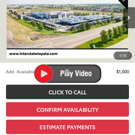
$61,538
Ext.
Int.
In Transit - Sale Pending
FINAL PRICE
Less
TSRP:
$60,843
D&H
+$695
1
/
12
Stapp Price:
$61,538
Add. Available Toyota Offers:
$1,000
CLICK TO CALL
CONFIRM AVAILABILITY
ESTIMATE PAYMENTS