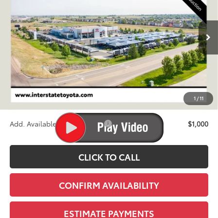
$71,280
Ext.
Int.
In Production
FINAL PRICE
Less
TSRP:
$70,585
D&H
+$695
1
/
11
Stapp Price:
$71,280
Add. Available Toyota Offers:
$1,000
CLICK TO CALL
CONFIRM AVAILABILITY
ESTIMATE PAYMENTS