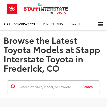
CALL
720-986-3729
DIRECTIONS
Search
Browse the Latest
Toyota Models at Stapp
Interstate Toyota in
Frederick, CO
Search