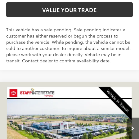
VALUE YOUR TRADE
This vehicle has a sale pending. Sale pending indicates a
customer has either reserved or begun the process to
purchase the vehicle. While pending, the vehicle cannot be
sold to another customer. To inquire about a similar model,
please work with your dealer directly. Vehicle may be in
transit. Contact dealer to confirm availability date.
Compare Vehicle
2027
Toyota
Land Cruiser
BUY
FINANCE
LEASE
VIN:
JTEABFAJ5VK076961
Stock:
N27029
Model:
6167A
$72,780
Ext.
Int.
In Transit
FINAL PRICE
Less