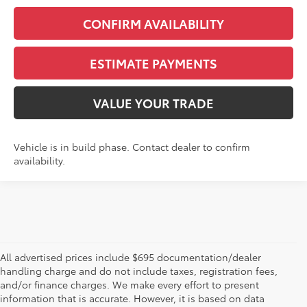
CONFIRM AVAILABILITY
ESTIMATE PAYMENTS
VALUE YOUR TRADE
Vehicle is in build phase. Contact dealer to confirm
availability.
All advertised prices include $695 documentation/dealer
handling charge and do not include taxes, registration fees,
and/or finance charges. We make every effort to present
information that is accurate. However, it is based on data