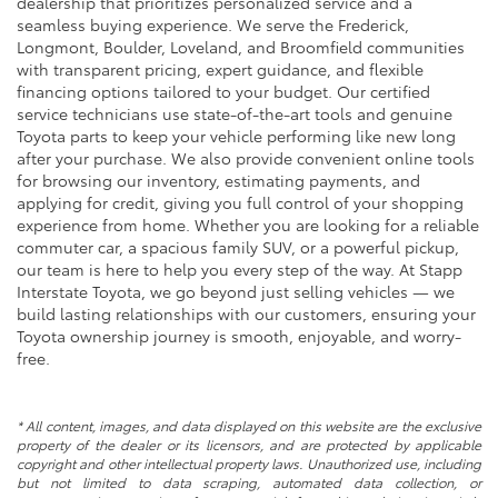
dealership that prioritizes personalized service and a
seamless buying experience. We serve the Frederick,
Longmont, Boulder, Loveland, and Broomfield communities
with transparent pricing, expert guidance, and flexible
financing options tailored to your budget. Our certified
service technicians use state-of-the-art tools and genuine
Toyota parts to keep your vehicle performing like new long
after your purchase. We also provide convenient online tools
for browsing our inventory, estimating payments, and
applying for credit, giving you full control of your shopping
experience from home. Whether you are looking for a reliable
commuter car, a spacious family SUV, or a powerful pickup,
our team is here to help you every step of the way. At Stapp
Interstate Toyota, we go beyond just selling vehicles — we
build lasting relationships with our customers, ensuring your
Toyota ownership journey is smooth, enjoyable, and worry-
free.
* All content, images, and data displayed on this website are the exclusive
property of the dealer or its licensors, and are protected by applicable
copyright and other intellectual property laws. Unauthorized use, including
but not limited to data scraping, automated data collection, or