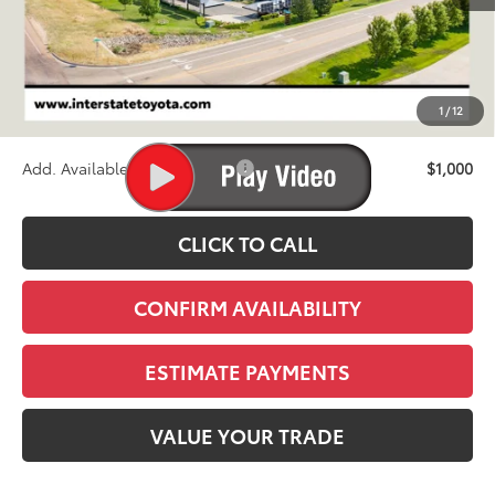
TSRP:
$72,345
D&H
+$695
1
/
12
Stapp Price:
$73,040
Add. Available Toyota Offers:
$1,000
CLICK TO CALL
CONFIRM AVAILABILITY
ESTIMATE PAYMENTS
VALUE YOUR TRADE