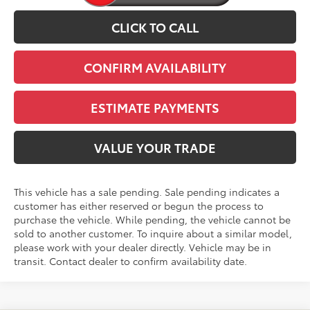
CLICK TO CALL
CONFIRM AVAILABILITY
ESTIMATE PAYMENTS
VALUE YOUR TRADE
This vehicle has a sale pending. Sale pending indicates a
customer has either reserved or begun the process to
purchase the vehicle. While pending, the vehicle cannot be
sold to another customer. To inquire about a similar model,
please work with your dealer directly. Vehicle may be in
transit. Contact dealer to confirm availability date.