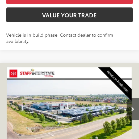
VALUE YOUR TRADE
Vehicle is in build phase. Contact dealer to confirm
availability.
Compare Vehicle
2027
Toyota
Land Cruiser
BUY
FINANCE
LEASE
VIN:
JTEABFAJ6VK081618
Stock:
N27040
Model:
6167C
$72,433
Ext.
Int.
In Production
FINAL PRICE
Less
TSRP:
$71,738