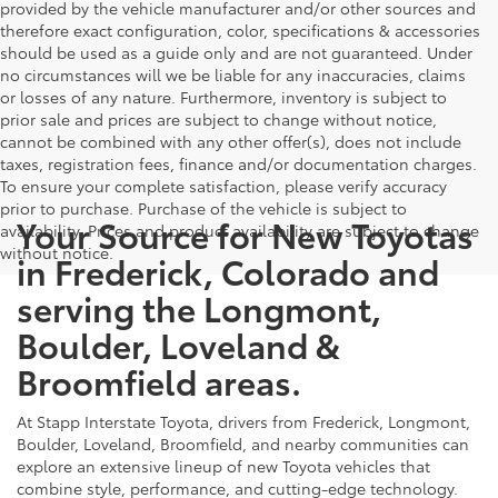
provided by the vehicle manufacturer and/or other sources and
therefore exact configuration, color, specifications & accessories
should be used as a guide only and are not guaranteed. Under
no circumstances will we be liable for any inaccuracies, claims
or losses of any nature. Furthermore, inventory is subject to
prior sale and prices are subject to change without notice,
cannot be combined with any other offer(s), does not include
taxes, registration fees, finance and/or documentation charges.
To ensure your complete satisfaction, please verify accuracy
prior to purchase. Purchase of the vehicle is subject to
Your Source for New Toyotas
availability. Prices and product availability are subject to change
without notice.
in Frederick, Colorado and
serving the Longmont,
Boulder, Loveland &
Broomfield areas.
At Stapp Interstate Toyota, drivers from Frederick, Longmont,
Boulder, Loveland, Broomfield, and nearby communities can
explore an extensive lineup of new Toyota vehicles that
combine style, performance, and cutting-edge technology.