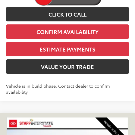
CLICK TO CALL
CONFIRM AVAILABILITY
ESTIMATE PAYMENTS
VALUE YOUR TRADE
Vehicle is in build phase. Contact dealer to confirm
availability.
Compare Vehicle
2027
Toyota
Land Cruiser
BUY
FINANCE
LEASE
VIN:
JTEABFAJ5VK081321
Stock:
N27038
Model:
6167C