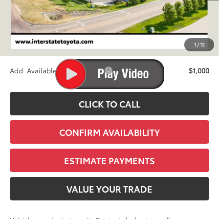
TSRP:
$72,085
D&H
+$695
1
/
12
Stapp Price:
$72,780
Add. Available Toyota Offers:
$1,000
CLICK TO CALL
CONFIRM AVAILABILITY
ESTIMATE PAYMENTS
VALUE YOUR TRADE