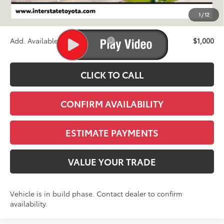
D&H
+$695
1
/
12
Stapp Price:
$72,433
Add. Available Toyota Offers:
$1,000
CLICK TO CALL
CONFIRM AVAILABILITY
ESTIMATE PAYMENTS
VALUE YOUR TRADE
Vehicle is in build phase. Contact dealer to confirm
availability.