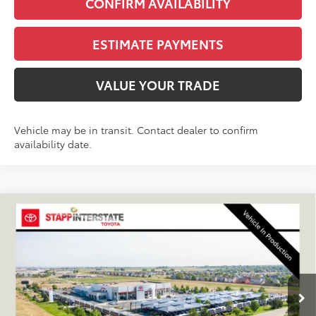
CONFIRM AVAILABILITY
ESTIMATE PAYMENTS
VALUE YOUR TRADE
Vehicle may be in transit. Contact dealer to confirm
availability date.
Compare Vehicle
2027
Toyota
Land Cruiser
BUY
FINANCE
LEASE
VIN:
JTEABFAJ0VK080318
Stock:
N27041
Model:
6167C
$73,040
Ext.
Int.
In Production
FINAL PRICE
Less