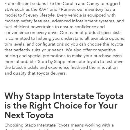
From efficient sedans like the Corolla and Camry to rugged
SUVs such as the RAV4 and 4Runner, our inventory has a
model to fit every lifestyle. Every vehicle is equipped with
modern safety features, advanced infotainment systems, and
fuel-efficient powertrains to ensure confidence and
convenience on every drive. Our team of product specialists
is committed to helping you understand all available options,
trim levels, and configurations so you can choose the Toyota
that perfectly suits your needs. We also offer competitive
pricing and special promotions to make your purchase even
more affordable. Stop by Stapp Interstate Toyota to test drive
the latest models and experience firsthand the innovation
and quality that Toyota delivers.
Why Stapp Interstate Toyota
is the Right Choice for Your
Next Toyota
Choosing Stapp Interstate Toyota means working with a