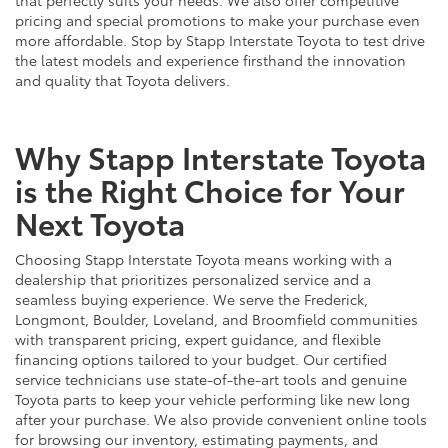
pricing and special promotions to make your purchase even
more affordable. Stop by Stapp Interstate Toyota to test drive
the latest models and experience firsthand the innovation
and quality that Toyota delivers.
Why Stapp Interstate Toyota
is the Right Choice for Your
Next Toyota
Choosing Stapp Interstate Toyota means working with a
dealership that prioritizes personalized service and a
seamless buying experience. We serve the Frederick,
Longmont, Boulder, Loveland, and Broomfield communities
with transparent pricing, expert guidance, and flexible
financing options tailored to your budget. Our certified
service technicians use state-of-the-art tools and genuine
Toyota parts to keep your vehicle performing like new long
after your purchase. We also provide convenient online tools
for browsing our inventory, estimating payments, and