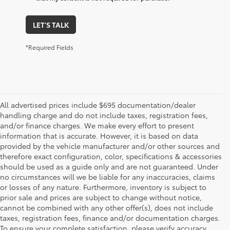
LET'S TALK
*Required Fields
All advertised prices include $695 documentation/dealer
handling charge and do not include taxes, registration fees,
and/or finance charges. We make every effort to present
information that is accurate. However, it is based on data
provided by the vehicle manufacturer and/or other sources and
therefore exact configuration, color, specifications & accessories
should be used as a guide only and are not guaranteed. Under
no circumstances will we be liable for any inaccuracies, claims
or losses of any nature. Furthermore, inventory is subject to
prior sale and prices are subject to change without notice,
cannot be combined with any other offer(s), does not include
taxes, registration fees, finance and/or documentation charges.
To ensure your complete satisfaction, please verify accuracy