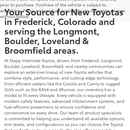
prior to purchase. Purchase of the vehicle is subject to
Your Source for New Toyotas
availability. Prices and product availability are subject to change
without notice.
in Frederick, Colorado and
serving the Longmont,
Boulder, Loveland &
Broomfield areas.
At Stapp Interstate Toyota, drivers from Frederick, Longmont,
Boulder, Loveland, Broomfield, and nearby communities can
explore an extensive lineup of new Toyota vehicles that
combine style, performance, and cutting-edge technology.
From efficient sedans like the Corolla and Camry to rugged
SUVs such as the RAV4 and 4Runner, our inventory has a
model to fit every lifestyle. Every vehicle is equipped with
modern safety features, advanced infotainment systems, and
fuel-efficient powertrains to ensure confidence and
convenience on every drive. Our team of product specialists
is committed to helping you understand all available options,
trim levels, and configurations so you can choose the Toyota
that perfectly suits your needs. We also offer competitive