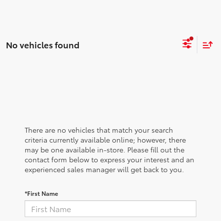
No vehicles found
There are no vehicles that match your search
criteria currently available online; however, there
may be one available in-store. Please fill out the
contact form below to express your interest and an
experienced sales manager will get back to you.
*First Name