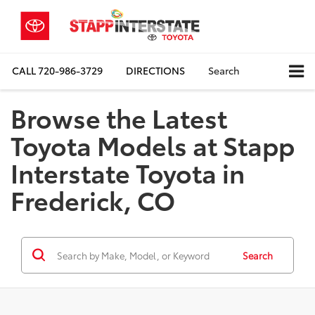
CALL
720-986-3729
DIRECTIONS
Search
Browse the Latest
Toyota Models at Stapp
Interstate Toyota in
Frederick, CO
Search