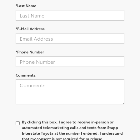
*Last Name
*E-Mail Address
*Phone Number
Comments:
By clicking this box, I agree to receive in-person or
automated telemarketing calls and texts from Stapp
Interstate Toyota at the number I entered. I understand
that my consent is not required for purchase.