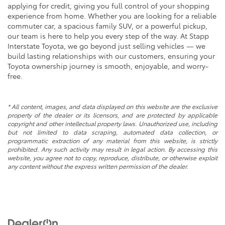
applying for credit, giving you full control of your shopping
experience from home. Whether you are looking for a reliable
commuter car, a spacious family SUV, or a powerful pickup,
our team is here to help you every step of the way. At Stapp
Interstate Toyota, we go beyond just selling vehicles — we
build lasting relationships with our customers, ensuring your
Toyota ownership journey is smooth, enjoyable, and worry-
free.
* All content, images, and data displayed on this website are the exclusive
property of the dealer or its licensors, and are protected by applicable
copyright and other intellectual property laws. Unauthorized use, including
but not limited to data scraping, automated data collection, or
programmatic extraction of any material from this website, is strictly
prohibited. Any such activity may result in legal action. By accessing this
website, you agree not to copy, reproduce, distribute, or otherwise exploit
any content without the express written permission of the dealer.