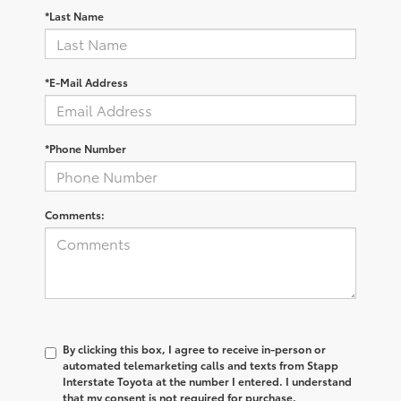
*Last Name
*E-Mail Address
*Phone Number
Comments:
By clicking this box, I agree to receive in-person or
automated telemarketing calls and texts from Stapp
Interstate Toyota at the number I entered. I understand
that my consent is not required for purchase.