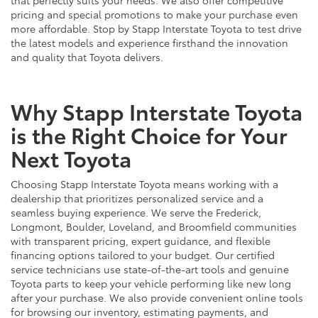
pricing and special promotions to make your purchase even
more affordable. Stop by Stapp Interstate Toyota to test drive
the latest models and experience firsthand the innovation
and quality that Toyota delivers.
Why Stapp Interstate Toyota
is the Right Choice for Your
Next Toyota
Choosing Stapp Interstate Toyota means working with a
dealership that prioritizes personalized service and a
seamless buying experience. We serve the Frederick,
Longmont, Boulder, Loveland, and Broomfield communities
with transparent pricing, expert guidance, and flexible
financing options tailored to your budget. Our certified
service technicians use state-of-the-art tools and genuine
Toyota parts to keep your vehicle performing like new long
after your purchase. We also provide convenient online tools
for browsing our inventory, estimating payments, and