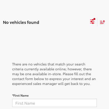
No vehicles found
There are no vehicles that match your search
criteria currently available online; however, there
may be one available in-store. Please fill out the
contact form below to express your interest and an
experienced sales manager will get back to you.
*First Name