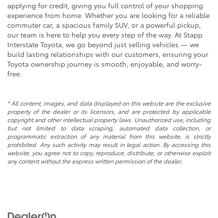
applying for credit, giving you full control of your shopping
experience from home. Whether you are looking for a reliable
commuter car, a spacious family SUV, or a powerful pickup,
our team is here to help you every step of the way. At Stapp
Interstate Toyota, we go beyond just selling vehicles — we
build lasting relationships with our customers, ensuring your
Toyota ownership journey is smooth, enjoyable, and worry-
free.
* All content, images, and data displayed on this website are the exclusive
property of the dealer or its licensors, and are protected by applicable
copyright and other intellectual property laws. Unauthorized use, including
but not limited to data scraping, automated data collection, or
programmatic extraction of any material from this website, is strictly
prohibited. Any such activity may result in legal action. By accessing this
website, you agree not to copy, reproduce, distribute, or otherwise exploit
any content without the express written permission of the dealer.