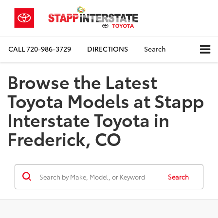
CALL
720-986-3729
DIRECTIONS
Search
Browse the Latest
Toyota Models at Stapp
Interstate Toyota in
Frederick, CO
Search