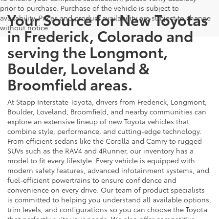
prior to purchase. Purchase of the vehicle is subject to
Your Source for New Toyotas
availability. Prices and product availability are subject to change
without notice.
in Frederick, Colorado and
serving the Longmont,
Boulder, Loveland &
Broomfield areas.
At Stapp Interstate Toyota, drivers from Frederick, Longmont,
Boulder, Loveland, Broomfield, and nearby communities can
explore an extensive lineup of new Toyota vehicles that
combine style, performance, and cutting-edge technology.
From efficient sedans like the Corolla and Camry to rugged
SUVs such as the RAV4 and 4Runner, our inventory has a
model to fit every lifestyle. Every vehicle is equipped with
modern safety features, advanced infotainment systems, and
fuel-efficient powertrains to ensure confidence and
convenience on every drive. Our team of product specialists
is committed to helping you understand all available options,
trim levels, and configurations so you can choose the Toyota
that perfectly suits your needs. We also offer competitive