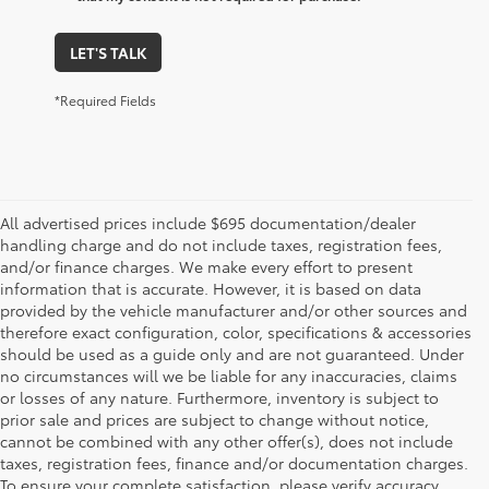
LET'S TALK
*Required Fields
All advertised prices include $695 documentation/dealer
handling charge and do not include taxes, registration fees,
and/or finance charges. We make every effort to present
information that is accurate. However, it is based on data
provided by the vehicle manufacturer and/or other sources and
therefore exact configuration, color, specifications & accessories
should be used as a guide only and are not guaranteed. Under
no circumstances will we be liable for any inaccuracies, claims
or losses of any nature. Furthermore, inventory is subject to
prior sale and prices are subject to change without notice,
cannot be combined with any other offer(s), does not include
taxes, registration fees, finance and/or documentation charges.
To ensure your complete satisfaction, please verify accuracy