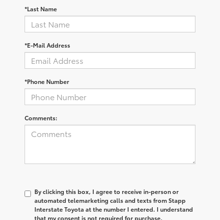
*Last Name
*E-Mail Address
*Phone Number
Comments:
By clicking this box, I agree to receive in-person or
automated telemarketing calls and texts from Stapp
Interstate Toyota at the number I entered. I understand
that my consent is not required for purchase.