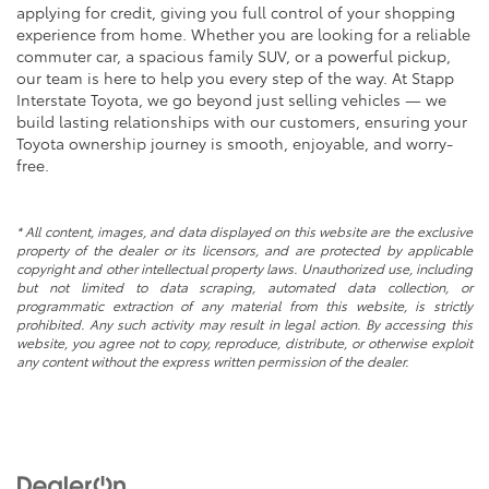
applying for credit, giving you full control of your shopping
experience from home. Whether you are looking for a reliable
commuter car, a spacious family SUV, or a powerful pickup,
our team is here to help you every step of the way. At Stapp
Interstate Toyota, we go beyond just selling vehicles — we
build lasting relationships with our customers, ensuring your
Toyota ownership journey is smooth, enjoyable, and worry-
free.
* All content, images, and data displayed on this website are the exclusive
property of the dealer or its licensors, and are protected by applicable
copyright and other intellectual property laws. Unauthorized use, including
but not limited to data scraping, automated data collection, or
programmatic extraction of any material from this website, is strictly
prohibited. Any such activity may result in legal action. By accessing this
website, you agree not to copy, reproduce, distribute, or otherwise exploit
any content without the express written permission of the dealer.