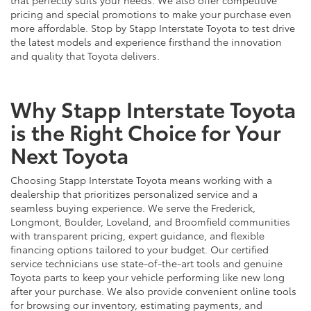
pricing and special promotions to make your purchase even
more affordable. Stop by Stapp Interstate Toyota to test drive
the latest models and experience firsthand the innovation
and quality that Toyota delivers.
Why Stapp Interstate Toyota
is the Right Choice for Your
Next Toyota
Choosing Stapp Interstate Toyota means working with a
dealership that prioritizes personalized service and a
seamless buying experience. We serve the Frederick,
Longmont, Boulder, Loveland, and Broomfield communities
with transparent pricing, expert guidance, and flexible
financing options tailored to your budget. Our certified
service technicians use state-of-the-art tools and genuine
Toyota parts to keep your vehicle performing like new long
after your purchase. We also provide convenient online tools
for browsing our inventory, estimating payments, and