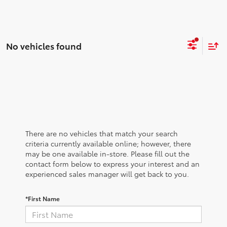
No vehicles found
There are no vehicles that match your search
criteria currently available online; however, there
may be one available in-store. Please fill out the
contact form below to express your interest and an
experienced sales manager will get back to you.
*First Name