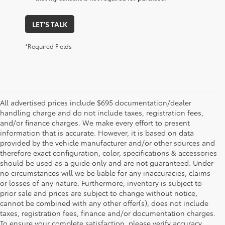
LET'S TALK
*Required Fields
All advertised prices include $695 documentation/dealer
handling charge and do not include taxes, registration fees,
and/or finance charges. We make every effort to present
information that is accurate. However, it is based on data
provided by the vehicle manufacturer and/or other sources and
therefore exact configuration, color, specifications & accessories
should be used as a guide only and are not guaranteed. Under
no circumstances will we be liable for any inaccuracies, claims
or losses of any nature. Furthermore, inventory is subject to
prior sale and prices are subject to change without notice,
cannot be combined with any other offer(s), does not include
taxes, registration fees, finance and/or documentation charges.
To ensure your complete satisfaction, please verify accuracy