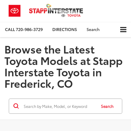
CALL
720-986-3729
DIRECTIONS
Search
Browse the Latest
Toyota Models at Stapp
Interstate Toyota in
Frederick, CO
Search