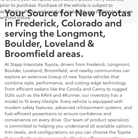
prior to purchase. Purchase of the vehicle is subject to
Your Source for New Toyotas
availability. Prices and product availability are subject to change
without notice.
in Frederick, Colorado and
serving the Longmont,
Boulder, Loveland &
Broomfield areas.
At Stapp Interstate Toyota, drivers from Frederick, Longmont,
Boulder, Loveland, Broomfield, and nearby communities can
explore an extensive lineup of new Toyota vehicles that
combine style, performance, and cutting-edge technology.
From efficient sedans like the Corolla and Camry to rugged
SUVs such as the RAV4 and 4Runner, our inventory has a
model to fit every lifestyle. Every vehicle is equipped with
modern safety features, advanced infotainment systems, and
fuel-efficient powertrains to ensure confidence and
convenience on every drive. Our team of product specialists
is committed to helping you understand all available options,
trim levels, and configurations so you can choose the Toyota
that perfectly suits your needs. We also offer competitive