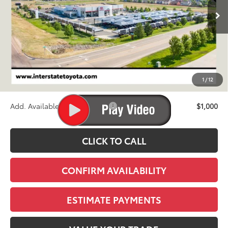
FINAL PRICE
Less
TSRP:
$46,329
D&H
+$695
1
/
12
Stapp Price:
$47,024
Add. Available Toyota Offers:
$1,000
CLICK TO CALL
CONFIRM AVAILABILITY
ESTIMATE PAYMENTS