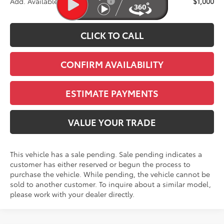
Add. Available Toyota Offers:
$1,000
CLICK TO CALL
CONFIRM AVAILABILITY
ESTIMATE PAYMENTS
VALUE YOUR TRADE
This vehicle has a sale pending. Sale pending indicates a
customer has either reserved or begun the process to
purchase the vehicle. While pending, the vehicle cannot be
sold to another customer. To inquire about a similar model,
please work with your dealer directly.