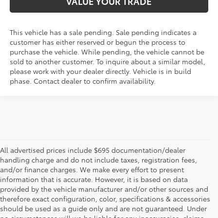
VALUE YOUR TRADE
This vehicle has a sale pending. Sale pending indicates a
customer has either reserved or begun the process to
purchase the vehicle. While pending, the vehicle cannot be
sold to another customer. To inquire about a similar model,
please work with your dealer directly. Vehicle is in build
phase. Contact dealer to confirm availability.
All advertised prices include $695 documentation/dealer
handling charge and do not include taxes, registration fees,
and/or finance charges. We make every effort to present
information that is accurate. However, it is based on data
provided by the vehicle manufacturer and/or other sources and
therefore exact configuration, color, specifications & accessories
should be used as a guide only and are not guaranteed. Under
no circumstances will we be liable for any inaccuracies, claims