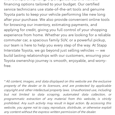
financing options tailored to your budget. Our certified
service technicians use state-of-the-art tools and genuine
Toyota parts to keep your vehicle performing like new long
after your purchase. We also provide convenient online tools
for browsing our inventory, estimating payments, and
applying for credit, giving you full control of your shopping
experience from home. Whether you are looking for a reliable
commuter car, a spacious family SUV, or a powerful pickup,
our team is here to help you every step of the way. At Stapp
Interstate Toyota, we go beyond just selling vehicles — we
build lasting relationships with our customers, ensuring your
Toyota ownership journey is smooth, enjoyable, and worry-
free.
* All content, images, and data displayed on this website are the exclusive
property of the dealer or its licensors, and are protected by applicable
copyright and other intellectual property laws. Unauthorized use, including
but not limited to data scraping, automated data collection, or
programmatic extraction of any material from this website, is strictly
prohibited. Any such activity may result in legal action. By accessing this
website, you agree not to copy, reproduce, distribute, or otherwise exploit
any content without the express written permission of the dealer.