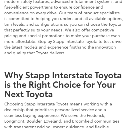
modern safety features, advanced infotainment systems, and
fuel-efficient powertrains to ensure confidence and
convenience on every drive. Our team of product specialists
is committed to helping you understand all available options,
trim levels, and configurations so you can choose the Toyota
that perfectly suits your needs. We also offer competitive
pricing and special promotions to make your purchase even
more affordable. Stop by Stapp Interstate Toyota to test drive
the latest models and experience firsthand the innovation
and quality that Toyota delivers.
Why Stapp Interstate Toyota
is the Right Choice for Your
Next Toyota
Choosing Stapp Interstate Toyota means working with a
dealership that prioritizes personalized service and a
seamless buying experience. We serve the Frederick,
Longmont, Boulder, Loveland, and Broomfield communities
with transparent pricing, expert guidance, and flexible