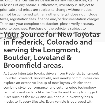
or losses of any nature. Furthermore, inventory is subject to
prior sale and prices are subject to change without notice,
cannot be combined with any other offer(s), does not include
taxes, registration fees, finance and/or documentation charges.
To ensure your complete satisfaction, please verify accuracy
prior to purchase. Purchase of the vehicle is subject to
Your Source for New Toyotas
availability. Prices and product availability are subject to change
without notice.
in Frederick, Colorado and
serving the Longmont,
Boulder, Loveland &
Broomfield areas.
At Stapp Interstate Toyota, drivers from Frederick, Longmont,
Boulder, Loveland, Broomfield, and nearby communities can
explore an extensive lineup of new Toyota vehicles that
combine style, performance, and cutting-edge technology.
From efficient sedans like the Corolla and Camry to rugged
SUVs such as the RAV4 and 4Runner, our inventory has a
model to fit every lifestyle. Every vehicle is equipped with