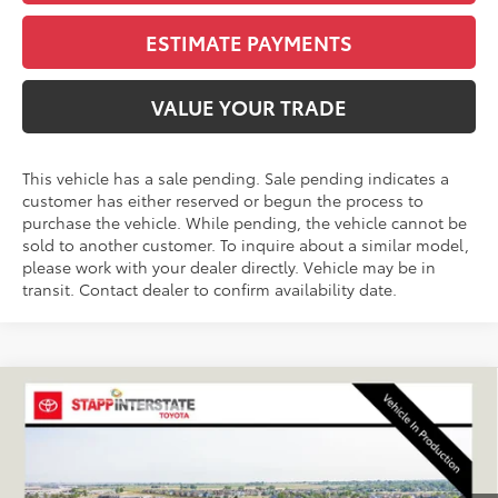
ESTIMATE PAYMENTS
VALUE YOUR TRADE
This vehicle has a sale pending. Sale pending indicates a
customer has either reserved or begun the process to
purchase the vehicle. While pending, the vehicle cannot be
sold to another customer. To inquire about a similar model,
please work with your dealer directly. Vehicle may be in
transit. Contact dealer to confirm availability date.
Compare Vehicle
2026
Toyota RAV4
XSE
BUY
FINANCE
LEASE
VIN:
JTM6CRAV9TJ010847
Stock:
N261196
Model:
4530A
$47,024
Ext.
Int.
In Production - Sale Pending