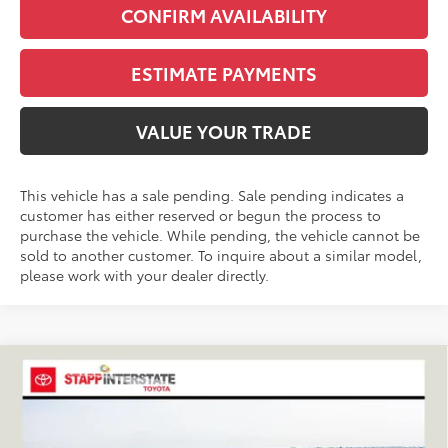
CONFIRM AVAILABILITY
ESTIMATE PAYMENTS
VALUE YOUR TRADE
This vehicle has a sale pending. Sale pending indicates a
customer has either reserved or begun the process to
purchase the vehicle. While pending, the vehicle cannot be
sold to another customer. To inquire about a similar model,
please work with your dealer directly.
Compare Vehicle
2026
Toyota RAV4
XLE Premium
BUY
FINANCE
LEASE
VIN:
2T36CRAV9TC032933
Stock:
N261194
Model:
4444C