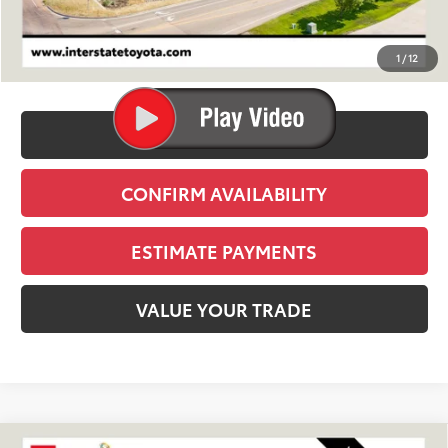
TSRP:
$39,809
D&H
+$695
1
/
12
Stapp Price:
$40,504
CLICK TO CALL
CONFIRM AVAILABILITY
ESTIMATE PAYMENTS
VALUE YOUR TRADE