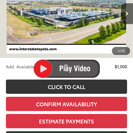
$40,824
Ext.
Int.
In Stock - Sale Pending
FINAL PRICE
Less
TSRP:
$40,129
D&H
+$695
1
/
12
Stapp Price:
$40,824
Add. Available Toyota Offers:
$1,000
CLICK TO CALL
CONFIRM AVAILABILITY
ESTIMATE PAYMENTS