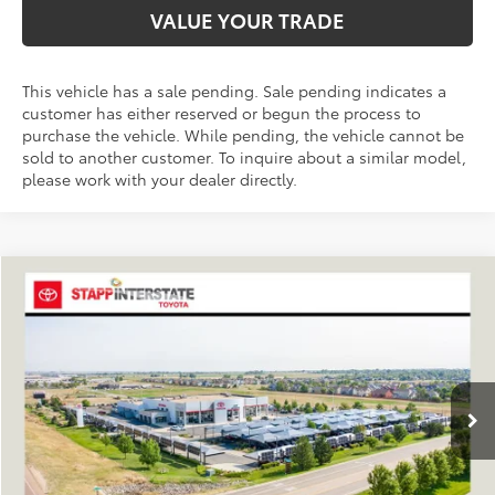
VALUE YOUR TRADE
This vehicle has a sale pending. Sale pending indicates a
customer has either reserved or begun the process to
purchase the vehicle. While pending, the vehicle cannot be
sold to another customer. To inquire about a similar model,
please work with your dealer directly.
Compare Vehicle
2026
Toyota RAV4
XLE Premium
BUY
FINANCE
LEASE
VIN:
4T36CRAV4TU001524
Stock:
N261248
Model:
4444A
$40,504
Ext.
Int.
In Stock
FINAL PRICE
Less