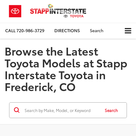
CALL
720-986-3729
DIRECTIONS
Search
Browse the Latest
Toyota Models at Stapp
Interstate Toyota in
Frederick, CO
Search