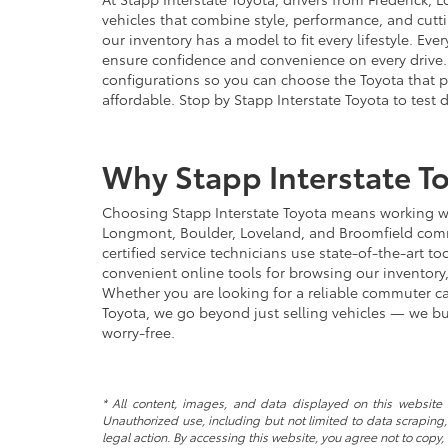
vehicles that combine style, performance, and cut
our inventory has a model to fit every lifestyle. E
ensure confidence and convenience on every drive. 
configurations so you can choose the Toyota that p
affordable. Stop by Stapp Interstate Toyota to test 
Why Stapp Interstate To
Choosing Stapp Interstate Toyota means working wit
Longmont, Boulder, Loveland, and Broomfield commun
certified service technicians use state-of-the-art 
convenient online tools for browsing our inventory
Whether you are looking for a reliable commuter car
Toyota, we go beyond just selling vehicles — we bu
worry-free.
* All content, images, and data displayed on this website a
Unauthorized use, including but not limited to data scraping, 
legal action. By accessing this website, you agree not to copy,