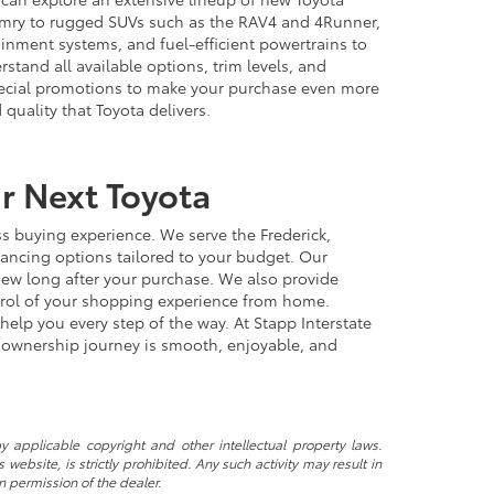
Camry to rugged SUVs such as the RAV4 and 4Runner,
ainment systems, and fuel-efficient powertrains to
tand all available options, trim levels, and
special promotions to make your purchase even more
quality that Toyota delivers.
ur Next Toyota
s buying experience. We serve the Frederick,
nancing options tailored to your budget. Our
 new long after your purchase. We also provide
ntrol of your shopping experience from home.
help you every step of the way. At Stapp Interstate
a ownership journey is smooth, enjoyable, and
y applicable copyright and other intellectual property laws.
ebsite, is strictly prohibited. Any such activity may result in
n permission of the dealer.