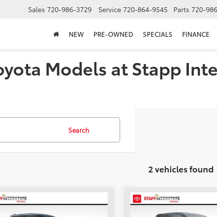
Sales
720-986-3729
Service
720-864-9545
Parts
720-98
NEW
PRE-OWNED
SPECIALS
FINANCE
oyota Models at Stapp Inte
Search
2 vehicles found
mpare Vehicle
Compare Vehicle
UY
FINANCE
LEASE
BUY
FINANCE
Toyota Tundra
SR5
2026
Toyota Tundra
SR