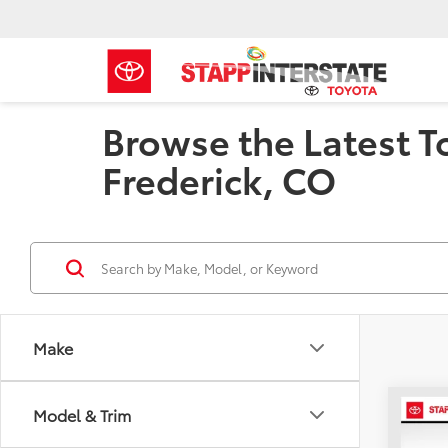
Browse the Latest T
Frederick, CO
Make
Co
Model & Trim
B
2026