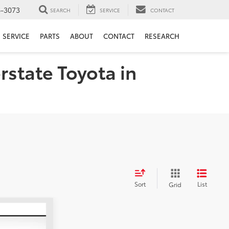
6-3073
SEARCH
SERVICE
CONTACT
SERVICE
PARTS
ABOUT
CONTACT
RESEARCH
rstate Toyota in
Sort
List
Grid
LEASE
5