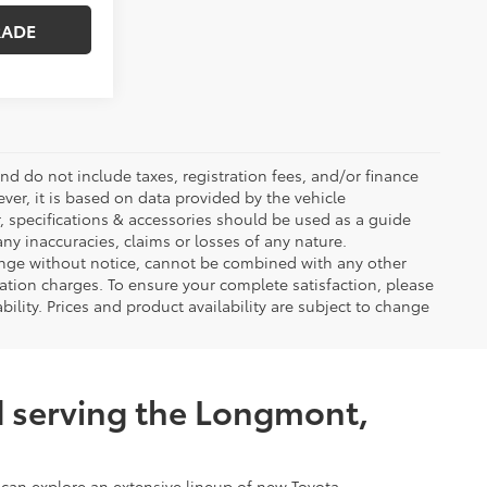
RADE
d do not include taxes, registration fees, and/or finance
ver, it is based on data provided by the vehicle
, specifications & accessories should be used as a guide
ny inaccuracies, claims or losses of any nature.
change without notice, cannot be combined with any other
tation charges. To ensure your complete satisfaction, please
ability. Prices and product availability are subject to change
d serving the Longmont,
 can explore an extensive lineup of new Toyota