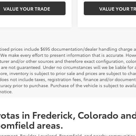
VALUE YOUR TRADE
VALUE YOUR T
rtised prices include $695 documentation/dealer handling charge an
 We make every effort to present information that is accurate. Howe
urer and/or other sources and therefore exact configuration, color
 are not guaranteed. Under no circumstances will we be liable for a
ore, inventory is subject to prior sale and prices are subject to 
, does not include taxes, registration fees, finance and/or documen
curacy prior to purchase. Purchase of the vehicle is subject to avail
notice.
otas in Frederick, Colorado an
omfield areas.
, Longmont, Boulder, Loveland, Broomfield, and nearby communities