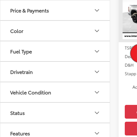
Price & Payments
Pric
VIN:
5T
Model
Color
In Sto
TSRP:
Fuel Type
Dealer
D&H
Drivetrain
Stapp 
Ad
Vehicle Condition
Status
Features