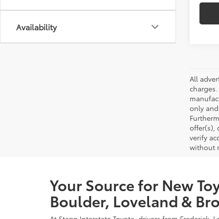
Availability
All adve
charges.
manufact
only and
Furtherm
offer(s)
verify ac
without 
Your Source for New Toy
Boulder, Loveland & Bro
At Stapp Interstate Toyota, drivers from Frederick