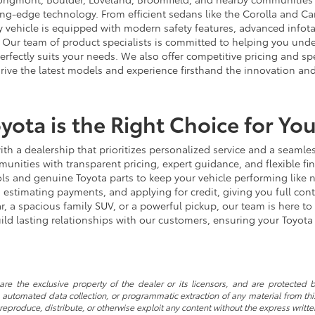
ting-edge technology. From efficient sedans like the Corolla and 
very vehicle is equipped with modern safety features, advanced infot
Our team of product specialists is committed to helping you unders
erfectly suits your needs. We also offer competitive pricing and 
drive the latest models and experience firsthand the innovation and 
yota is the Right Choice for Yo
h a dealership that prioritizes personalized service and a seamles
ities with transparent pricing, expert guidance, and flexible fi
tools and genuine Toyota parts to keep your vehicle performing like
, estimating payments, and applying for credit, giving you full co
, a spacious family SUV, or a powerful pickup, our team is here to 
ild lasting relationships with our customers, ensuring your Toyot
re the exclusive property of the dealer or its licensors, and are protected b
automated data collection, or programmatic extraction of any material from this w
 reproduce, distribute, or otherwise exploit any content without the express writte