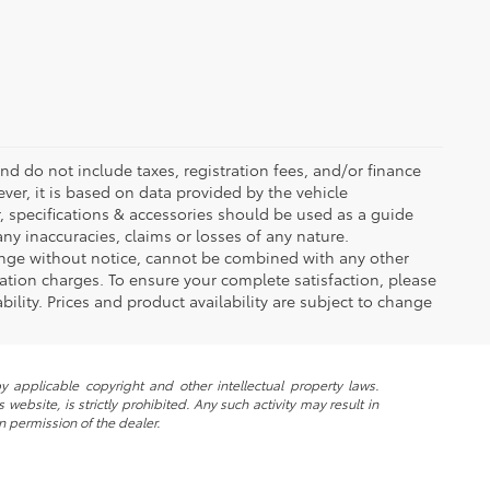
d do not include taxes, registration fees, and/or finance
ver, it is based on data provided by the vehicle
, specifications & accessories should be used as a guide
ny inaccuracies, claims or losses of any nature.
change without notice, cannot be combined with any other
tation charges. To ensure your complete satisfaction, please
ability. Prices and product availability are subject to change
y applicable copyright and other intellectual property laws.
ebsite, is strictly prohibited. Any such activity may result in
n permission of the dealer.