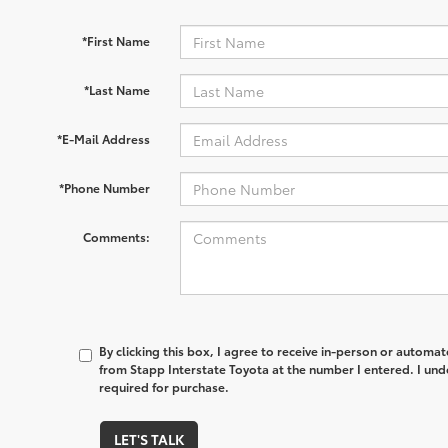
*First Name
*Last Name
*E-Mail Address
*Phone Number
Comments:
By clicking this box, I agree to receive in-person or automa
from Stapp Interstate Toyota at the number I entered. I und
required for purchase.
LET'S TALK