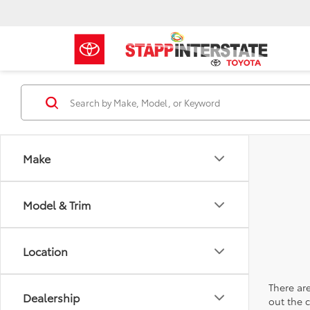
Make
Model & Trim
Location
There are
Dealership
out the 