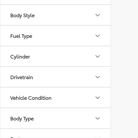
Body Style
Fuel Type
Cylinder
Drivetrain
Vehicle Condition
Body Type