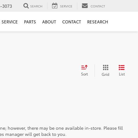
6-3073
SEARCH
SERVICE
CONTACT
SERVICE
PARTS
ABOUT
CONTACT
RESEARCH
Sort
List
Grid
ine; however, there may be one available in-store. Please fill
es manager will get back to you.