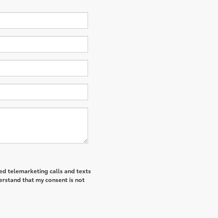
ted telemarketing calls and texts
erstand that my consent is not