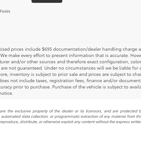
Fields
rtised prices include $695 documentation/dealer handling charge an
 We make every effort to present information that is accurate. Howe
urer and/or other sources and therefore exact configuration, color
 are not guaranteed. Under no circumstances will we be liable for a
ore, inventory is subject to prior sale and prices are subject to 
, does not include taxes, registration fees, finance and/or documen
curacy prior to purchase. Purchase of the vehicle is subject to avail
notice.
re the exclusive property of the dealer or its licensors, and are protected b
automated data collection, or programmatic extraction of any material from this w
 reproduce, distribute, or otherwise exploit any content without the express writte