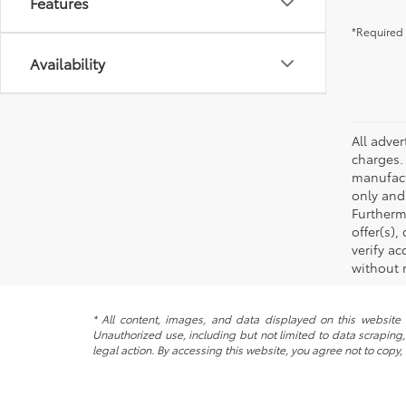
Features
*Required 
Availability
All adve
charges.
manufact
only and
Furtherm
offer(s)
verify ac
without 
* All content, images, and data displayed on this website a
Unauthorized use, including but not limited to data scraping, 
legal action. By accessing this website, you agree not to copy,