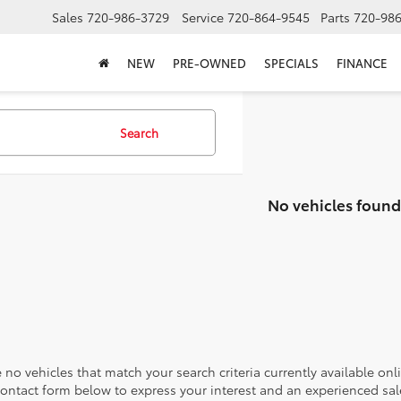
Sales
720-986-3729
Service
720-864-9545
Parts
720-98
NEW
PRE-OWNED
SPECIALS
FINANCE
Search
No vehicles found
 no vehicles that match your search criteria currently available onl
contact form below to express your interest and an experienced sal