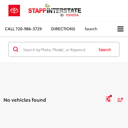
CALL
720-986-3729
DIRECTIONS
Search
Search
No vehicles found