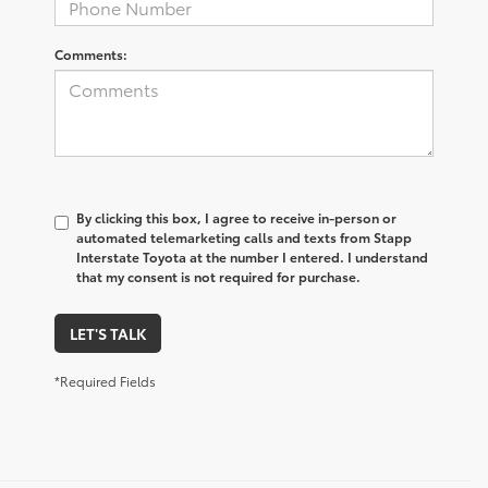
Comments:
By clicking this box, I agree to receive in-person or
automated telemarketing calls and texts from Stapp
Interstate Toyota at the number I entered. I understand
that my consent is not required for purchase.
LET'S TALK
*Required Fields