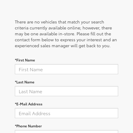
There are no vehicles that match your search
criteria currently available online; however, there
may be one available in-store. Please fill out the
contact form below to express your interest and an
experienced sales manager will get back to you.
*First Name
*Last Name
*E-Mail Address
*Phone Number