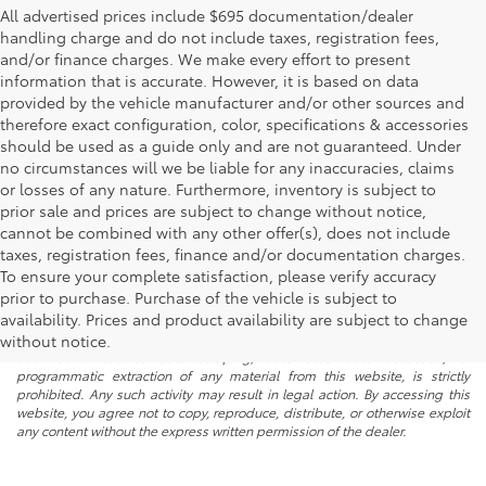
All advertised prices include $695 documentation/dealer
handling charge and do not include taxes, registration fees,
and/or finance charges. We make every effort to present
information that is accurate. However, it is based on data
provided by the vehicle manufacturer and/or other sources and
therefore exact configuration, color, specifications & accessories
should be used as a guide only and are not guaranteed. Under
no circumstances will we be liable for any inaccuracies, claims
or losses of any nature. Furthermore, inventory is subject to
prior sale and prices are subject to change without notice,
cannot be combined with any other offer(s), does not include
taxes, registration fees, finance and/or documentation charges.
To ensure your complete satisfaction, please verify accuracy
prior to purchase. Purchase of the vehicle is subject to
* All content, images, and data displayed on this website are the exclusive
availability. Prices and product availability are subject to change
property of the dealer or its licensors, and are protected by applicable
copyright and other intellectual property laws. Unauthorized use, including
without notice.
but not limited to data scraping, automated data collection, or
programmatic extraction of any material from this website, is strictly
prohibited. Any such activity may result in legal action. By accessing this
website, you agree not to copy, reproduce, distribute, or otherwise exploit
any content without the express written permission of the dealer.