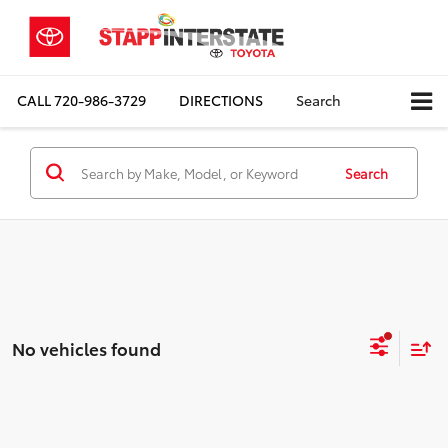
CALL
720-986-3729
DIRECTIONS
Search
Search
No vehicles found