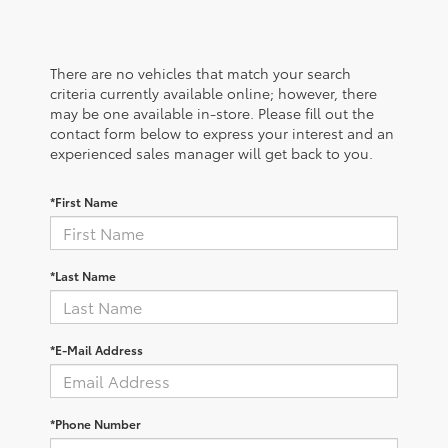
There are no vehicles that match your search
criteria currently available online; however, there
may be one available in-store. Please fill out the
contact form below to express your interest and an
experienced sales manager will get back to you.
*First Name
*Last Name
*E-Mail Address
*Phone Number