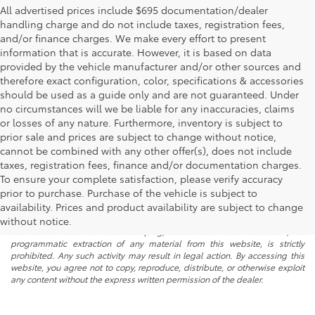
All advertised prices include $695 documentation/dealer
handling charge and do not include taxes, registration fees,
and/or finance charges. We make every effort to present
information that is accurate. However, it is based on data
provided by the vehicle manufacturer and/or other sources and
therefore exact configuration, color, specifications & accessories
should be used as a guide only and are not guaranteed. Under
no circumstances will we be liable for any inaccuracies, claims
or losses of any nature. Furthermore, inventory is subject to
prior sale and prices are subject to change without notice,
cannot be combined with any other offer(s), does not include
taxes, registration fees, finance and/or documentation charges.
To ensure your complete satisfaction, please verify accuracy
prior to purchase. Purchase of the vehicle is subject to
* All content, images, and data displayed on this website are the exclusive
availability. Prices and product availability are subject to change
property of the dealer or its licensors, and are protected by applicable
copyright and other intellectual property laws. Unauthorized use, including
without notice.
but not limited to data scraping, automated data collection, or
programmatic extraction of any material from this website, is strictly
prohibited. Any such activity may result in legal action. By accessing this
website, you agree not to copy, reproduce, distribute, or otherwise exploit
any content without the express written permission of the dealer.