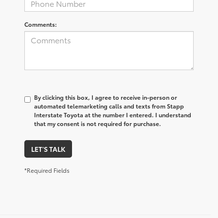
Comments:
By clicking this box, I agree to receive in-person or
automated telemarketing calls and texts from Stapp
Interstate Toyota at the number I entered. I understand
that my consent is not required for purchase.
LET'S TALK
*Required Fields