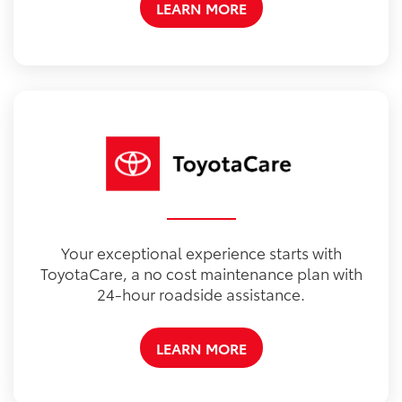
LEARN MORE
Your exceptional experience starts with
ToyotaCare, a no cost maintenance plan with
24-hour roadside assistance.
LEARN MORE