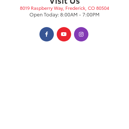
8019 Raspberry Way, Frederick, CO 80504
Open Today: 8:00AM - 7:00PM