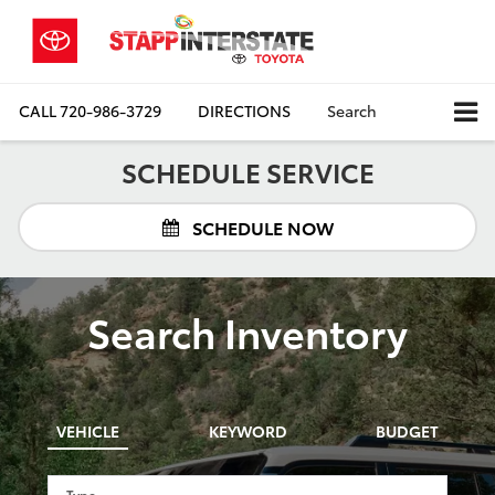
CALL
720-986-3729
DIRECTIONS
Search
SCHEDULE SERVICE
SCHEDULE NOW
Search Inventory
VEHICLE
KEYWORD
BUDGET
Type