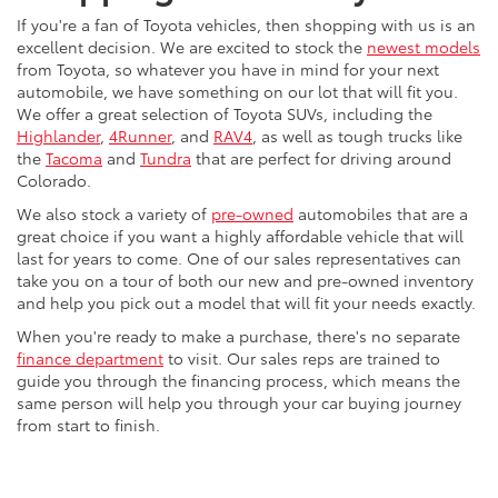
If you're a fan of Toyota vehicles, then shopping with us is an
excellent decision. We are excited to stock the
newest models
from Toyota, so whatever you have in mind for your next
automobile, we have something on our lot that will fit you.
We offer a great selection of Toyota SUVs, including the
Highlander
,
4Runner
, and
RAV4
, as well as tough trucks like
the
Tacoma
and
Tundra
that are perfect for driving around
Colorado.
We also stock a variety of
pre-owned
automobiles that are a
great choice if you want a highly affordable vehicle that will
last for years to come. One of our sales representatives can
take you on a tour of both our new and pre-owned inventory
and help you pick out a model that will fit your needs exactly.
When you're ready to make a purchase, there's no separate
finance department
to visit. Our sales reps are trained to
guide you through the financing process, which means the
same person will help you through your car buying journey
from start to finish.