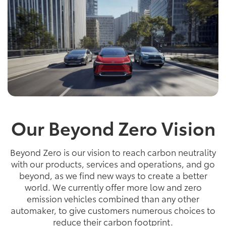
Our Beyond Zero Vision
Beyond Zero is our vision to reach carbon neutrality
with our products, services and operations, and go
beyond, as we find new ways to create a better
world. We currently offer more low and zero
emission vehicles combined than any other
automaker, to give customers numerous choices to
reduce their carbon footprint.