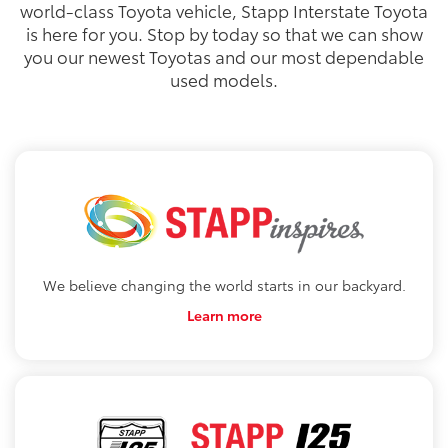
world-class Toyota vehicle, Stapp Interstate Toyota
is here for you. Stop by today so that we can show
you our newest Toyotas and our most dependable
used models.
We believe changing the world starts in our backyard.
Learn more