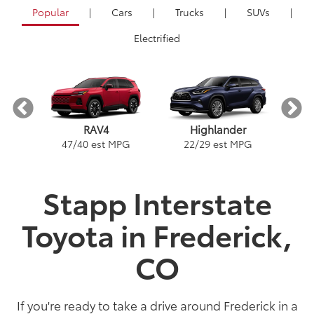
Popular
|
Cars
|
Trucks
|
SUVs
|
Electrified
RAV4
Highlander
PG
1
47
/
40
est MPG
22
/
29
est MPG
Stapp Interstate
Toyota in Frederick,
ybrid
a
Land Cruiser
Tacoma
Corolla
Prius
Corolla Hatchback
Corolla Hybrid
Highlander
Tundra
Coro
Gra
PG
PG
PGe
22
57
32
18
/
/
/
/
22
25
56
41
est MPG
est MPG
est MPG
est MPG
22
53
32
18
/
/
/
/
24
29
46
41
est MPG
est MPG
est MPG
est MPG
5
3
2
CO
If you're ready to take a drive around Frederick in a