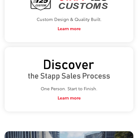
Custom Design & Quality Built.
Learn more
One Person. Start to Finish.
Learn more