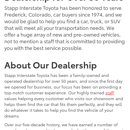
Stapp Interstate Toyota has been honored to serve
Frederick, Colorado, car buyers since 1974, and we
would be glad to help you find a car, truck, or SUV
that will meet all your transportation needs. We
offer a huge array of new and pre-owned vehicles,
not to mention a staff that is committed to providing
you with the best service possible.
About Our Dealership
Stapp Interstate Toyota has been a family-owned and
operated dealership for over 50 years, and since the first day
we opened for business, our focus has been on providing a
top-notch customer experience. Our highly trained
staff
values helping every customer who visits our showroom and
helps them find the car that fits them perfectly, and they will
do whatever it takes to help you find the vehicle of your
dreams.
Over our five-decade history, we have earned a number of