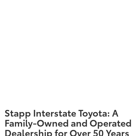
Stapp Interstate Toyota: A
Family-Owned and Operated
Dealership for Over 50 Years