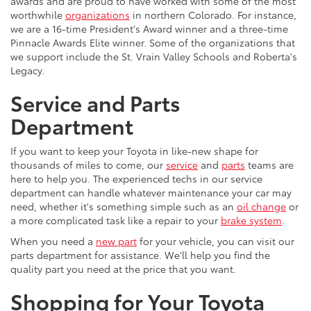
awards and are proud to have worked with some of the most
worthwhile
organizations
in northern Colorado. For instance,
we are a 16-time President's Award winner and a three-time
Pinnacle Awards Elite winner. Some of the organizations that
we support include the St. Vrain Valley Schools and Roberta's
Legacy.
Service and Parts
Department
If you want to keep your Toyota in like-new shape for
thousands of miles to come, our
service
and
parts
teams are
here to help you. The experienced techs in our service
department can handle whatever maintenance your car may
need, whether it's something simple such as an
oil change
or
a more complicated task like a repair to your
brake system
.
When you need a
new part
for your vehicle, you can visit our
parts department for assistance. We'll help you find the
quality part you need at the price that you want.
Shopping for Your Toyota