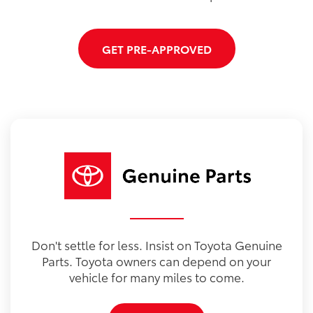
GET PRE-APPROVED
Don't settle for less. Insist on Toyota Genuine
Parts. Toyota owners can depend on your
vehicle for many miles to come.