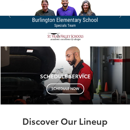
SCHEDULE SERVICE
SCHEDULE NOW
Discover Our Lineup