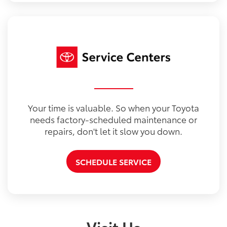
Your time is valuable. So when your Toyota
needs factory-scheduled maintenance or
repairs, don't let it slow you down.
SCHEDULE SERVICE
Visit Us