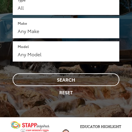
Make
Model
SEARCH
RESET