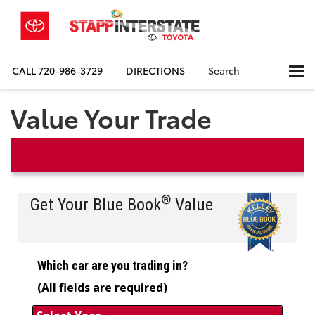
CALL
720-986-3729
DIRECTIONS
Search
Value Your Trade