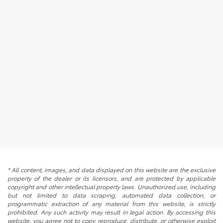
* All content, images, and data displayed on this website are the exclusive
property of the dealer or its licensors, and are protected by applicable
copyright and other intellectual property laws. Unauthorized use, including
but not limited to data scraping, automated data collection, or
programmatic extraction of any material from this website, is strictly
prohibited. Any such activity may result in legal action. By accessing this
website, you agree not to copy, reproduce, distribute, or otherwise exploit