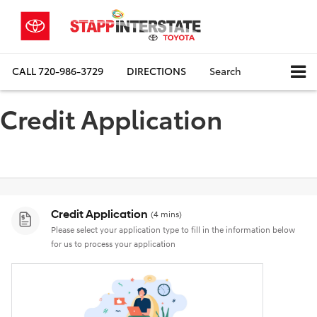
CALL
720-986-3729
DIRECTIONS
Search
Credit Application