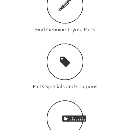
Find Genuine Toyota Parts
Parts Specials and Coupons