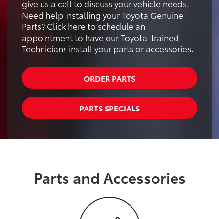
give us a call to discuss your vehicle needs.
Need help installing your Toyota Genuine
Parts? Click here to schedule an
appointment to have our Toyota-trained
Technicians install your parts or accessories.
ORDER PARTS
PARTS SPECIALS
Parts and Accessories