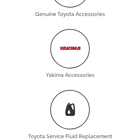
Genuine Toyota Accessories
Yakima Accessories
Toyota Service Fluid Replacement