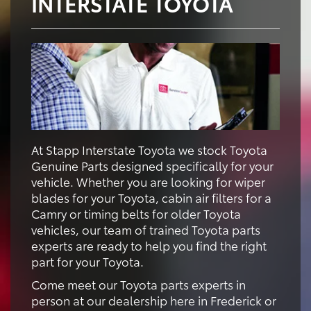
INTERSTATE TOYOTA
At Stapp Interstate Toyota we stock Toyota
Genuine Parts designed specifically for your
vehicle. Whether you are looking for wiper
blades for your Toyota, cabin air filters for a
Camry or timing belts for older Toyota
vehicles, our team of trained Toyota parts
experts are ready to help you find the right
part for your Toyota.
Come meet our Toyota parts experts in
person at our dealership here in Frederick or