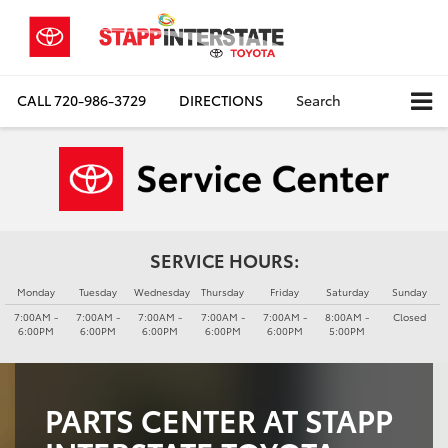
CALL
720-986-3729
DIRECTIONS
Search
SERVICE HOURS:
Monday
Tuesday
Wednesday
Thursday
Friday
Saturday
Sunday
7:00AM -
7:00AM -
7:00AM -
7:00AM -
7:00AM -
8:00AM -
Closed
6:00PM
6:00PM
6:00PM
6:00PM
6:00PM
5:00PM
PARTS CENTER AT STAPP