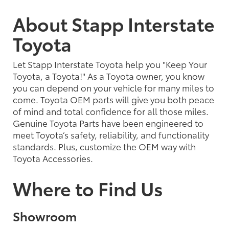
About Stapp Interstate
Toyota
Let Stapp Interstate Toyota help you "Keep Your
Toyota, a Toyota!" As a Toyota owner, you know
you can depend on your vehicle for many miles to
come. Toyota OEM parts will give you both peace
of mind and total confidence for all those miles.
Genuine Toyota Parts have been engineered to
meet Toyota’s safety, reliability, and functionality
standards. Plus, customize the OEM way with
Toyota Accessories.
Where to Find Us
Showroom