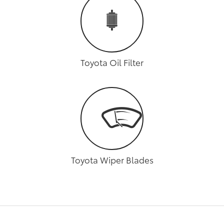
Toyota Oil Filter
Toyota Wiper Blades