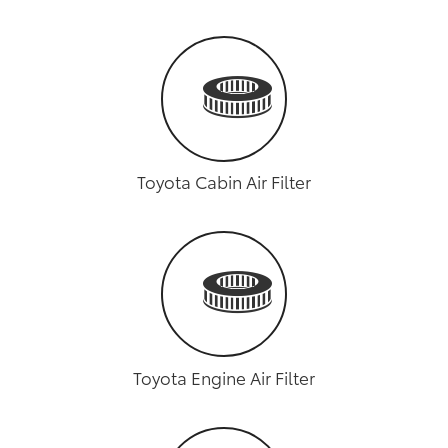
Toyota Cabin Air Filter
Toyota Engine Air Filter