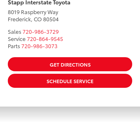
Stapp Interstate Toyota
8019 Raspberry Way
Frederick, CO 80504
Sales
720-986-3729
Service
720-864-9545
Parts
720-986-3073
GET DIRECTIONS
SCHEDULE SERVICE