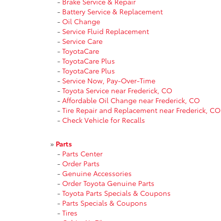
-
Brake Service & Repair
-
Battery Service & Replacement
-
Oil Change
-
Service Fluid Replacement
-
Service Care
-
ToyotaCare
-
ToyotaCare Plus
-
ToyotaCare Plus
-
Service Now, Pay-Over-Time
-
Toyota Service near Frederick, CO
-
Affordable Oil Change near Frederick, CO
-
Tire Repair and Replacement near Frederick, CO
-
Check Vehicle for Recalls
»
Parts
-
Parts Center
-
Order Parts
-
Genuine Accessories
-
Order Toyota Genuine Parts
-
Toyota Parts Specials & Coupons
-
Parts Specials & Coupons
-
Tires