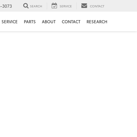
6-3073
SEARCH
SERVICE
CONTACT
SERVICE
PARTS
ABOUT
CONTACT
RESEARCH