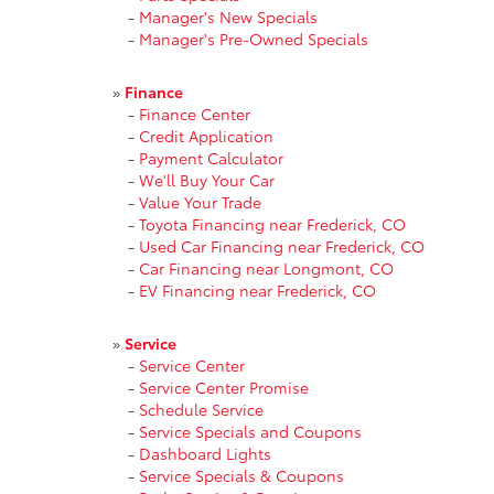
-
Manager's New Specials
-
Manager's Pre-Owned Specials
»
Finance
-
Finance Center
-
Credit Application
-
Payment Calculator
-
We'll Buy Your Car
-
Value Your Trade
-
Toyota Financing near Frederick, CO
-
Used Car Financing near Frederick, CO
-
Car Financing near Longmont, CO
-
EV Financing near Frederick, CO
»
Service
-
Service Center
-
Service Center Promise
-
Schedule Service
-
Service Specials and Coupons
-
Dashboard Lights
-
Service Specials & Coupons