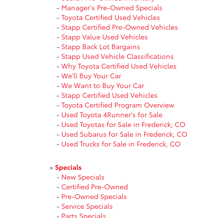
-
Manager's Pre-Owned Specials
-
Toyota Certified Used Vehicles
-
Stapp Certified Pre-Owned Vehicles
-
Stapp Value Used Vehicles
-
Stapp Back Lot Bargains
-
Stapp Used Vehicle Classifications
-
Why Toyota Certified Used Vehicles
-
We'll Buy Your Car
-
We Want to Buy Your Car
-
Stapp Certified Used Vehicles
-
Toyota Certified Program Overview
-
Used Toyota 4Runner's for Sale
-
Used Toyotas for Sale in Frederick, CO
-
Used Subarus for Sale in Frederick, CO
-
Used Trucks for Sale in Frederick, CO
»
Specials
-
New Specials
-
Certified Pre-Owned
-
Pre-Owned Specials
-
Service Specials
-
Parts Specials