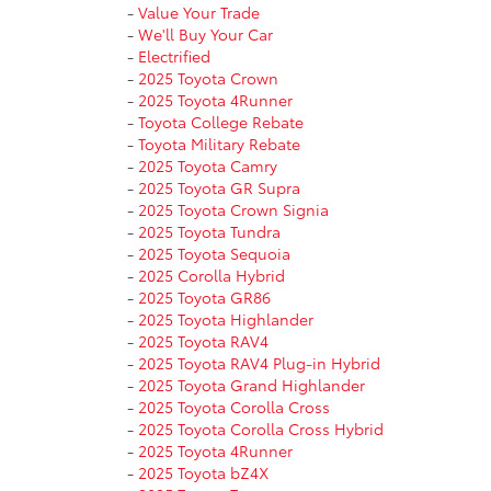
-
Value Your Trade
-
We'll Buy Your Car
-
Electrified
-
2025 Toyota Crown
-
2025 Toyota 4Runner
-
Toyota College Rebate
-
Toyota Military Rebate
-
2025 Toyota Camry
-
2025 Toyota GR Supra
-
2025 Toyota Crown Signia
-
2025 Toyota Tundra
-
2025 Toyota Sequoia
-
2025 Corolla Hybrid
-
2025 Toyota GR86
-
2025 Toyota Highlander
-
2025 Toyota RAV4
-
2025 Toyota RAV4 Plug-in Hybrid
-
2025 Toyota Grand Highlander
-
2025 Toyota Corolla Cross
-
2025 Toyota Corolla Cross Hybrid
-
2025 Toyota 4Runner
-
2025 Toyota bZ4X