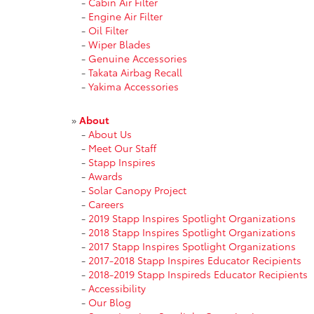
-
Cabin Air Filter
-
Engine Air Filter
-
Oil Filter
-
Wiper Blades
-
Genuine Accessories
-
Takata Airbag Recall
-
Yakima Accessories
»
About
-
About Us
-
Meet Our Staff
-
Stapp Inspires
-
Awards
-
Solar Canopy Project
-
Careers
-
2019 Stapp Inspires Spotlight Organizations
-
2018 Stapp Inspires Spotlight Organizations
-
2017 Stapp Inspires Spotlight Organizations
-
2017-2018 Stapp Inspires Educator Recipients
-
2018-2019 Stapp Inspireds Educator Recipients
-
Accessibility
-
Our Blog