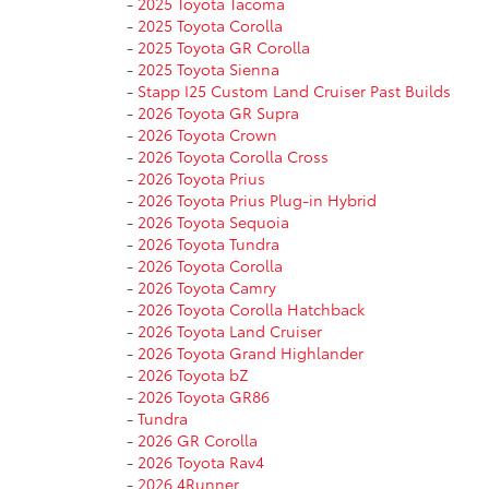
-
2025 Toyota Tacoma
-
2025 Toyota Corolla
-
2025 Toyota GR Corolla
-
2025 Toyota Sienna
-
Stapp I25 Custom Land Cruiser Past Builds
-
2026 Toyota GR Supra
-
2026 Toyota Crown
-
2026 Toyota Corolla Cross
-
2026 Toyota Prius
-
2026 Toyota Prius Plug-in Hybrid
-
2026 Toyota Sequoia
-
2026 Toyota Tundra
-
2026 Toyota Corolla
-
2026 Toyota Camry
-
2026 Toyota Corolla Hatchback
-
2026 Toyota Land Cruiser
-
2026 Toyota Grand Highlander
-
2026 Toyota bZ
-
2026 Toyota GR86
-
Tundra
-
2026 GR Corolla
-
2026 Toyota Rav4
-
2026 4Runner