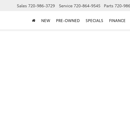
Sales
720-986-3729
Service
720-864-9545
Parts
720-98
NEW
PRE-OWNED
SPECIALS
FINANCE