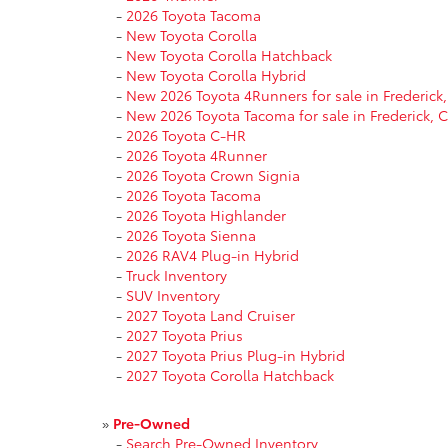
-
2026 Toyota Tacoma
-
New Toyota Corolla
-
New Toyota Corolla Hatchback
-
New Toyota Corolla Hybrid
-
New 2026 Toyota 4Runners for sale in Frederick
-
New 2026 Toyota Tacoma for sale in Frederick, 
-
2026 Toyota C-HR
-
2026 Toyota 4Runner
-
2026 Toyota Crown Signia
-
2026 Toyota Tacoma
-
2026 Toyota Highlander
-
2026 Toyota Sienna
-
2026 RAV4 Plug-in Hybrid
-
Truck Inventory
-
SUV Inventory
-
2027 Toyota Land Cruiser
-
2027 Toyota Prius
-
2027 Toyota Prius Plug-in Hybrid
-
2027 Toyota Corolla Hatchback
»
Pre-Owned
-
Search Pre-Owned Inventory