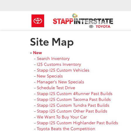
Site Map
»
New
-
Search Inventory
-
I25 Customs Inventory
-
Stapp I25 Custom Vehicles
-
New Specials
-
Manager's New Specials
-
Schedule Test Drive
-
Stapp I25 Custom 4Runner Past Builds
-
Stapp I25 Custom Tacoma Past Builds
-
Stapp I25 Custom Tundra Past Builds
-
Stapp I25 Custom Other Past Builds
-
We Want To Buy Your Car
-
Stapp I25 Custom Highlander Past Builds
-
Toyota Beats the Competition