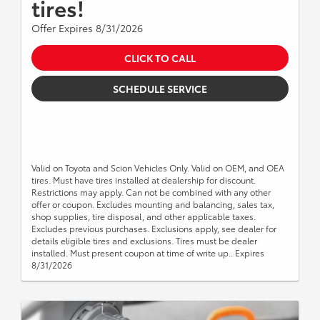
tires!
Offer Expires 8/31/2026
CLICK TO CALL
SCHEDULE SERVICE
Valid on Toyota and Scion Vehicles Only. Valid on OEM, and OEA
tires. Must have tires installed at dealership for discount.
Restrictions may apply. Can not be combined with any other
offer or coupon. Excludes mounting and balancing, sales tax,
shop supplies, tire disposal, and other applicable taxes.
Excludes previous purchases. Exclusions apply, see dealer for
details eligible tires and exclusions. Tires must be dealer
installed. Must present coupon at time of write up.. Expires
8/31/2026