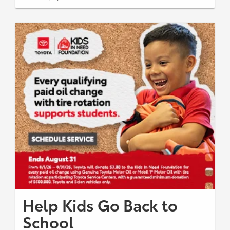
Help Kids Go Back to
School