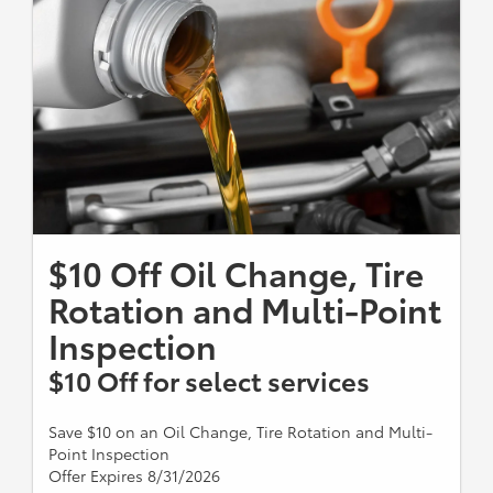
$10 Off Oil Change, Tire
Rotation and Multi-Point
Inspection
$10 Off for select services
Save $10 on an Oil Change, Tire Rotation and Multi-
Point Inspection
Offer Expires 8/31/2026