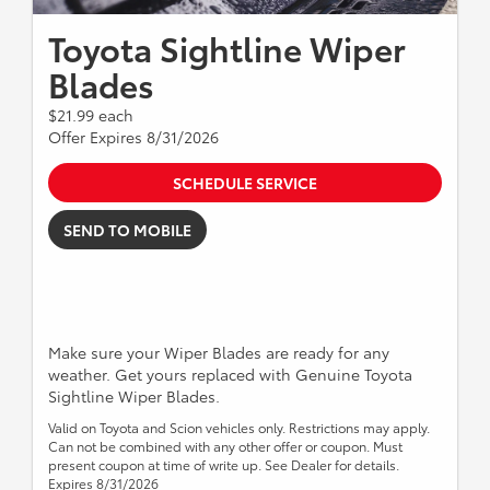
Toyota Sightline Wiper
Blades
$21.99 each
Offer Expires 8/31/2026
SCHEDULE SERVICE
SEND TO MOBILE
Make sure your Wiper Blades are ready for any
weather. Get yours replaced with Genuine Toyota
Sightline Wiper Blades.
Valid on Toyota and Scion vehicles only. Restrictions may apply.
Can not be combined with any other offer or coupon. Must
present coupon at time of write up. See Dealer for details.
Expires 8/31/2026