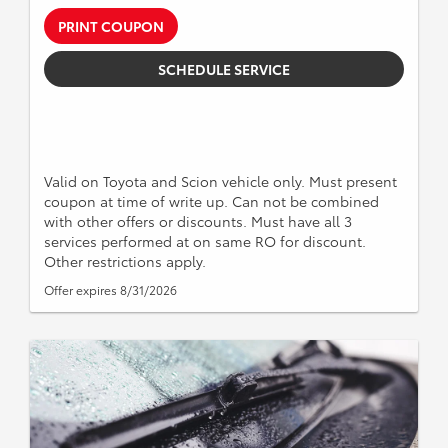
PRINT COUPON
SCHEDULE SERVICE
Valid on Toyota and Scion vehicle only. Must present
coupon at time of write up. Can not be combined
with other offers or discounts. Must have all 3
services performed at on same RO for discount.
Other restrictions apply.
Offer expires 8/31/2026