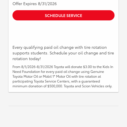
Offer Expires 8/31/2026
SCHEDULE SERVICE
Every qualifying paid oil change with tire rotation
supports students. Schedule your oil change and tire
rotation today!
From 8/1/2026-8/31/2026 Toyota will donate $3.00 to the Kids In
Need Foundation for every paid oil change using Genuine
Toyota Motor Oil or Mobil 1* Motor Oil with tire rotation at
participating Toyota Service Centers, with a guaranteed
minimum donation of $500,000. Toyota and Scion Vehicles only.