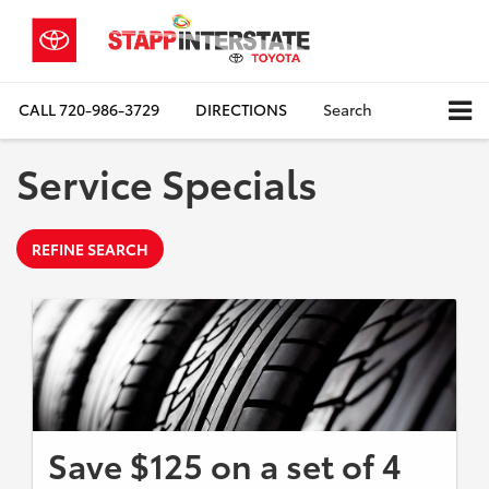
CALL
720-986-3729
DIRECTIONS
Search
Service Specials
REFINE SEARCH
Save $125 on a set of 4