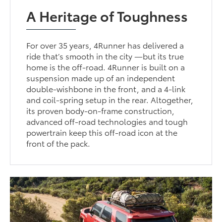
A Heritage of Toughness
For over 35 years, 4Runner has delivered a
ride that’s smooth in the city —but its true
home is the off-road. 4Runner is built on a
suspension made up of an independent
double-wishbone in the front, and a 4-link
and coil-spring setup in the rear. Altogether,
its proven body-on-frame construction,
advanced off-road technologies and tough
powertrain keep this off-road icon at the
front of the pack.