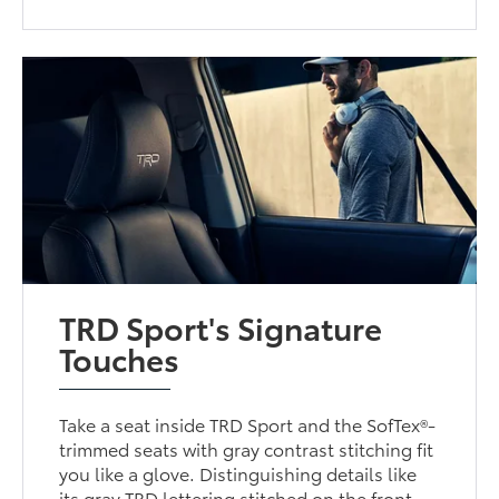
TRD Sport's Signature
Touches
Take a seat inside TRD Sport and the SofTex®-
trimmed seats with gray contrast stitching fit
you like a glove. Distinguishing details like
its gray TRD lettering stitched on the front