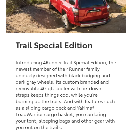
Trail Special Edition
Introducing 4Runner Trail Special Edition, the
newest member of the 4Runner family
uniquely designed with black badging and
dark gray wheels. Its custom branded and
removable 40-qt. cooler with tie-down
straps keeps things cool while you’re
burning up the trails. And with features such
as a sliding cargo deck and Yakima®
LoadWarrior cargo basket, you can bring
your tent, sleeping bags and other gear with
you out on the trails.