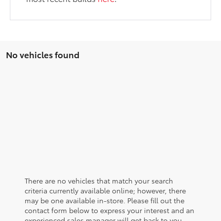
No vehicles found
There are no vehicles that match your search
criteria currently available online; however, there
may be one available in-store. Please fill out the
contact form below to express your interest and an
experienced sales manager will get back to you.