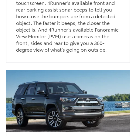
touchscreen. 4Runner’s available front and
rear parking assist sonar beeps to tell you
how close the bumpers are from a detected
object. The faster it beeps, the closer the
object is. And 4Runner’s available Panoramic
View Monitor (PVM) uses cameras on the
front, sides and rear to give you a 360-
degree view of what’s going on outside.