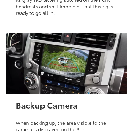
headrests and shift knob hint that this rig is
ready to go all in.
Backup Camera
When backing up, the area visible to the
camera is displayed on the 8-in.