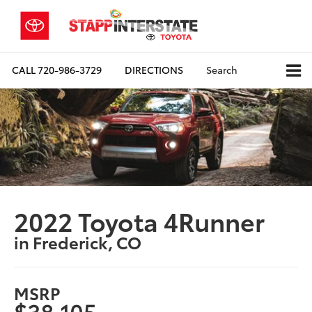
CALL
720-986-3729
DIRECTIONS
Search
2022 Toyota 4Runner
in Frederick, CO
MSRP
$38,105