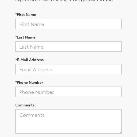
*First Name
*Last Name
*E-Mail Address
*Phone Number
Comments: