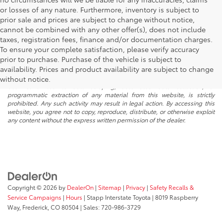
or losses of any nature. Furthermore, inventory is subject to
prior sale and prices are subject to change without notice,
cannot be combined with any other offer(s), does not include
taxes, registration fees, finance and/or documentation charges.
To ensure your complete satisfaction, please verify accuracy
prior to purchase. Purchase of the vehicle is subject to
* All content, images, and data displayed on this website are the exclusive
availability. Prices and product availability are subject to change
property of the dealer or its licensors, and are protected by applicable
copyright and other intellectual property laws. Unauthorized use, including
without notice.
but not limited to data scraping, automated data collection, or
programmatic extraction of any material from this website, is strictly
prohibited. Any such activity may result in legal action. By accessing this
website, you agree not to copy, reproduce, distribute, or otherwise exploit
any content without the express written permission of the dealer.
Copyright © 2026
by
DealerOn
|
Sitemap
|
Privacy
|
Safety Recalls &
Service Campaigns
|
Hours
| Stapp Interstate Toyota
|
8019 Raspberry
Way,
Frederick,
CO
80504
| Sales:
720-986-3729