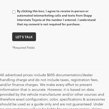
By clicking this box, I agree to receive in-person or
automated telemarketing calls and texts from Stapp
Interstate Toyota at the number I entered. I understand
that my consent is not required for purchase.
LET'S TALK
*Required Fields
All advertised prices include $695 documentation/dealer
handling charge and do not include taxes, registration fees,
and/or finance charges. We make every effort to present
information that is accurate. However, it is based on data
provided by the vehicle manufacturer and/or other sources and
therefore exact configuration, color, specifications & accessories
should be used as a guide only and are not guaranteed. Under
no circumstances will we be liable for any inaccuracies, claims