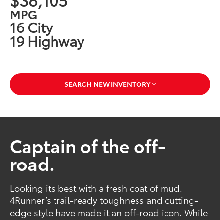
MPG
16 City
19 Highway
SEARCH NEW INVENTORY
Captain of the off-
road.
Looking its best with a fresh coat of mud,
4Runner’s trail-ready toughness and cutting-
edge style have made it an off-road icon. While