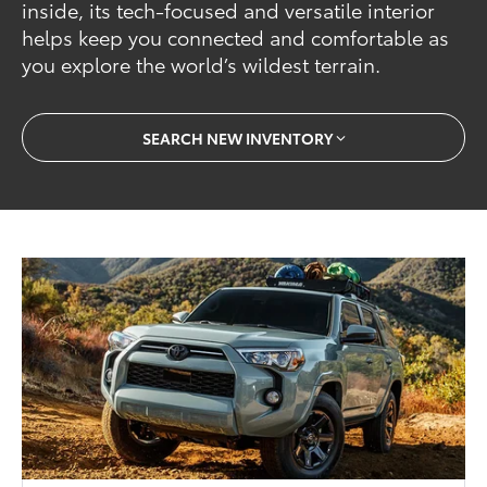
inside, its tech-focused and versatile interior
helps keep you connected and comfortable as
you explore the world’s wildest terrain.
SEARCH NEW INVENTORY