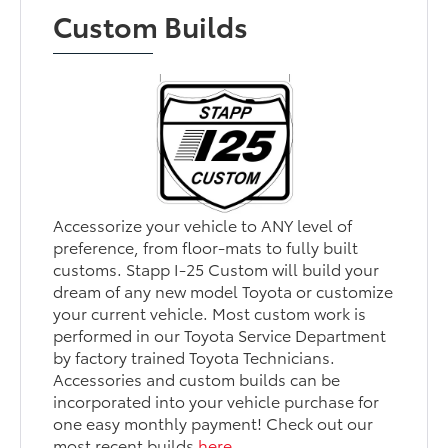
Custom Builds
Accessorize your vehicle to ANY level of
preference, from floor-mats to fully built
customs. Stapp I-25 Custom will build your
dream of any new model Toyota or customize
your current vehicle. Most custom work is
performed in our Toyota Service Department
by factory trained Toyota Technicians.
Accessories and custom builds can be
incorporated into your vehicle purchase for
one easy monthly payment! Check out our
most recent builds
here
.