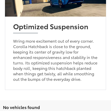
Optimized Suspension
Wring more excitement out of every corner.
Corolla Hatchback is close to the ground,
keeping its center of gravity low for
enhanced responsiveness and stability in the
turns. Its optimized suspension helps reduce
body roll, keeping this hatchback planted
when things get twisty, all while smoothing
out the bumps of the everyday drive.
No vehicles found