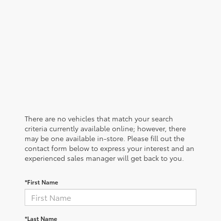
There are no vehicles that match your search
criteria currently available online; however, there
may be one available in-store. Please fill out the
contact form below to express your interest and an
experienced sales manager will get back to you.
*First Name
*Last Name