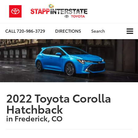
CALL
720-986-3729
DIRECTIONS
Search
2022 Toyota Corolla
Hatchback
in Frederick, CO