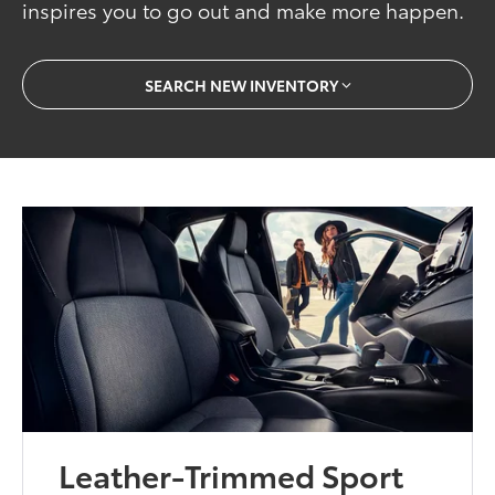
inspires you to go out and make more happen.
SEARCH NEW INVENTORY
Leather-Trimmed Sport