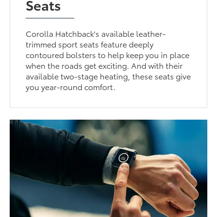
Seats
Corolla Hatchback's available leather-
trimmed sport seats feature deeply
contoured bolsters to help keep you in place
when the roads get exciting. And with their
available two-stage heating, these seats give
you year-round comfort.