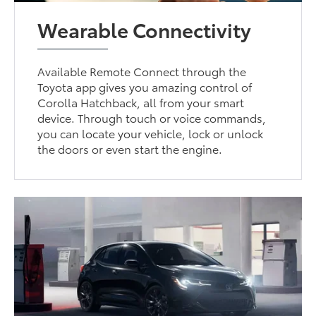
Wearable Connectivity
Available Remote Connect through the
Toyota app gives you amazing control of
Corolla Hatchback, all from your smart
device. Through touch or voice commands,
you can locate your vehicle, lock or unlock
the doors or even start the engine.