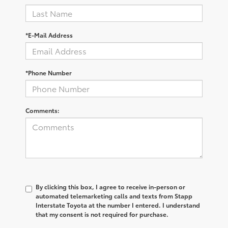
*E-Mail Address
*Phone Number
Comments:
By clicking this box, I agree to receive in-person or
automated telemarketing calls and texts from Stapp
Interstate Toyota at the number I entered. I understand
that my consent is not required for purchase.