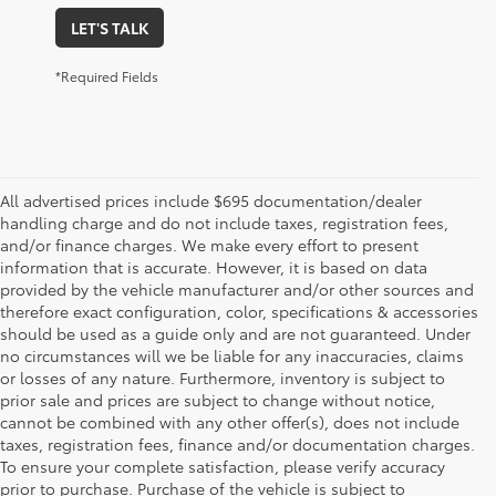
LET'S TALK
*Required Fields
All advertised prices include $695 documentation/dealer
handling charge and do not include taxes, registration fees,
and/or finance charges. We make every effort to present
information that is accurate. However, it is based on data
provided by the vehicle manufacturer and/or other sources and
therefore exact configuration, color, specifications & accessories
should be used as a guide only and are not guaranteed. Under
no circumstances will we be liable for any inaccuracies, claims
or losses of any nature. Furthermore, inventory is subject to
prior sale and prices are subject to change without notice,
cannot be combined with any other offer(s), does not include
taxes, registration fees, finance and/or documentation charges.
To ensure your complete satisfaction, please verify accuracy
prior to purchase. Purchase of the vehicle is subject to
* All content, images, and data displayed on this website are the exclusive