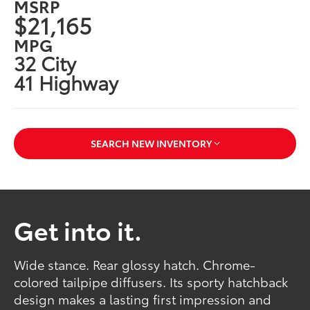
MSRP
$21,165
MPG
32 City
41 Highway
SEARCH NEW INVENTORY
Get into it.
Wide stance. Rear glossy hatch. Chrome-
colored tailpipe diffusers. Its sporty hatchback
design makes a lasting first impression and