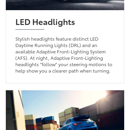
LED Headlights
Stylish headlights feature distinct LED
Daytime Running Lights (DRL) and an
available Adaptive Front-Lighting System
(AFS). At night, Adaptive Front-Lighting
headlights "follow" your steering motions to
help show you a clearer path when turning.