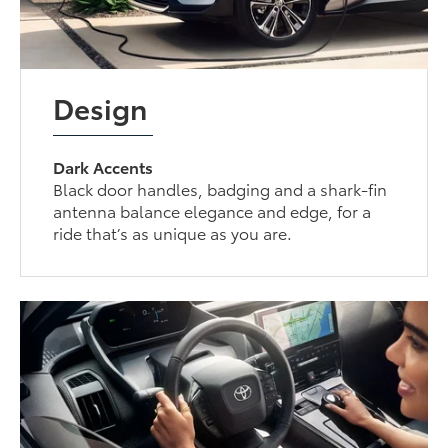
Design
Dark Accents
Black door handles, badging and a shark-fin
antenna balance elegance and edge, for a
ride that’s as unique as you are.