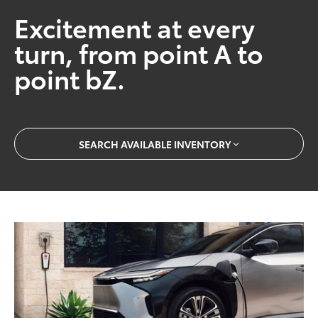
Excitement at every
turn, from point A to
point bZ.
SEARCH AVAILABLE INVENTORY