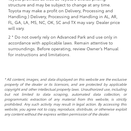
structure and may be subject to change at any time.
Toyota may make a profit on Delivery, Processing and
Handling.) Delivery, Processing and Handling in AL, AR,
FL, GA, LA, MS, NC, OK, SC and TX may vary. Dealer price
will vary.
2 * Do not overly rely on Advanced Park and use only in
accordance with applicable laws. Remain attentive to
surroundings. Before operating, review Owner’s Manual
for instructions and limitations.
* All content, images, and data displayed on this website are the exclusive
property of the dealer or its licensors, and are protected by applicable
copyright and other intellectual property laws. Unauthorized use, including
but not limited to data scraping, automated data collection, or
programmatic extraction of any material from this website, is strictly
prohibited. Any such activity may result in legal action. By accessing this
website, you agree not to copy, reproduce, distribute, or otherwise exploit
any content without the express written permission of the dealer.