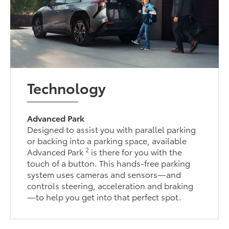
Technology
Advanced Park
Designed to assist you with parallel parking
or backing into a parking space, available
2
Advanced Park
is there for you with the
touch of a button. This hands-free parking
system uses cameras and sensors—and
controls steering, acceleration and braking
—to help you get into that perfect spot.