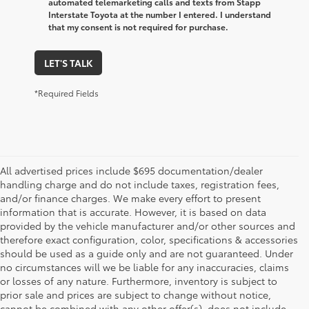
automated telemarketing calls and texts from Stapp
Interstate Toyota at the number I entered. I understand
that my consent is not required for purchase.
LET'S TALK
*Required Fields
All advertised prices include $695 documentation/dealer
handling charge and do not include taxes, registration fees,
and/or finance charges. We make every effort to present
information that is accurate. However, it is based on data
provided by the vehicle manufacturer and/or other sources and
therefore exact configuration, color, specifications & accessories
should be used as a guide only and are not guaranteed. Under
no circumstances will we be liable for any inaccuracies, claims
or losses of any nature. Furthermore, inventory is subject to
prior sale and prices are subject to change without notice,
cannot be combined with any other offer(s), does not include