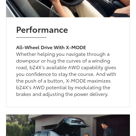
Performance
All-Wheel Drive With X-MODE
Whether helping you navigate through a
downpour or hug the curves of a winding
road, bZ4X’s available AWD capability gives
you confidence to stay the course. And with
the push of a button, X-MODE maximizes
bZ4X’s AWD potential by modulating the
brakes and adjusting the power delivery.