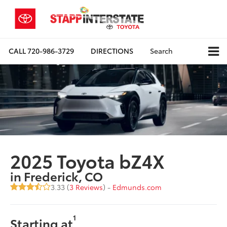
CALL
720-986-3729
DIRECTIONS
Search
2025 Toyota bZ4X
in Frederick, CO
3.33 (
3 Reviews
) -
Edmunds.com
1
Starting at