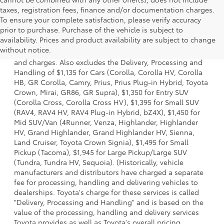
taxes, registration fees, finance and/or documentation charges.
To ensure your complete satisfaction, please verify accuracy
prior to purchase. Purchase of the vehicle is subject to
1 * Starting MSRP is the lowest Base MSRP for the series of
availability. Prices and product availability are subject to change
a model and excludes manufacturer, distributor and
without notice.
dealer options, taxes, title and license and dealer fees
and charges. Also excludes the Delivery, Processing and
Handling of $1,135 for Cars (Corolla, Corolla HV, Corolla
HB, GR Corolla, Camry, Prius, Prius Plug-in Hybrid, Toyota
Crown, Mirai, GR86, GR Supra), $1,350 for Entry SUV
(Corolla Cross, Corolla Cross HV), $1,395 for Small SUV
(RAV4, RAV4 HV, RAV4 Plug-in Hybrid, bZ4X), $1,450 for
Mid SUV/Van (4Runner, Venza, Highlander, Highlander
HV, Grand Highlander, Grand Highlander HV, Sienna,
Land Cruiser, Toyota Crown Signia), $1,495 for Small
Pickup (Tacoma), $1,945 for Large Pickup/Large SUV
(Tundra, Tundra HV, Sequoia). (Historically, vehicle
manufacturers and distributors have charged a separate
fee for processing, handling and delivering vehicles to
dealerships. Toyota's charge for these services is called
"Delivery, Processing and Handling" and is based on the
value of the processing, handling and delivery services
Toyota provides as well as Toyota's overall pricing