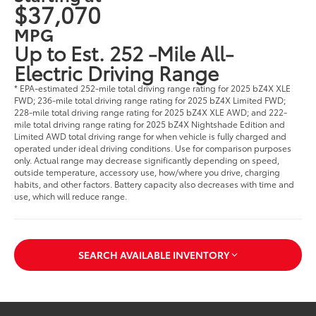
$37,070
MPG
Up to Est. 252 -Mile All-
Electric Driving Range
* EPA-estimated 252-mile total driving range rating for 2025 bZ4X XLE
FWD; 236-mile total driving range rating for 2025 bZ4X Limited FWD;
228-mile total driving range rating for 2025 bZ4X XLE AWD; and 222-
mile total driving range rating for 2025 bZ4X Nightshade Edition and
Limited AWD total driving range for when vehicle is fully charged and
operated under ideal driving conditions. Use for comparison purposes
only. Actual range may decrease significantly depending on speed,
outside temperature, accessory use, how/where you drive, charging
habits, and other factors. Battery capacity also decreases with time and
use, which will reduce range.
SEARCH AVAILABLE INVENTORY