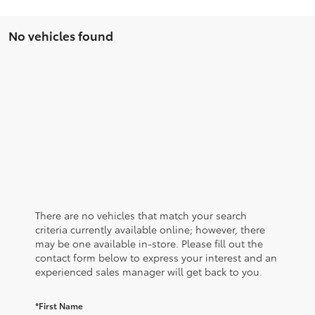
No vehicles found
There are no vehicles that match your search
criteria currently available online; however, there
may be one available in-store. Please fill out the
contact form below to express your interest and an
experienced sales manager will get back to you.
*First Name