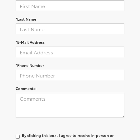
*Last Name
*E-Mail Address
*Phone Number
Comments:
By clicking this box, I agree to receive in-person or