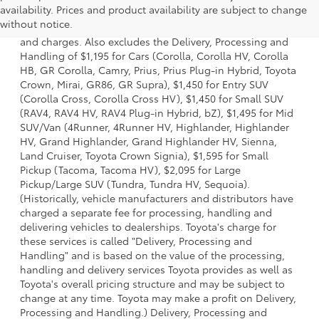
availability. Prices and product availability are subject to change
a model and excludes manufacturer, distributor and
without notice.
dealer options, taxes, title and license and dealer fees
and charges. Also excludes the Delivery, Processing and
Handling of $1,195 for Cars (Corolla, Corolla HV, Corolla
HB, GR Corolla, Camry, Prius, Prius Plug-in Hybrid, Toyota
Crown, Mirai, GR86, GR Supra), $1,450 for Entry SUV
(Corolla Cross, Corolla Cross HV), $1,450 for Small SUV
(RAV4, RAV4 HV, RAV4 Plug-in Hybrid, bZ), $1,495 for Mid
SUV/Van (4Runner, 4Runner HV, Highlander, Highlander
HV, Grand Highlander, Grand Highlander HV, Sienna,
Land Cruiser, Toyota Crown Signia), $1,595 for Small
Pickup (Tacoma, Tacoma HV), $2,095 for Large
Pickup/Large SUV (Tundra, Tundra HV, Sequoia).
(Historically, vehicle manufacturers and distributors have
charged a separate fee for processing, handling and
delivering vehicles to dealerships. Toyota's charge for
these services is called "Delivery, Processing and
Handling" and is based on the value of the processing,
handling and delivery services Toyota provides as well as
Toyota's overall pricing structure and may be subject to
change at any time. Toyota may make a profit on Delivery,
Processing and Handling.) Delivery, Processing and