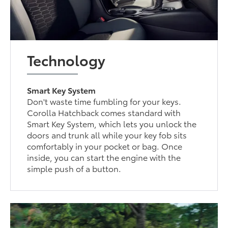
Technology
Smart Key System
Don't waste time fumbling for your keys.
Corolla Hatchback comes standard with
Smart Key System, which lets you unlock the
doors and trunk all while your key fob sits
comfortably in your pocket or bag. Once
inside, you can start the engine with the
simple push of a button.