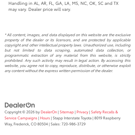
Handling in AL, AR, FL, GA, LA, MS, NC, OK, SC and TX
may vary. Dealer price will vary.
* All content, images, and data displayed on this website are the exclusive
property of the dealer or its licensors, and are protected by applicable
copyright and other intellectual property laws. Unauthorized use, including
but not limited to data scraping, automated data collection, or
programmatic extraction of any material from this website, is strictly
prohibited. Any such activity may result in legal action. By accessing this
website, you agree not to copy, reproduce, distribute, or otherwise exploit
any content without the express written permission of the dealer.
Copyright © 2026
by
DealerOn
|
Sitemap
|
Privacy
|
Safety Recalls &
Service Campaigns
|
Hours
| Stapp Interstate Toyota
|
8019 Raspberry
Way,
Frederick,
CO
80504
| Sales:
720-986-3729