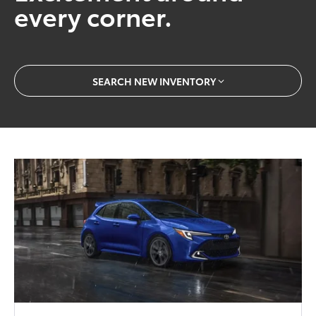
every corner.
SEARCH NEW INVENTORY