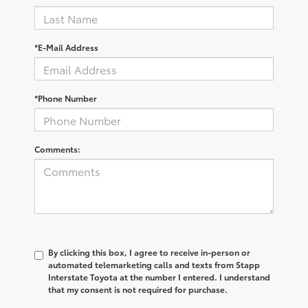
*E-Mail Address
*Phone Number
Comments:
By clicking this box, I agree to receive in-person or
automated telemarketing calls and texts from Stapp
Interstate Toyota at the number I entered. I understand
that my consent is not required for purchase.