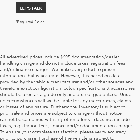
LET'S TALK
*Required Fields
All advertised prices include $695 documentation/dealer
handling charge and do not include taxes, registration fees,
and/or finance charges. We make every effort to present
information that is accurate. However, it is based on data
provided by the vehicle manufacturer and/or other sources and
therefore exact configuration, color, specifications & accessories
should be used as a guide only and are not guaranteed. Under
no circumstances will we be liable for any inaccuracies, claims
or losses of any nature. Furthermore, inventory is subject to
prior sale and prices are subject to change without notice,
cannot be combined with any other offer(s), does not include
taxes, registration fees, finance and/or documentation charges.
To ensure your complete satisfaction, please verify accuracy
prior to purchase. Purchase of the vehicle is subject to
1 * Starting MSRP is the lowest Base MSRP for the series of