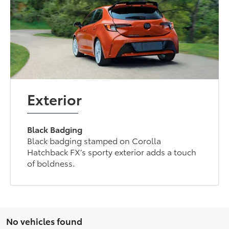
Exterior
Black Badging
Black badging stamped on Corolla
Hatchback FX’s sporty exterior adds a touch
of boldness.
No vehicles found