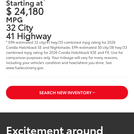
Starting at
$ 24,180
MPG
32 City
41 Highway
* EPA-estimated 32 city/41 hwy/35 combined mpg rating for 2026
Corolla Hatchback SE and Nightshade; EPA-estimated 30 city/38 hwy/33
combined mpg rating for 2026 Corolla Hatchback XSE and FX. Use for
comparison purposes only. Your mileage will vary for many reasons,
including your vehicle’s condition and how/where you drive. See
www.fueleconomy.gov.
SEARCH NEW INVENTORY
Excitement around