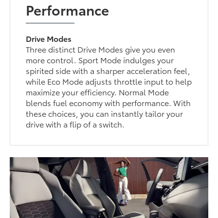
Performance
Drive Modes
Three distinct Drive Modes give you even
more control. Sport Mode indulges your
spirited side with a sharper acceleration feel,
while Eco Mode adjusts throttle input to help
maximize your efficiency. Normal Mode
blends fuel economy with performance. With
these choices, you can instantly tailor your
drive with a flip of a switch.