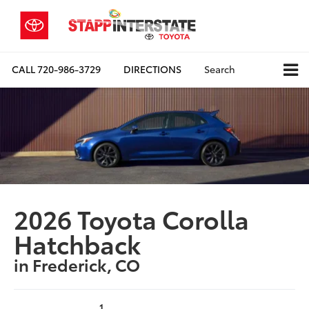
CALL
720-986-3729
DIRECTIONS
Search
2026 Toyota Corolla
Hatchback
in Frederick, CO
1