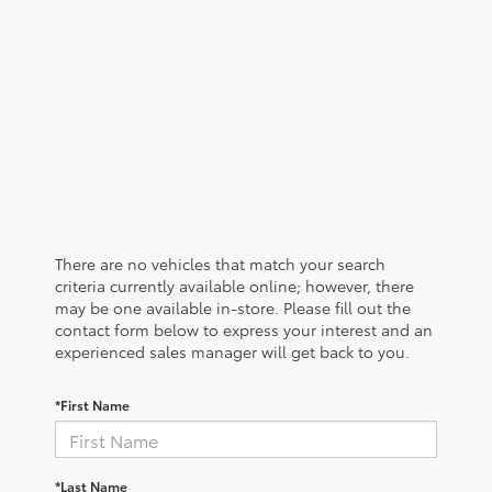
There are no vehicles that match your search
criteria currently available online; however, there
may be one available in-store. Please fill out the
contact form below to express your interest and an
experienced sales manager will get back to you.
*First Name
*Last Name