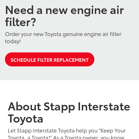
Need a new engine air
filter?
Order your new Toyota genuine engine air filter
today!
SCHEDULE FILTER REPLACEMENT
About Stapp Interstate
Toyota
Let Stapp Interstate Toyota help you "Keep Your
Toyota, a Toyota!" As a Toyota owner, you know