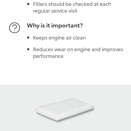
Filters should be checked at each
regular service visit
Why is it important?
Keeps engine air clean
Reduces wear on engine and improves
performance