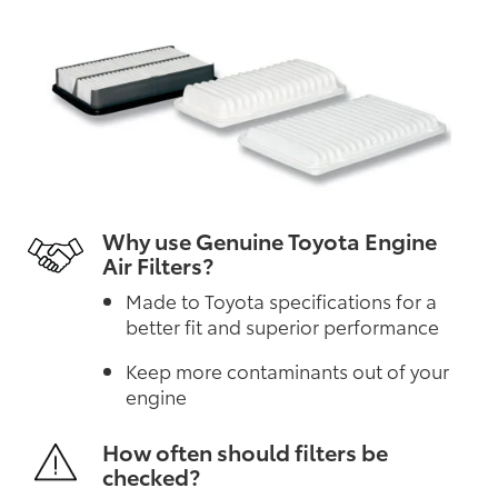
Why use Genuine Toyota Engine
Air Filters?
Made to Toyota specifications for a
better fit and superior performance
Keep more contaminants out of your
engine
How often should filters be
checked?