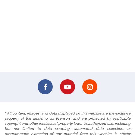
* All content, images, and data displayed on this website are the exclusive
property of the dealer or its licensors, and are protected by applicable
copyright and other intellectual property laws. Unauthorized use, including
but not limited to data scraping, automated data collection, or
programmatic extraction of any material from this website, is strictly