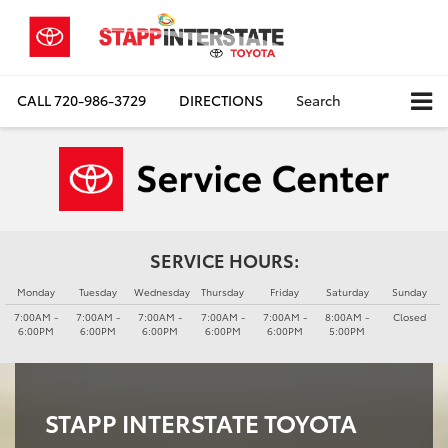
CALL
720-986-3729
DIRECTIONS
Search
SERVICE HOURS:
Monday
Tuesday
Wednesday
Thursday
Friday
Saturday
Sunday
7:00AM -
7:00AM -
7:00AM -
7:00AM -
7:00AM -
8:00AM -
Closed
6:00PM
6:00PM
6:00PM
6:00PM
6:00PM
5:00PM
STAPP INTERSTATE TOYOTA