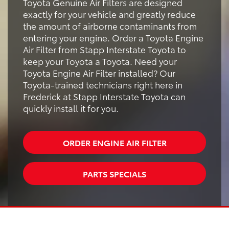
Toyota Genuine Air Filters are designed
exactly for your vehicle and greatly reduce
the amount of airborne contaminants from
entering your engine. Order a Toyota Engine
Air Filter from Stapp Interstate Toyota to
keep your Toyota a Toyota. Need your
Toyota Engine Air Filter installed? Our
Toyota-trained technicians right here in
Frederick at Stapp Interstate Toyota can
quickly install it for you.
ORDER ENGINE AIR FILTER
PARTS SPECIALS