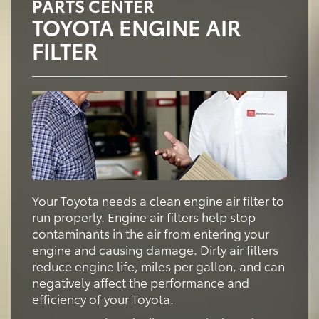
PARTS CENTER
TOYOTA ENGINE AIR
FILTER
Your Toyota needs a clean engine air filter to
run properly. Engine air filters help stop
contaminants in the air from entering your
engine and causing damage. Dirty air filters
reduce engine life, miles per gallon, and can
negatively affect the performance and
efficiency of your Toyota.