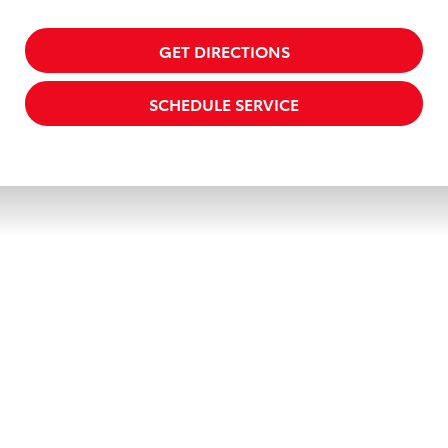
GET DIRECTIONS
SCHEDULE SERVICE