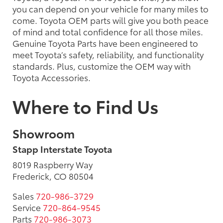
you can depend on your vehicle for many miles to
come. Toyota OEM parts will give you both peace
of mind and total confidence for all those miles.
Genuine Toyota Parts have been engineered to
meet Toyota’s safety, reliability, and functionality
standards. Plus, customize the OEM way with
Toyota Accessories.
Where to Find Us
Showroom
Stapp Interstate Toyota
8019 Raspberry Way
Frederick, CO 80504
Sales
720-986-3729
Service
720-864-9545
Parts
720-986-3073