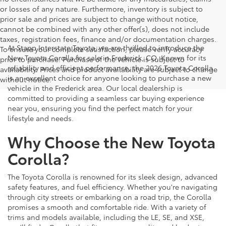
or losses of any nature. Furthermore, inventory is subject to
prior sale and prices are subject to change without notice,
cannot be combined with any other offer(s), does not include
taxes, registration fees, finance and/or documentation charges.
At Stapp Interstate Toyota, we are thrilled to introduce the
To ensure your complete satisfaction, please verify accuracy
New Toyota Corolla for sale in Frederick, CO. Known for its
prior to purchase. Purchase of the vehicle is subject to
reliability and efficient performance, the 2026 Toyota Corolla
availability. Prices and product availability are subject to change
is an excellent choice for anyone looking to purchase a new
without notice.
vehicle in the Frederick area. Our local dealership is
committed to providing a seamless car buying experience
near you, ensuring you find the perfect match for your
lifestyle and needs.
Why Choose the New Toyota
Corolla?
The Toyota Corolla is renowned for its sleek design, advanced
safety features, and fuel efficiency. Whether you're navigating
through city streets or embarking on a road trip, the Corolla
promises a smooth and comfortable ride. With a variety of
trims and models available, including the LE, SE, and XSE,