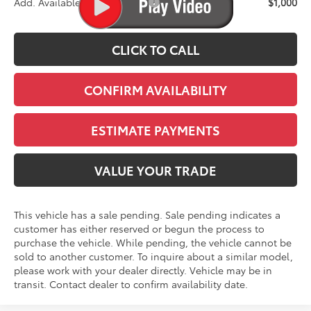
Add. Available Toyota Offers:
$1,000
CLICK TO CALL
CONFIRM AVAILABILITY
ESTIMATE PAYMENTS
VALUE YOUR TRADE
This vehicle has a sale pending. Sale pending indicates a
customer has either reserved or begun the process to
purchase the vehicle. While pending, the vehicle cannot be
sold to another customer. To inquire about a similar model,
please work with your dealer directly. Vehicle may be in
transit. Contact dealer to confirm availability date.