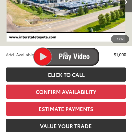
Less
TSRP:
$31,384
D&H
+$695
1
/
12
Stapp Price:
$32,079
Add. Available Toyota Offers:
$1,000
CLICK TO CALL
CONFIRM AVAILABILITY
ESTIMATE PAYMENTS
VALUE YOUR TRADE