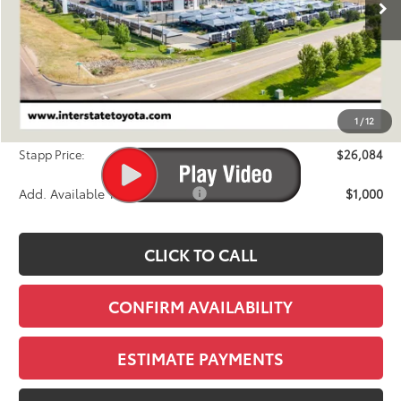
Less
TSRP:
$26,092
Dealer Discount
-$703
1
/
12
D&H
+$695
Stapp Price:
$26,084
Add. Available Toyota Offers:
$1,000
CLICK TO CALL
CONFIRM AVAILABILITY
ESTIMATE PAYMENTS