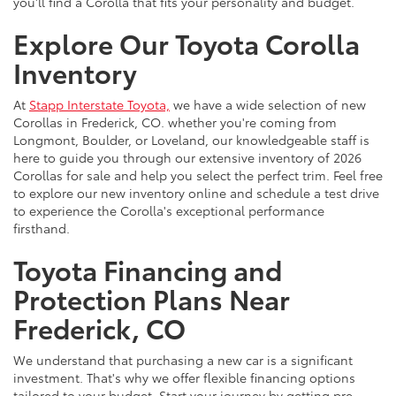
you'll find a Corolla that fits your personality and budget.
Explore Our Toyota Corolla
Inventory
At
Stapp Interstate Toyota,
we have a wide selection of new
Corollas in Frederick, CO. whether you're coming from
Longmont, Boulder, or Loveland, our knowledgeable staff is
here to guide you through our extensive inventory of 2026
Corollas for sale and help you select the perfect trim. Feel free
to explore our new inventory online and schedule a test drive
to experience the Corolla's exceptional performance
firsthand.
Toyota Financing and
Protection Plans Near
Frederick, CO
We understand that purchasing a new car is a significant
investment. That's why we offer flexible financing options
tailored to your budget. Start your journey by getting pre-