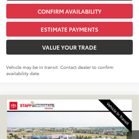
CONFIRM AVAILABILITY
ESTIMATE PAYMENTS
VALUE YOUR TRADE
Vehicle may be in transit. Contact dealer to confirm
availability date.
Compare Vehicle
2026
Toyota Corolla Hybrid
SE
BUY
FINANCE
LEASE
VIN:
JTDBDMHE7T3038767
Stock:
N261279
Model:
1887Q
$32,079
Ext.
In Transit
FINAL PRICE