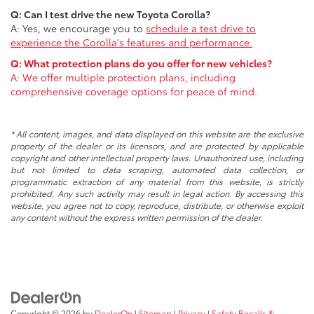
Q: Can I test drive the new Toyota Corolla?
A: Yes, we encourage you to
schedule a test drive
to
experience the Corolla's features and performance.
Q: What protection plans do you offer for new vehicles?
A: We offer multiple protection plans, including
comprehensive coverage options for peace of mind.
* All content, images, and data displayed on this website are the exclusive
property of the dealer or its licensors, and are protected by applicable
copyright and other intellectual property laws. Unauthorized use, including
but not limited to data scraping, automated data collection, or
programmatic extraction of any material from this website, is strictly
prohibited. Any such activity may result in legal action. By accessing this
website, you agree not to copy, reproduce, distribute, or otherwise exploit
any content without the express written permission of the dealer.
Copyright © 2026
by
DealerOn
|
Sitemap
|
Privacy
|
Safety Recalls &