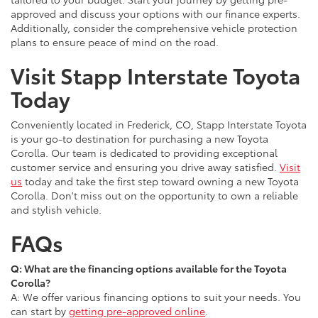
approved and discuss your options with our finance experts.
Additionally, consider the comprehensive vehicle protection
plans to ensure peace of mind on the road.
Visit Stapp Interstate Toyota
Today
Conveniently located in Frederick, CO, Stapp Interstate Toyota
is your go-to destination for purchasing a new Toyota
Corolla. Our team is dedicated to providing exceptional
customer service and ensuring you drive away satisfied.
Visit
us
today and take the first step toward owning a new Toyota
Corolla. Don't miss out on the opportunity to own a reliable
and stylish vehicle.
FAQs
Q: What are the financing options available for the Toyota
Corolla?
A: We offer various financing options to suit your needs. You
can start by
getting pre-approved online
.