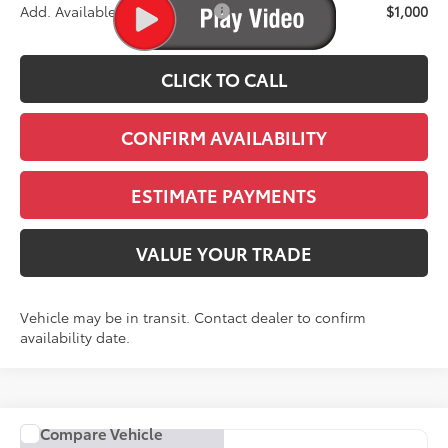
Add. Available Toyota Offers:
$1,000
CLICK TO CALL
CONFIRM AVAILABILITY
ESTIMATE PAYMENTS
VALUE YOUR TRADE
Vehicle may be in transit. Contact dealer to confirm
availability date.
Compare Vehicle
COMMENTS
2027
Toyota Corolla Hybrid
SE