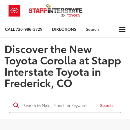
CALL
720-986-3729
DIRECTIONS
Search
Discover the New
Toyota Corolla at Stapp
Interstate Toyota in
Frederick, CO
Search