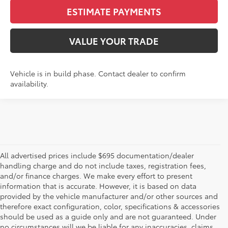
ESTIMATE PAYMENTS
VALUE YOUR TRADE
Vehicle is in build phase. Contact dealer to confirm
availability.
All advertised prices include $695 documentation/dealer
handling charge and do not include taxes, registration fees,
and/or finance charges. We make every effort to present
information that is accurate. However, it is based on data
provided by the vehicle manufacturer and/or other sources and
therefore exact configuration, color, specifications & accessories
should be used as a guide only and are not guaranteed. Under
no circumstances will we be liable for any inaccuracies, claims