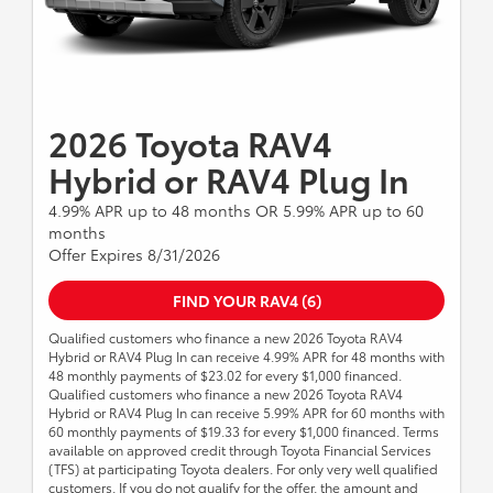
2026 Toyota RAV4
Hybrid or RAV4 Plug In
4.99% APR up to 48 months OR 5.99% APR up to 60
months
Offer Expires 8/31/2026
FIND YOUR RAV4 (6)
Qualified customers who finance a new 2026 Toyota RAV4
Hybrid or RAV4 Plug In can receive 4.99% APR for 48 months with
48 monthly payments of $23.02 for every $1,000 financed.
Qualified customers who finance a new 2026 Toyota RAV4
Hybrid or RAV4 Plug In can receive 5.99% APR for 60 months with
60 monthly payments of $19.33 for every $1,000 financed. Terms
available on approved credit through Toyota Financial Services
(TFS) at participating Toyota dealers. For only very well qualified
customers. If you do not qualify for the offer, the amount and