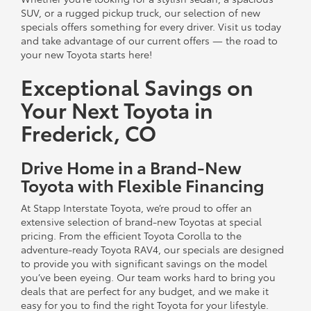
SUV, or a rugged pickup truck, our selection of new
specials offers something for every driver. Visit us today
and take advantage of our current offers — the road to
your new Toyota starts here!
Exceptional Savings on
Your Next Toyota in
Frederick, CO
Drive Home in a Brand-New
Toyota with Flexible Financing
At Stapp Interstate Toyota, we’re proud to offer an
extensive selection of brand-new Toyotas at special
pricing. From the efficient Toyota Corolla to the
adventure-ready Toyota RAV4, our specials are designed
to provide you with significant savings on the model
you’ve been eyeing. Our team works hard to bring you
deals that are perfect for any budget, and we make it
easy for you to find the right Toyota for your lifestyle.