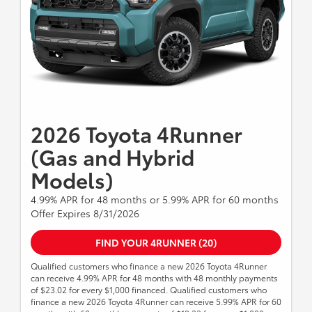
Lease Cash, Down Payment Assistance, Trade-in
Assistance, Customer Cash, Lease, Lease Subvention
Cash. See your participating Toyota dealer for details.
Excludes Tacoma Gas Modles, Tacoma TRD PRO and
Tacoma Trail Hunter Models Dealer sets final price.
Expires 8/31/2026.
2026 Toyota 4Runner
(Gas and Hybrid
Models)
4.99% APR for 48 months or 5.99% APR for 60 months
Offer Expires 8/31/2026
FIND YOUR 4RUNNER (20)
Qualified customers who finance a new 2026 Toyota 4Runner
can receive 4.99% APR for 48 months with 48 monthly payments
of $23.02 for every $1,000 financed. Qualified customers who
finance a new 2026 Toyota 4Runner can receive 5.99% APR for 60