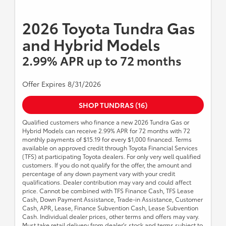
2026 Toyota Tundra Gas
and Hybrid Models
2.99% APR up to 72 months
Offer Expires 8/31/2026
SHOP TUNDRAS (16)
Qualified customers who finance a new 2026 Tundra Gas or
Hybrid Models can receive 2.99% APR for 72 months with 72
monthly payments of $15.19 for every $1,000 financed. Terms
available on approved credit through Toyota Financial Services
(TFS) at participating Toyota dealers. For only very well qualified
customers. If you do not qualify for the offer, the amount and
percentage of any down payment vary with your credit
qualifications. Dealer contribution may vary and could affect
price. Cannot be combined with TFS Finance Cash, TFS Lease
Cash, Down Payment Assistance, Trade-in Assistance, Customer
Cash, APR, Lease, Finance Subvention Cash, Lease Subvention
Cash. Individual dealer prices, other terms and offers may vary.
Must take retail delivery from dealer's stock and terms subject to