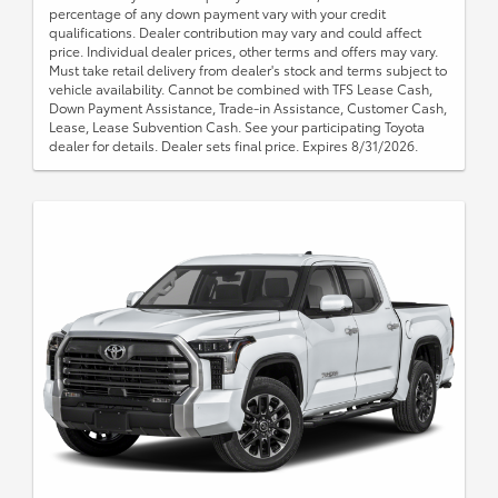
percentage of any down payment vary with your credit
qualifications. Dealer contribution may vary and could affect
price. Individual dealer prices, other terms and offers may vary.
Must take retail delivery from dealer's stock and terms subject to
vehicle availability. Cannot be combined with TFS Lease Cash,
Down Payment Assistance, Trade-in Assistance, Customer Cash,
Lease, Lease Subvention Cash. See your participating Toyota
dealer for details. Dealer sets final price. Expires 8/31/2026.