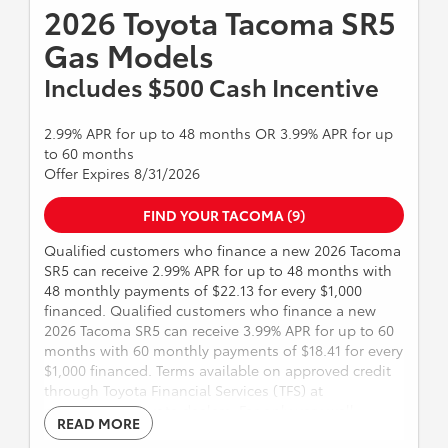
TRD PRO and Tacoma Trail Hunter Models Dealer sets
2026 Toyota Tacoma SR5
final price. Expires 8/31/2026.
Gas Models
Includes $500 Cash Incentive
2.99% APR for up to 48 months OR 3.99% APR for up
to 60 months
Offer Expires 8/31/2026
FIND YOUR TACOMA (9)
Qualified customers who finance a new 2026 Tacoma
SR5 can receive 2.99% APR for up to 48 months with
48 monthly payments of $22.13 for every $1,000
financed. Qualified customers who finance a new
2026 Tacoma SR5 can receive 3.99% APR for up to 60
months with 60 monthly payments of $18.41 for every
$1,000 financed. Terms available on approved credit
through Toyota Financial Services (TFS) at
participating Toyota dealers. For only very well
READ MORE
qualified customers. Includes $500 cash incentive.