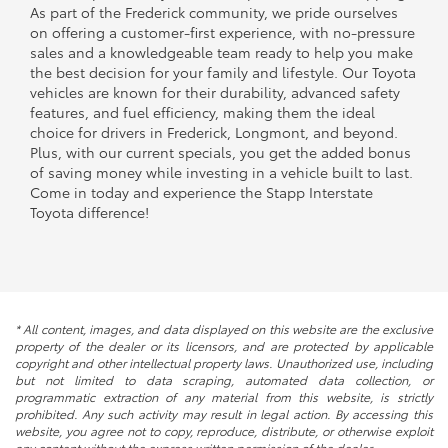
As part of the Frederick community, we pride ourselves
on offering a customer-first experience, with no-pressure
sales and a knowledgeable team ready to help you make
the best decision for your family and lifestyle. Our Toyota
vehicles are known for their durability, advanced safety
features, and fuel efficiency, making them the ideal
choice for drivers in Frederick, Longmont, and beyond.
Plus, with our current specials, you get the added bonus
of saving money while investing in a vehicle built to last.
Come in today and experience the Stapp Interstate
Toyota difference!
* All content, images, and data displayed on this website are the exclusive
property of the dealer or its licensors, and are protected by applicable
copyright and other intellectual property laws. Unauthorized use, including
but not limited to data scraping, automated data collection, or
programmatic extraction of any material from this website, is strictly
prohibited. Any such activity may result in legal action. By accessing this
website, you agree not to copy, reproduce, distribute, or otherwise exploit
any content without the express written permission of the dealer.