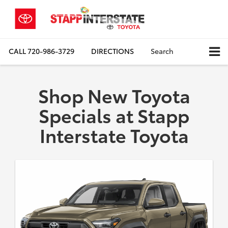
CALL
720-986-3729
DIRECTIONS
Search
Shop New Toyota
Specials at Stapp
Interstate Toyota