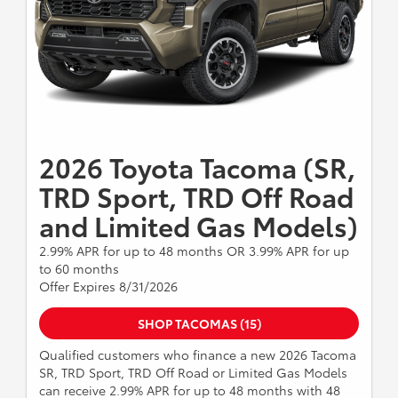
2026 Toyota Tacoma (SR,
TRD Sport, TRD Off Road
and Limited Gas Models)
2.99% APR for up to 48 months OR 3.99% APR for up
to 60 months
Offer Expires 8/31/2026
SHOP TACOMAS (15)
Qualified customers who finance a new 2026 Tacoma
SR, TRD Sport, TRD Off Road or Limited Gas Models
can receive 2.99% APR for up to 48 months with 48