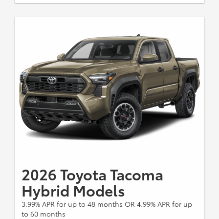
Cash offer must be applied toward required down
payment amount or percentage. If you do not qualify
for the offer, the amount and percentage of any
down payment vary with your credit qualifications.
There is no cash back option. Dealer contribution
may vary and could affect price. Individual dealer
prices, other terms and offers may vary. Must take
retail delivery from dealer's stock and terms subject
to vehicle availability. Cannot be combined with TFS
Lease Cash, Down Payment Assistance, Trade-in
Assistance, Customer Cash, Lease, Lease Subvention
Cash. See your participating Toyota dealer for details.
Excludes Tacoma Gas SR, TRD, and Limited Models.
Excludes Tacoma Hybrid Models Dealer sets final
price. Expires 8/31/2026.
2026 Toyota Tacoma
Hybrid Models
3.99% APR for up to 48 months OR 4.99% APR for up
to 60 months