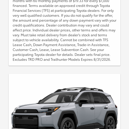
months with 60 monthly payments of $19.33 for every $1,000
financed. Terms available on approved credit through Toyota
Financial Services (TFS) at participating Toyota dealers. For only
very well qualified customers. If you do not qualify for the offer,
the amount and percentage of any down payment vary with your
credit qualifications. Dealer contribution may vary and could
affect price. Individual dealer prices, other terms and offers may
vary. Must take retail delivery from dealer's stock and terms
subject to vehicle availability. Cannot be combined with TFS
Lease Cash, Down Payment Assistance, Trade-in Assistance,
Customer Cash, Lease, Lease Subvention Cash. See your
participating Toyota dealer for details. Dealer sets final price.
Excludes TRD PRO and Trailhunter Models Expires 8/31/2026.