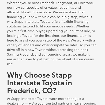
Whether you’re near Frederick, Longmont, or Firestone,
our new car specials offer value, reliability, and
affordability all in one place. We understand that
financing your new vehicle can be a big step, which is
why Stapp Interstate Toyota offers flexible financing
solutions tailored to fit your unique needs. Whether
you're a first-time buyer, upgrading your current ride, or
leasing a Toyota for the first time, our finance team is
here to assist you every step of the way. We work with a
variety of lenders and offer competitive rates, so you can
drive off in a new Toyota without breaking the bank.
Serving Frederick and surrounding areas, we make it
easier than ever to get behind the wheel of your dream
car!
Why Choose Stapp
Interstate Toyota in
Frederick, CO?
At Stapp Interstate Toyota, we’re more than just a
dealership — we’re your trusted partner in car shopping.