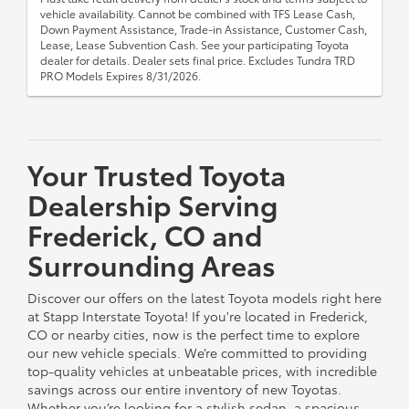
vehicle availability. Cannot be combined with TFS Lease Cash,
Down Payment Assistance, Trade-in Assistance, Customer Cash,
Lease, Lease Subvention Cash. See your participating Toyota
dealer for details. Dealer sets final price. Excludes Tundra TRD
PRO Models Expires 8/31/2026.
Your Trusted Toyota
Dealership Serving
Frederick, CO and
Surrounding Areas
Discover our offers on the latest Toyota models right here
at Stapp Interstate Toyota! If you're located in Frederick,
CO or nearby cities, now is the perfect time to explore
our new vehicle specials. We’re committed to providing
top-quality vehicles at unbeatable prices, with incredible
savings across our entire inventory of new Toyotas.
Whether you’re looking for a stylish sedan, a spacious