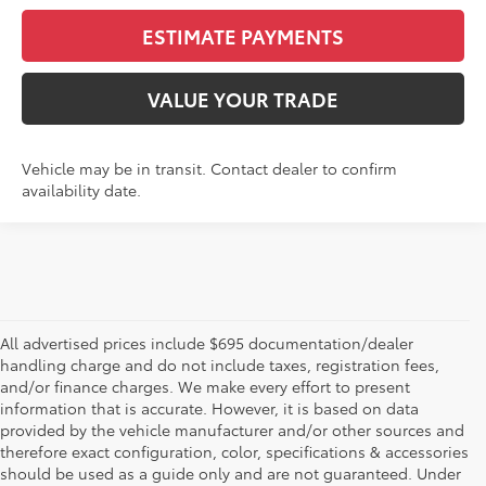
ESTIMATE PAYMENTS
VALUE YOUR TRADE
Vehicle may be in transit. Contact dealer to confirm
availability date.
All advertised prices include $695 documentation/dealer
handling charge and do not include taxes, registration fees,
and/or finance charges. We make every effort to present
information that is accurate. However, it is based on data
provided by the vehicle manufacturer and/or other sources and
therefore exact configuration, color, specifications & accessories
should be used as a guide only and are not guaranteed. Under