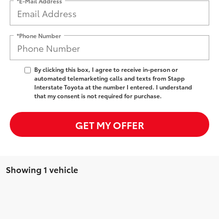
*E-Mail Address
*Phone Number
By clicking this box, I agree to receive in-person or
automated telemarketing calls and texts from Stapp
Interstate Toyota at the number I entered. I understand
that my consent is not required for purchase.
GET MY OFFER
Showing 1 vehicle