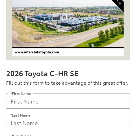
2026 Toyota C-HR SE
Fill out this form to take advantage of this great offer.
*First Name
*Last Name