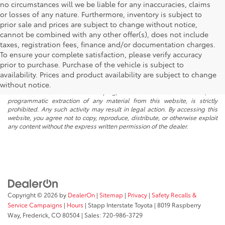
no circumstances will we be liable for any inaccuracies, claims
or losses of any nature. Furthermore, inventory is subject to
prior sale and prices are subject to change without notice,
cannot be combined with any other offer(s), does not include
taxes, registration fees, finance and/or documentation charges.
To ensure your complete satisfaction, please verify accuracy
prior to purchase. Purchase of the vehicle is subject to
* All content, images, and data displayed on this website are the exclusive
availability. Prices and product availability are subject to change
property of the dealer or its licensors, and are protected by applicable
copyright and other intellectual property laws. Unauthorized use, including
without notice.
but not limited to data scraping, automated data collection, or
programmatic extraction of any material from this website, is strictly
prohibited. Any such activity may result in legal action. By accessing this
website, you agree not to copy, reproduce, distribute, or otherwise exploit
any content without the express written permission of the dealer.
Copyright © 2026
by
DealerOn
|
Sitemap
|
Privacy
|
Safety Recalls &
Service Campaigns
|
Hours
| Stapp Interstate Toyota
|
8019 Raspberry
Way,
Frederick,
CO
80504
| Sales:
720-986-3729