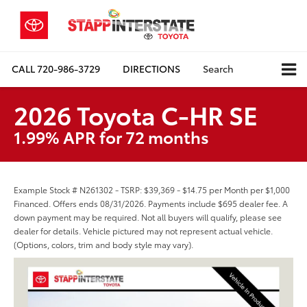
CALL
720-986-3729
DIRECTIONS
Search
2026 Toyota C-HR SE
1.99% APR for 72 months
Example Stock # N261302 - TSRP: $39,369 - $14.75 per Month per $1,000
Financed. Offers ends 08/31/2026. Payments include $695 dealer fee. A
down payment may be required. Not all buyers will qualify, please see
dealer for details. Vehicle pictured may not represent actual vehicle.
(Options, colors, trim and body style may vary).