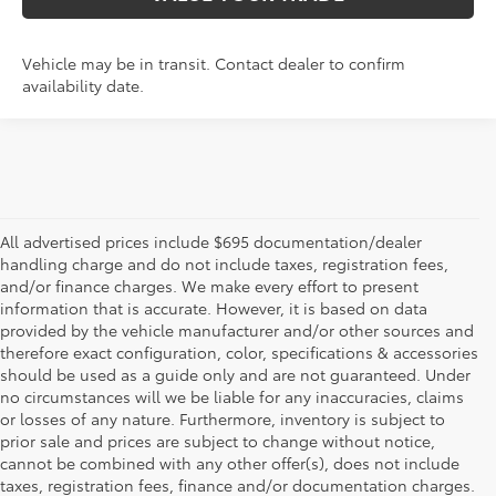
Vehicle may be in transit. Contact dealer to confirm
availability date.
All advertised prices include $695 documentation/dealer
handling charge and do not include taxes, registration fees,
and/or finance charges. We make every effort to present
information that is accurate. However, it is based on data
provided by the vehicle manufacturer and/or other sources and
therefore exact configuration, color, specifications & accessories
should be used as a guide only and are not guaranteed. Under
no circumstances will we be liable for any inaccuracies, claims
or losses of any nature. Furthermore, inventory is subject to
prior sale and prices are subject to change without notice,
cannot be combined with any other offer(s), does not include
taxes, registration fees, finance and/or documentation charges.