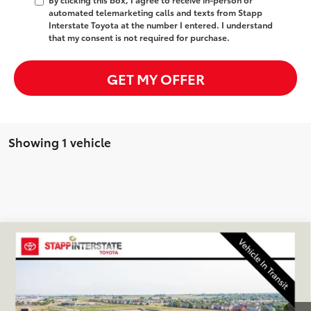
automated telemarketing calls and texts from Stapp
Interstate Toyota at the number I entered. I understand
that my consent is not required for purchase.
GET MY OFFER
Showing 1 vehicle
Compare Vehicle
2026
Toyota GR Corolla
Premium Plus
BUY
FINANCE
LEASE
VIN:
SB1ADADE7TE002280
Stock:
N261451
Model:
6281Q
$44,428
Ext.
Int.
In Transit