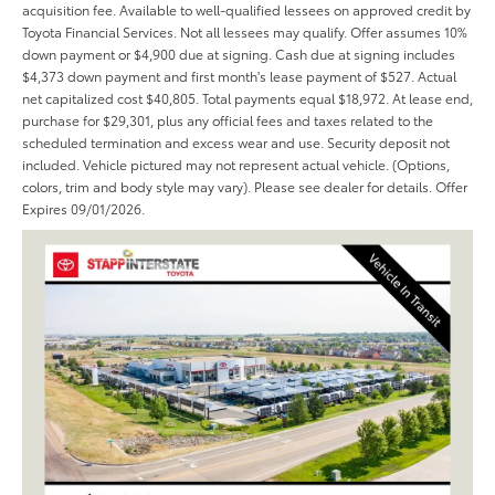
acquisition fee. Available to well-qualified lessees on approved credit by
Toyota Financial Services. Not all lessees may qualify. Offer assumes 10%
down payment or $4,900 due at signing. Cash due at signing includes
$4,373 down payment and first month's lease payment of $527. Actual
net capitalized cost $40,805. Total payments equal $18,972. At lease end,
purchase for $29,301, plus any official fees and taxes related to the
scheduled termination and excess wear and use. Security deposit not
included. Vehicle pictured may not represent actual vehicle. (Options,
colors, trim and body style may vary). Please see dealer for details. Offer
Expires 09/01/2026.