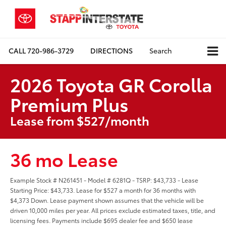
CALL
720-986-3729
DIRECTIONS
Search
2026 Toyota GR Corolla
Premium Plus
Lease from $527/month
36 mo Lease
Example Stock # N261451 - Model # 6281Q - TSRP: $43,733 - Lease
Starting Price: $43,733. Lease for $527 a month for 36 months with
$4,373 Down. Lease payment shown assumes that the vehicle will be
driven 10,000 miles per year. All prices exclude estimated taxes, title, and
licensing fees. Payments include $695 dealer fee and $650 lease