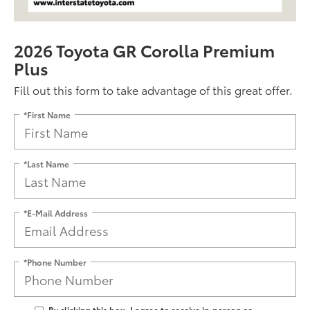
2026 Toyota GR Corolla Premium
Plus
Fill out this form to take advantage of this great offer.
*First Name
*Last Name
*E-Mail Address
*Phone Number
By clicking this box, I agree to receive in-person or