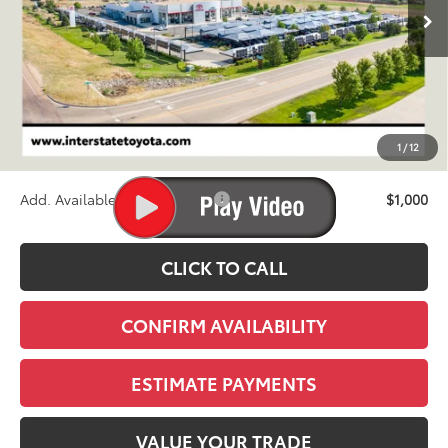
FINAL PRICE
Less
TSRP:
$43,733
D&H
+$695
1
/
12
Stapp Price:
$44,428
Add. Available Toyota Offers:
$1,000
CLICK TO CALL
CONFIRM AVAILABILITY
ESTIMATE PAYMENTS
VALUE YOUR TRADE