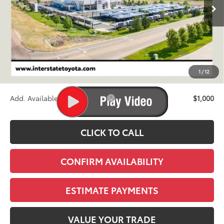
FINAL PRICE
Less
TSRP:
$43,733
D&H
+$695
1
/
12
Stapp Price:
$44,428
Add. Available Toyota Offers:
$1,000
CLICK TO CALL
CONFIRM AVAILABILITY
ESTIMATE PAYMENTS
VALUE YOUR TRADE