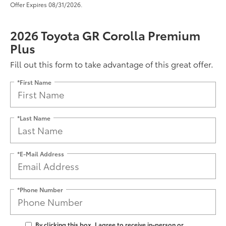
Offer Expires 08/31/2026.
2026 Toyota GR Corolla Premium
Plus
Fill out this form to take advantage of this great offer.
*First Name
*Last Name
*E-Mail Address
*Phone Number
By clicking this box, I agree to receive in-person or