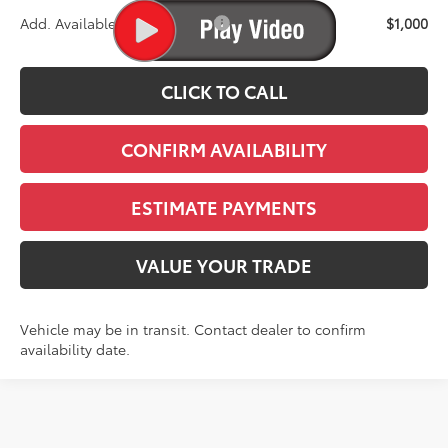
Add. Available Toyota Offers:
$1,000
CLICK TO CALL
CONFIRM AVAILABILITY
ESTIMATE PAYMENTS
VALUE YOUR TRADE
Vehicle may be in transit. Contact dealer to confirm
availability date.