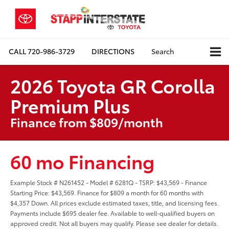
CALL
720-986-3729
DIRECTIONS
Search
2026 Toyota GR Corolla
Premium Plus
Finance from $809/month
60 mo Financing
Example Stock # N261452 - Model # 6281Q - TSRP: $43,569 - Finance
Starting Price: $43,569. Finance for $809 a month for 60 months with
$4,357 Down. All prices exclude estimated taxes, title, and licensing fees.
Payments include $695 dealer fee. Available to well-qualified buyers on
approved credit. Not all buyers may qualify. Please see dealer for details.