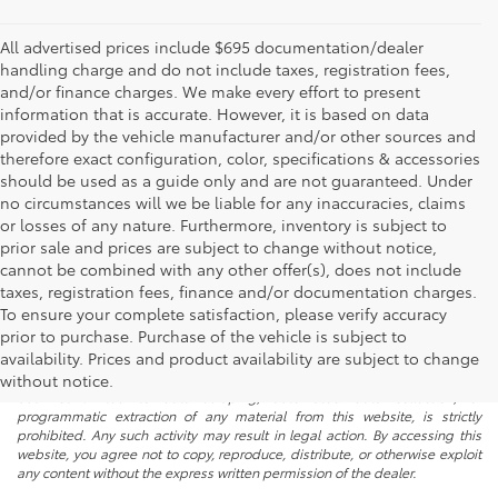
All advertised prices include $695 documentation/dealer
handling charge and do not include taxes, registration fees,
and/or finance charges. We make every effort to present
information that is accurate. However, it is based on data
provided by the vehicle manufacturer and/or other sources and
therefore exact configuration, color, specifications & accessories
should be used as a guide only and are not guaranteed. Under
no circumstances will we be liable for any inaccuracies, claims
or losses of any nature. Furthermore, inventory is subject to
prior sale and prices are subject to change without notice,
cannot be combined with any other offer(s), does not include
taxes, registration fees, finance and/or documentation charges.
To ensure your complete satisfaction, please verify accuracy
prior to purchase. Purchase of the vehicle is subject to
* All content, images, and data displayed on this website are the exclusive
availability. Prices and product availability are subject to change
property of the dealer or its licensors, and are protected by applicable
copyright and other intellectual property laws. Unauthorized use, including
without notice.
but not limited to data scraping, automated data collection, or
programmatic extraction of any material from this website, is strictly
prohibited. Any such activity may result in legal action. By accessing this
website, you agree not to copy, reproduce, distribute, or otherwise exploit
any content without the express written permission of the dealer.