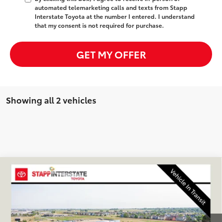
automated telemarketing calls and texts from Stapp
Interstate Toyota at the number I entered. I understand
that my consent is not required for purchase.
GET MY OFFER
Showing all 2 vehicles
Compare Vehicle
2026
Toyota GR Corolla
Premium Plus
BUY
FINANCE
LEASE
VIN:
SB1ADADE7TE002280
Stock:
N261451
Model:
6281Q
$44,428
Ext.
Int.
In Transit