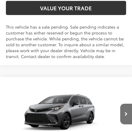
VALUE YOUR TRADE
This vehicle has a sale pending. Sale pending indicates a
customer has either reserved or begun the process to
purchase the vehicle. While pending, the vehicle cannot be
sold to another customer. To inquire about a similar model,
please work with your dealer directly. Vehicle may be in
transit. Contact dealer to confirm availability date.
Compare Vehicle
2026
Toyota Sienna
XSE 7 Passenger
BUY
FINANCE
LEASE
VIN:
5TDXSKFC8TS279589
Stock:
N261314
Model:
5411S
$55,695
Ext.
Int.
In Transit
FINAL PRICE
Less