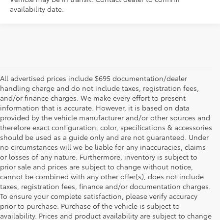
availability date.
All advertised prices include $695 documentation/dealer
handling charge and do not include taxes, registration fees,
and/or finance charges. We make every effort to present
information that is accurate. However, it is based on data
provided by the vehicle manufacturer and/or other sources and
therefore exact configuration, color, specifications & accessories
should be used as a guide only and are not guaranteed. Under
no circumstances will we be liable for any inaccuracies, claims
or losses of any nature. Furthermore, inventory is subject to
prior sale and prices are subject to change without notice,
cannot be combined with any other offer(s), does not include
taxes, registration fees, finance and/or documentation charges.
To ensure your complete satisfaction, please verify accuracy
prior to purchase. Purchase of the vehicle is subject to
* All content, images, and data displayed on this website are the exclusive
availability. Prices and product availability are subject to change
property of the dealer or its licensors, and are protected by applicable