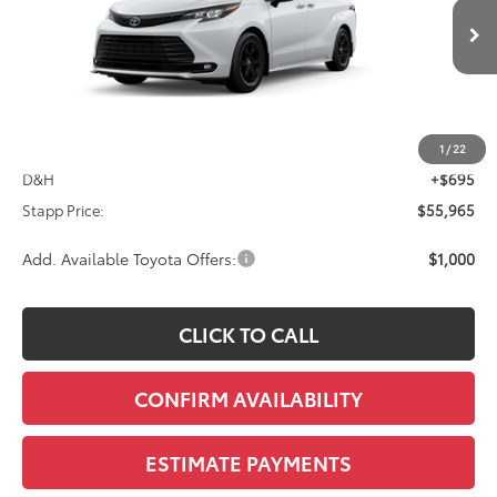
$55,965
Ext.
Int.
In Transit - Sale Pending
FINAL PRICE
Less
TSRP:
$55,270
1
/
22
D&H
+$695
Stapp Price:
$55,965
Add. Available Toyota Offers:
$1,000
CLICK TO CALL
CONFIRM AVAILABILITY
ESTIMATE PAYMENTS