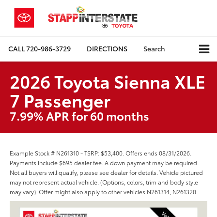
CALL
720-986-3729
DIRECTIONS
Search
2026 Toyota Sienna XLE
7 Passenger
7.99% APR for 60 months
Example Stock # N261310 - TSRP: $53,400. Offers ends 08/31/2026.
Payments include $695 dealer fee. A down payment may be required.
Not all buyers will qualify, please see dealer for details. Vehicle pictured
may not represent actual vehicle. (Options, colors, trim and body style
may vary). Offer might also apply to other vehicles N261314, N261320.