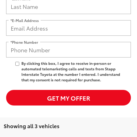
*E-Mail Address
*Phone Number
By clicking this box, I agree to receive in-person or
automated telemarketing calls and texts from Stapp
Interstate Toyota at the number I entered. I understand
that my consent is not required for purchase.
GET MY OFFER
Showing all 3 vehicles