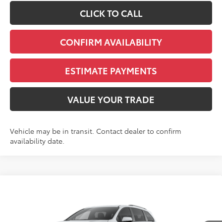
CLICK TO CALL
CONFIRM AVAILABILITY
ESTIMATE PAYMENTS
VALUE YOUR TRADE
Vehicle may be in transit. Contact dealer to confirm
availability date.
Compare Vehicle
2026
Toyota Sienna
Woodland Edition 7
BUY
FINANCE
LEASE
Passenger
VIN:
5TDCSKFC9TS279440
Stock:
N261320
Model:
5409S