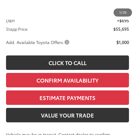
TSRP:
$55,000
1
/
22
D&H
+$695
Stapp Price:
$55,695
Add. Available Toyota Offers:
$1,000
CLICK TO CALL
CONFIRM AVAILABILITY
ESTIMATE PAYMENTS
VALUE YOUR TRADE
Vehicle may be in transit. Contact dealer to confirm