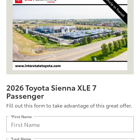
2026 Toyota Sienna XLE 7
Passenger
Fill out this form to take advantage of this great offer.
*First Name
*Last Name