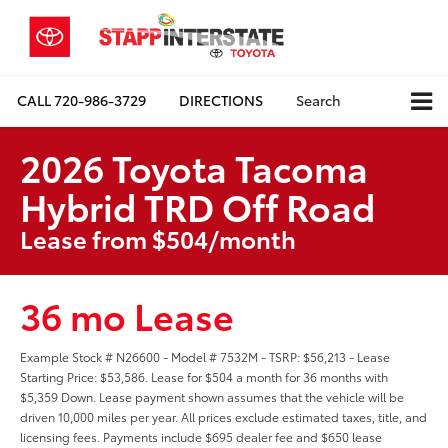
CALL
720-986-3729
DIRECTIONS
Search
2026 Toyota Tacoma
Hybrid TRD Off Road
Lease from $504/month
36 mo Lease
Example Stock # N26600 - Model # 7532M - TSRP: $56,213 - Lease
Starting Price: $53,586. Lease for $504 a month for 36 months with
$5,359 Down. Lease payment shown assumes that the vehicle will be
driven 10,000 miles per year. All prices exclude estimated taxes, title, and
licensing fees. Payments include $695 dealer fee and $650 lease