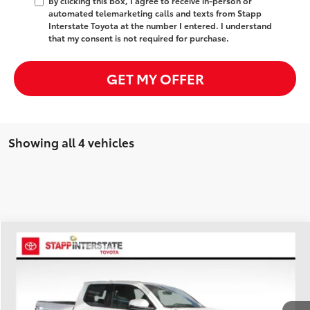
By clicking this box, I agree to receive in-person or
automated telemarketing calls and texts from Stapp
Interstate Toyota at the number I entered. I understand
that my consent is not required for purchase.
GET MY OFFER
Showing all 4 vehicles
Compare Vehicle
2026
Toyota Tacoma Hybrid
TRD Off Road
BUY
FINANCE
LEASE
Price Drop
VIN:
3TYLC5LN8TT056511
Stock:
N26301
Model:
7532A
$54,268