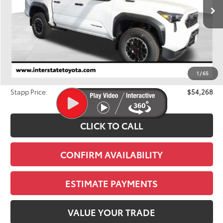
FINAL PRICE
Ext.
In Stock
Less
TSRP:
$56,137
Dealer Discount
-$2,564
1
/
65
D&H
+$695
Stapp Price:
$54,268
CLICK TO CALL
CONFIRM AVAILABILITY
ESTIMATE PAYMENTS
VALUE YOUR TRADE