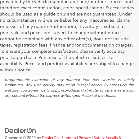
provided by the vehicle manufacturer and/or other sources and
therefore exact configuration, color, specifications & accessories
should be used as a guide only and are not guaranteed. Under
no circumstances will we be liable for any inaccuracies, claims
or losses of any nature. Furthermore, inventory is subject to
prior sale and prices are subject to change without notice,
cannot be combined with any other offer(s), does not include
taxes, registration fees, finance and/or documentation charges.
To ensure your complete satisfaction, please verify accuracy
prior to purchase. Purchase of the vehicle is subject to
* All content, images, and data displayed on this website are the exclusive
availability. Prices and product availability are subject to change
property of the dealer or its licensors, and are protected by applicable
copyright and other intellectual property laws. Unauthorized use, including
without notice.
but not limited to data scraping, automated data collection, or
programmatic extraction of any material from this website, is strictly
prohibited. Any such activity may result in legal action. By accessing this
website, you agree not to copy, reproduce, distribute, or otherwise exploit
any content without the express written permission of the dealer.
Copyright © 2026
by
DealerOn
|
Sitemap
|
Privacy
|
Safety Recalls &