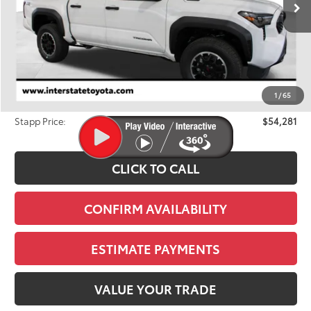
Less
TSRP:
$56,213
Dealer Discount
-$2,627
1
/
65
D&H
+$695
Stapp Price:
$54,281
CLICK TO CALL
CONFIRM AVAILABILITY
ESTIMATE PAYMENTS
VALUE YOUR TRADE