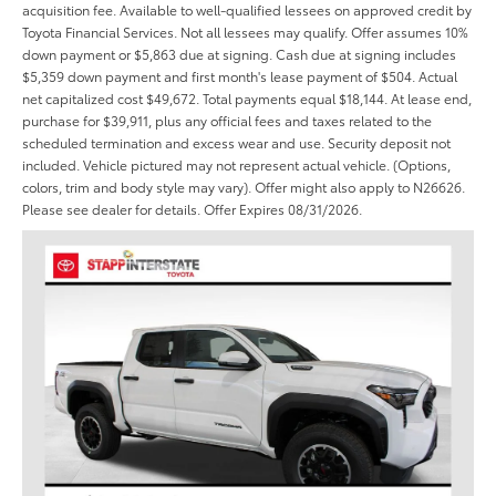
acquisition fee. Available to well-qualified lessees on approved credit by
Toyota Financial Services. Not all lessees may qualify. Offer assumes 10%
down payment or $5,863 due at signing. Cash due at signing includes
$5,359 down payment and first month's lease payment of $504. Actual
net capitalized cost $49,672. Total payments equal $18,144. At lease end,
purchase for $39,911, plus any official fees and taxes related to the
scheduled termination and excess wear and use. Security deposit not
included. Vehicle pictured may not represent actual vehicle. (Options,
colors, trim and body style may vary). Offer might also apply to N26626.
Please see dealer for details. Offer Expires 08/31/2026.