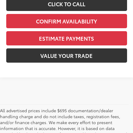
CLICK TO CALL
CONFIRM AVAILABILITY
ESTIMATE PAYMENTS
VALUE YOUR TRADE
All advertised prices include $695 documentation/dealer
handling charge and do not include taxes, registration fees,
and/or finance charges. We make every effort to present
information that is accurate. However, it is based on data