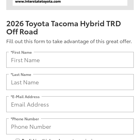
2026 Toyota Tacoma Hybrid TRD
Off Road
Fill out this form to take advantage of this great offer.
*First Name
*Last Name
*E-Mail Address
*Phone Number