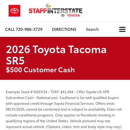
CALL
720-986-3729
DIRECTIONS
Search
2026 Toyota Tacoma
SR5
$500 Customer Cash
Example Stock # N261124 - TSRP: $42,484 - Offer Toyota US APR
Subvention Cash - National excl. Southeast is for well qualified buyers
with approved credit through Toyota Financial Services. Offers ends
08/31/2026, cannot be combined and is subject to availability. Does not
include conditional programs. Only applies to Residents residing in
qualifying regions of the United States. Vehicle pictured may not
represent actual vehicle. (Options, colors, trim and body style may vary).