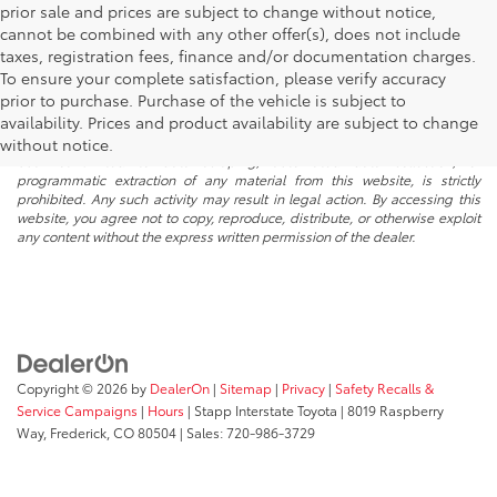
prior sale and prices are subject to change without notice,
cannot be combined with any other offer(s), does not include
taxes, registration fees, finance and/or documentation charges.
To ensure your complete satisfaction, please verify accuracy
prior to purchase. Purchase of the vehicle is subject to
* All content, images, and data displayed on this website are the exclusive
availability. Prices and product availability are subject to change
property of the dealer or its licensors, and are protected by applicable
copyright and other intellectual property laws. Unauthorized use, including
without notice.
but not limited to data scraping, automated data collection, or
programmatic extraction of any material from this website, is strictly
prohibited. Any such activity may result in legal action. By accessing this
website, you agree not to copy, reproduce, distribute, or otherwise exploit
any content without the express written permission of the dealer.
Copyright © 2026
by
DealerOn
|
Sitemap
|
Privacy
|
Safety Recalls &
Service Campaigns
|
Hours
| Stapp Interstate Toyota
|
8019 Raspberry
Way,
Frederick,
CO
80504
| Sales:
720-986-3729