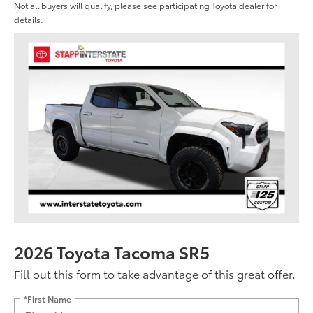
Not all buyers will qualify, please see participating Toyota dealer for
details.
2026 Toyota Tacoma SR5
Fill out this form to take advantage of this great offer.
*First Name