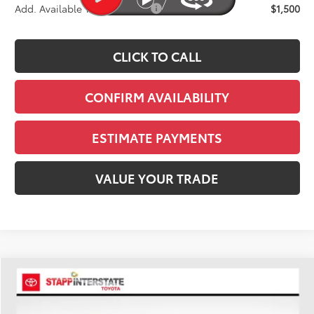
Add. Available Toyota Offers:
$1,500
CLICK TO CALL
CONFIRM AVAILABILITY
ESTIMATE PAYMENTS
VALUE YOUR TRADE
Compare Vehicle
2026
Toyota Tacoma
SR5
BUY
FINANCE
LEASE
Price Drop