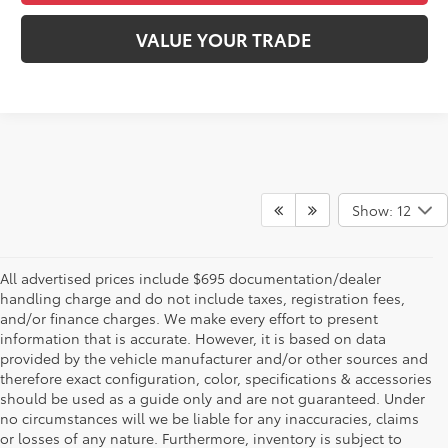
VALUE YOUR TRADE
Show: 12
All advertised prices include $695 documentation/dealer
handling charge and do not include taxes, registration fees,
and/or finance charges. We make every effort to present
information that is accurate. However, it is based on data
provided by the vehicle manufacturer and/or other sources and
therefore exact configuration, color, specifications & accessories
should be used as a guide only and are not guaranteed. Under
no circumstances will we be liable for any inaccuracies, claims
or losses of any nature. Furthermore, inventory is subject to