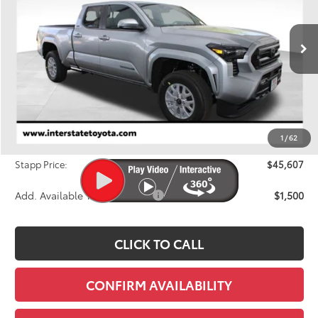
VIN:
3TMLB5JNXTM259935
Stock:
N26696
Model:
7570M
$45,607
FINAL PRICE
Ext.
Int.
In Stock
Less
TSRP:
$46,783
Dealer Discount
-$1,871
1
/
62
D&H
+$695
Stapp Price:
$45,607
Add. Available Toyota Offers:
$1,500
CLICK TO CALL
CONFIRM AVAILABILITY