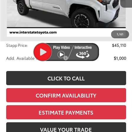
Less
TSRP:
$46,069
Dealer Discount
-$1,654
1
/
61
D&H
+$695
Stapp Price:
$45,110
Add. Available Toyota Offers:
$1,000
CLICK TO CALL
CONFIRM AVAILABILITY
ESTIMATE PAYMENTS
VALUE YOUR TRADE