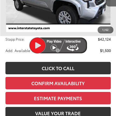
Less
TSRP:
$42,854
Dealer Discount
-$1,425
1
/
62
D&H
+$695
Stapp Price:
$42,124
Add. Available Toyota Offers:
$1,500
CLICK TO CALL
CONFIRM AVAILABILITY
ESTIMATE PAYMENTS
VALUE YOUR TRADE