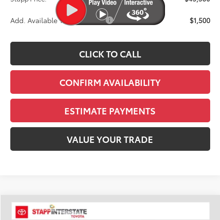
Add. Available Toyota Offers:
$1,500
CLICK TO CALL
CONFIRM AVAILABILITY
ESTIMATE PAYMENTS
VALUE YOUR TRADE
Compare Vehicle
2026
Toyota Tacoma
TRD Sport
BUY
FINANCE
LEASE