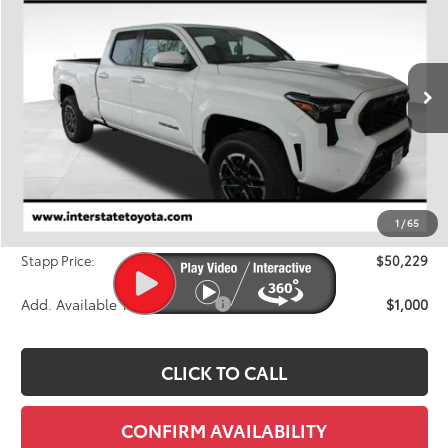
Price Drop
VIN:
3TMLB5JN3TM238621
Stock:
N26388
Model:
7566A
$50,229
FINAL PRICE
Ext.
In Stock
Less
TSRP:
$51,919
Dealer Discount
-$2,385
1
/
65
D&H
+$695
Stapp Price:
$50,229
Add. Available Toyota Offers:
$1,000
CLICK TO CALL
CONFIRM AVAILABILITY