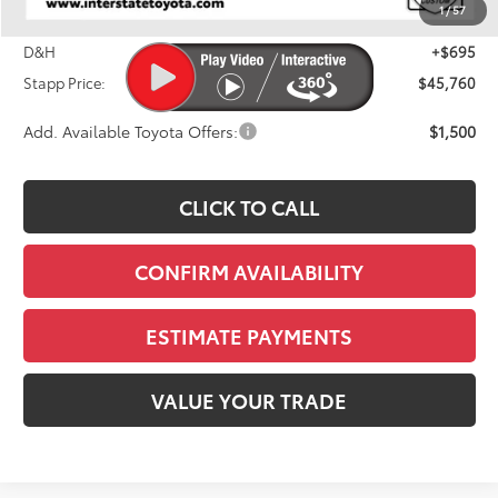
1
/
57
Dealer Discount
-$1,414
D&H
+$695
Stapp Price:
$45,760
Add. Available Toyota Offers:
$1,500
CLICK TO CALL
CONFIRM AVAILABILITY
ESTIMATE PAYMENTS
VALUE YOUR TRADE