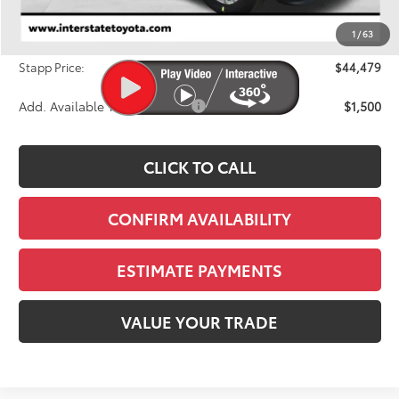
Dealer Discount
-$1,764
1
/
63
D&H
+$695
Stapp Price:
$44,479
Add. Available Toyota Offers:
$1,500
CLICK TO CALL
CONFIRM AVAILABILITY
ESTIMATE PAYMENTS
VALUE YOUR TRADE