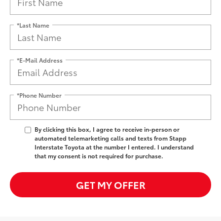
*Last Name
*E-Mail Address
*Phone Number
By clicking this box, I agree to receive in-person or
automated telemarketing calls and texts from Stapp
Interstate Toyota at the number I entered. I understand
that my consent is not required for purchase.
GET MY OFFER