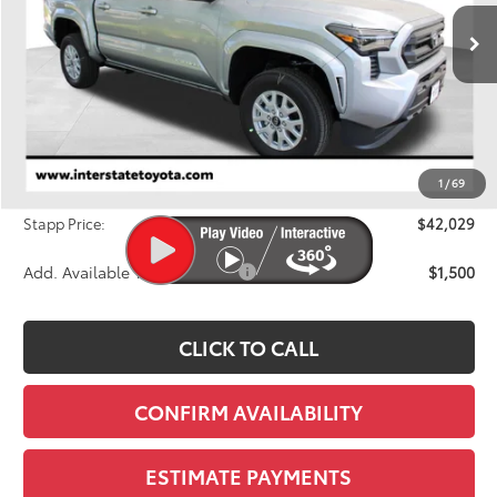
$42,029
FINAL PRICE
Ext.
In Stock
Less
TSRP:
$42,749
Dealer Discount
-$1,415
1
/
69
D&H
+$695
Stapp Price:
$42,029
Add. Available Toyota Offers:
$1,500
CLICK TO CALL
CONFIRM AVAILABILITY
ESTIMATE PAYMENTS