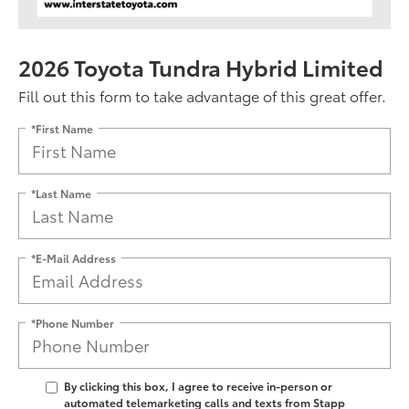
2026 Toyota Tundra Hybrid Limited
Fill out this form to take advantage of this great offer.
*First Name
*Last Name
*E-Mail Address
*Phone Number
By clicking this box, I agree to receive in-person or
automated telemarketing calls and texts from Stapp