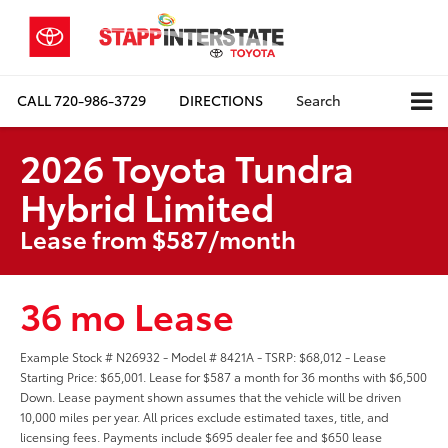
CALL
720-986-3729
DIRECTIONS
Search
2026 Toyota Tundra
Hybrid Limited
Lease from $587/month
36 mo Lease
Example Stock # N26932 - Model # 8421A - TSRP: $68,012 - Lease
Starting Price: $65,001. Lease for $587 a month for 36 months with $6,500
Down. Lease payment shown assumes that the vehicle will be driven
10,000 miles per year. All prices exclude estimated taxes, title, and
licensing fees. Payments include $695 dealer fee and $650 lease