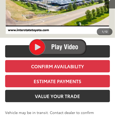
Less
TSRP:
$76,461
D&H
+$695
1
/
12
Stapp Price:
$77,156
CLICK TO CALL
CONFIRM AVAILABILITY
ESTIMATE PAYMENTS
VALUE YOUR TRADE
Vehicle may be in transit. Contact dealer to confirm