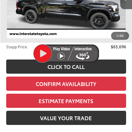
Less
TSRP:
$68,012
Dealer Discount
-$3,011
1
/
65
D&H
+$695
Stapp Price:
$65,696
CLICK TO CALL
CONFIRM AVAILABILITY
ESTIMATE PAYMENTS
VALUE YOUR TRADE