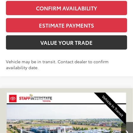
CONFIRM AVAILABILITY
ESTIMATE PAYMENTS
VALUE YOUR TRADE
Vehicle may be in transit. Contact dealer to confirm
availability date.
Compare Vehicle
2026
Toyota Tundra Hybrid
Platinum
BUY
FINANCE
LEASE
VIN:
5TFNC5DB2TX147714
Stock:
N261377
Model:
8422A
$77,156
Ext.
Int.
In Transit
FINAL PRICE