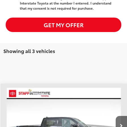
Interstate Toyota at the number I entered. I understand
that my consent is not required for purchase.
GET MY OFFER
Showing all 3 vehicles
Compare Vehicle
2026
Toyota Tundra Hybrid
Limited
BUY
FINANCE
LEASE
Price Drop
VIN:
5TFWC5DB2TX140377
Stock:
N26932
Model:
8421A
$65,696
FINAL PRICE
Ext.
In Stock