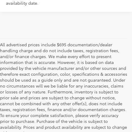
availability date.
All advertised prices include $695 documentation/dealer
handling charge and do not include taxes, registration fees,
and/or finance charges. We make every effort to present
information that is accurate. However, it is based on data
provided by the vehicle manufacturer and/or other sources and
therefore exact configuration, color, specifications & accessories
should be used as a guide only and are not guaranteed. Under
no circumstances will we be liable for any inaccuracies, claims
or losses of any nature. Furthermore, inventory is subject to
prior sale and prices are subject to change without notice,
cannot be combined with any other offer(s), does not include
taxes, registration fees, finance and/or documentation charges.
To ensure your complete satisfaction, please verify accuracy
prior to purchase. Purchase of the vehicle is subject to
* All content, images, and data displayed on this website are the exclusive
availability. Prices and product availability are subject to change
property of the dealer or its licensors, and are protected by applicable