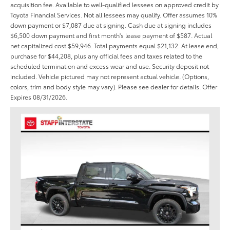
acquisition fee. Available to well-qualified lessees on approved credit by
Toyota Financial Services. Not all lessees may qualify. Offer assumes 10%
down payment or $7,087 due at signing. Cash due at signing includes
$6,500 down payment and first month's lease payment of $587. Actual
net capitalized cost $59,946. Total payments equal $21,132. At lease end,
purchase for $44,208, plus any official fees and taxes related to the
scheduled termination and excess wear and use. Security deposit not
included. Vehicle pictured may not represent actual vehicle. (Options,
colors, trim and body style may vary). Please see dealer for details. Offer
Expires 08/31/2026.