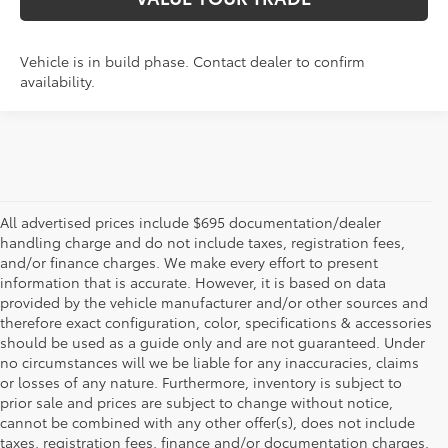
Vehicle is in build phase. Contact dealer to confirm
availability.
All advertised prices include $695 documentation/dealer
handling charge and do not include taxes, registration fees,
and/or finance charges. We make every effort to present
information that is accurate. However, it is based on data
provided by the vehicle manufacturer and/or other sources and
therefore exact configuration, color, specifications & accessories
should be used as a guide only and are not guaranteed. Under
no circumstances will we be liable for any inaccuracies, claims
or losses of any nature. Furthermore, inventory is subject to
prior sale and prices are subject to change without notice,
cannot be combined with any other offer(s), does not include
taxes, registration fees, finance and/or documentation charges.