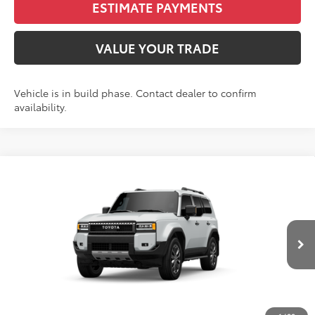
ESTIMATE PAYMENTS
VALUE YOUR TRADE
Vehicle is in build phase. Contact dealer to confirm
availability.
Compare Vehicle
2027
Toyota
Land Cruiser
BUY
FINANCE
VIN:
JTEABFAJ5VK081321
Stock:
N27038
Model:
6167C
$71,280
Ext.
In Production
FINAL PRICE
Less