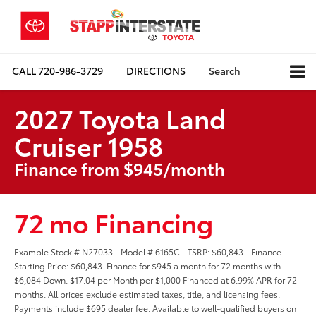
CALL
720-986-3729
DIRECTIONS
Search
2027 Toyota Land
Cruiser 1958
Finance from $945/month
72 mo Financing
Example Stock # N27033 - Model # 6165C - TSRP: $60,843 - Finance
Starting Price: $60,843. Finance for $945 a month for 72 months with
$6,084 Down. $17.04 per Month per $1,000 Financed at 6.99% APR for 72
months. All prices exclude estimated taxes, title, and licensing fees.
Payments include $695 dealer fee. Available to well-qualified buyers on