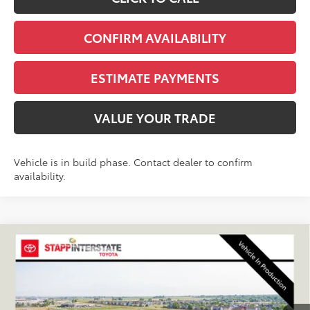
CONFIRM AVAILABILITY
ESTIMATE PAYMENTS
VALUE YOUR TRADE
Vehicle is in build phase. Contact dealer to confirm
availability.
Compare Vehicle
2027
Toyota
Land Cruiser
BUY
FINANCE
LEASE
VIN:
JTEABFAJ9VK082052
Stock:
N27037
Model:
6167C
$68,950
Ext.
Int.
In Production