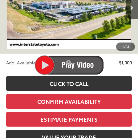
FINAL PRICE
Less
TSRP:
$68,255
D&H
+$695
1
/
12
Stapp Price:
$68,950
Add. Available Toyota Offers:
$1,000
CLICK TO CALL
CONFIRM AVAILABILITY
ESTIMATE PAYMENTS
VALUE YOUR TRADE