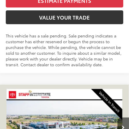
ESTIMATE PAYMENTS
VALUE YOUR TRADE
This vehicle has a sale pending. Sale pending indicates a
customer has either reserved or begun the process to
purchase the vehicle. While pending, the vehicle cannot be
sold to another customer. To inquire about a similar model,
please work with your dealer directly. Vehicle may be in
transit. Contact dealer to confirm availability date.
Compare Vehicle
2027
Toyota
Land Cruiser
BUY
FINANCE
LEASE
VIN:
JTEABFAJ7VK076329
Stock:
N27028
Model:
6167A
$74,020
Ext.
Int.
In Transit
FINAL PRICE