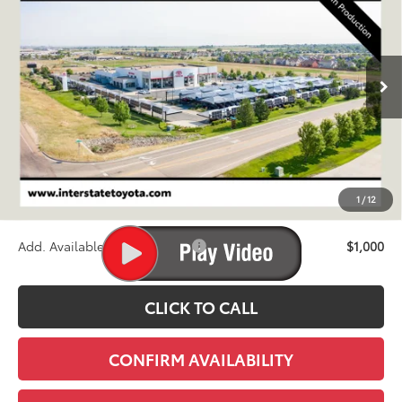
VIN:
JTEABFAJ3VK080880
Stock:
N27039
Model:
6167C
$74,780
Ext.
Int.
In Production
FINAL PRICE
Less
TSRP:
$74,085
D&H
+$695
1
/
12
Stapp Price:
$74,780
Add. Available Toyota Offers:
$1,000
CLICK TO CALL
CONFIRM AVAILABILITY