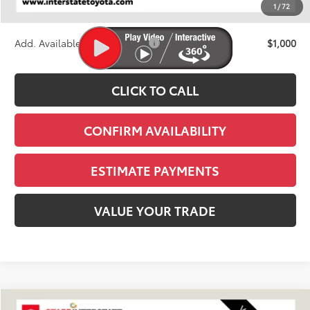
1
/
72
Stapp Price:
$63,288
Add. Available Toyota Offers:
$1,000
CLICK TO CALL
CONFIRM AVAILABILITY
ESTIMATE PAYMENTS
VALUE YOUR TRADE
Compare Vehicle