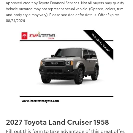
approved credit by Toyota Financial Services. Not all buyers may qualify.
Vehicle pictured may not represent actual vehicle. (Options, colors, trim
and body style may vary). Please see dealer for details. Offer Expires
08/31/2026.
2027 Toyota Land Cruiser 1958
Fill out this form to take advantage of this great offer.