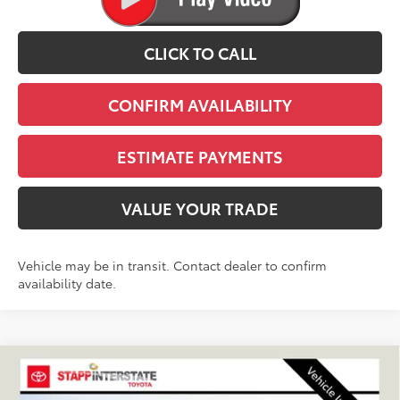
CLICK TO CALL
CONFIRM AVAILABILITY
ESTIMATE PAYMENTS
VALUE YOUR TRADE
Vehicle may be in transit. Contact dealer to confirm
availability date.
Compare Vehicle
2027
Toyota
Land Cruiser
BUY
FINANCE
LEASE