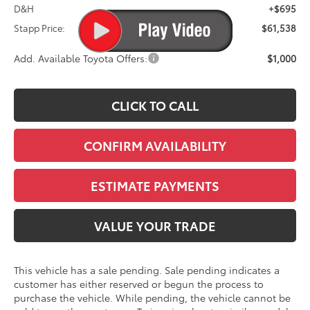
D&H
+$695
Stapp Price:
$61,538
Add. Available Toyota Offers:
$1,000
CLICK TO CALL
CONFIRM AVAILABILITY
ESTIMATE PAYMENTS
VALUE YOUR TRADE
This vehicle has a sale pending. Sale pending indicates a
customer has either reserved or begun the process to
purchase the vehicle. While pending, the vehicle cannot be