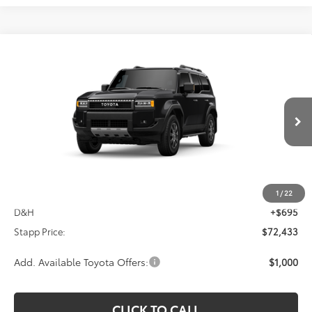
Compare Vehicle
2027
Toyota
Land Cruiser
BUY
FINANCE
VIN:
JTEABFAJ6VK081618
Stock:
N27040
Model:
6167C
$72,433
Ext.
Int.
In Production
FINAL PRICE
Less
TSRP:
$71,738
1
/
22
D&H
+$695
Stapp Price:
$72,433
Add. Available Toyota Offers:
$1,000
CLICK TO CALL