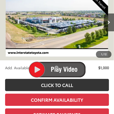
VIN:
JTEABFAJ9VK076039
Stock:
N27035
Model:
6167A
$72,780
Ext.
Int.
In Transit - Sale Pending
FINAL PRICE
Less
TSRP:
$72,085
D&H
+$695
1
/
12
Stapp Price:
$72,780
Add. Available Toyota Offers:
$1,000
CLICK TO CALL
CONFIRM AVAILABILITY