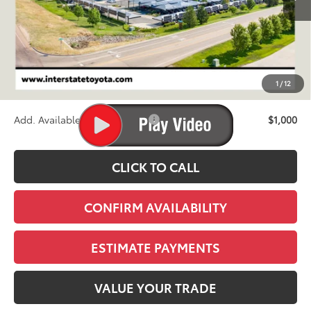
Less
TSRP:
$73,325
D&H
+$695
1
/
12
Stapp Price:
$74,020
Add. Available Toyota Offers:
$1,000
CLICK TO CALL
CONFIRM AVAILABILITY
ESTIMATE PAYMENTS
VALUE YOUR TRADE