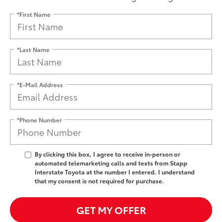
*First Name
*Last Name
*E-Mail Address
*Phone Number
By clicking this box, I agree to receive in-person or
automated telemarketing calls and texts from Stapp
Interstate Toyota at the number I entered. I understand
that my consent is not required for purchase.
GET MY OFFER