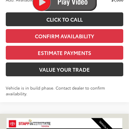
CLICK TO CALL
CONFIRM AVAILABILITY
ESTIMATE PAYMENTS
VALUE YOUR TRADE
Vehicle is in build phase. Contact dealer to confirm
availability.
Compare Vehicle
2027
Toyota
Land Cruiser
BUY
FINANCE