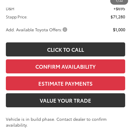
TSRP:
$70,585
1
/
22
D&H
+$695
Stapp Price:
$71,280
Add. Available Toyota Offers:
$1,000
CLICK TO CALL
CONFIRM AVAILABILITY
ESTIMATE PAYMENTS
VALUE YOUR TRADE
Vehicle is in build phase. Contact dealer to confirm
availability.