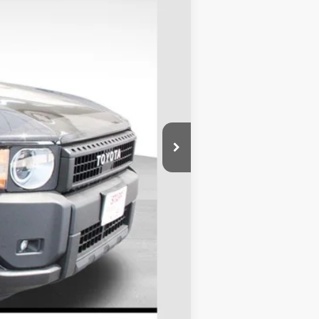
Ext.
Int.
$62,593
+$695
$63,288
$1,000