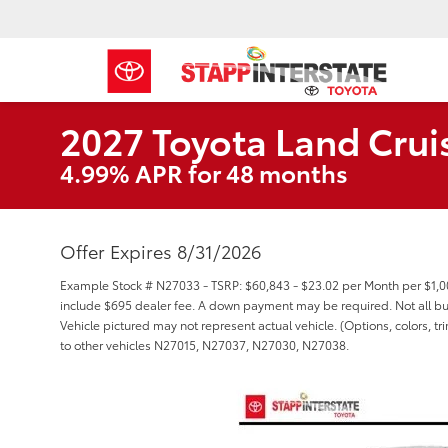
2027 Toyota Land Crui
4.99% APR for 48 months
Offer Expires 8/31/2026
Example Stock # N27033 - TSRP: $60,843 - $23.02 per Month per $1,
include $695 dealer fee. A down payment may be required. Not all buyer
Vehicle pictured may not represent actual vehicle. (Options, colors, t
to other vehicles N27015, N27037, N27030, N27038.