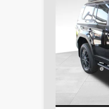
In Stock
TSRP:
D&H
Stapp Price:
Add. Available Toyota Offers: