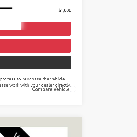
$1,000
process to purchase the vehicle.
ase work with your dealer directly.
Compare Vehicle
LEASE