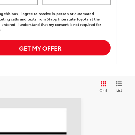
ing this box, I agree to receive in-person or automated
eting calls and texts from Stapp Interstate Toyota at the
 entered. I understand that my consent is not required for
e.
GET MY OFFER
List
Grid
LEASE