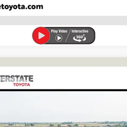
VALUE YOUR TRADE
FINANCE
l:
6167A
$69,735
FINAL PRICE