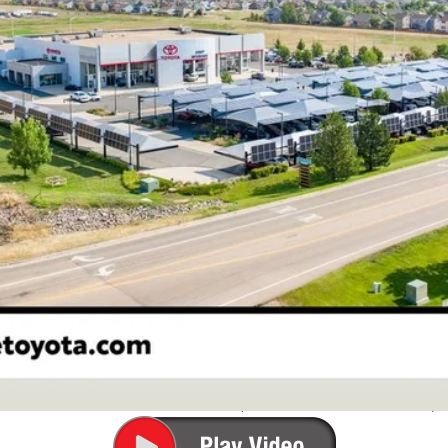
Less
CONFIRM AVAILABILITY
ESTIMATE PAYMENTS
VALUE YOUR TRADE
ale pending indicates a customer has either reserved or begun the 
be sold to another customer. To inquire about a similar model, ple