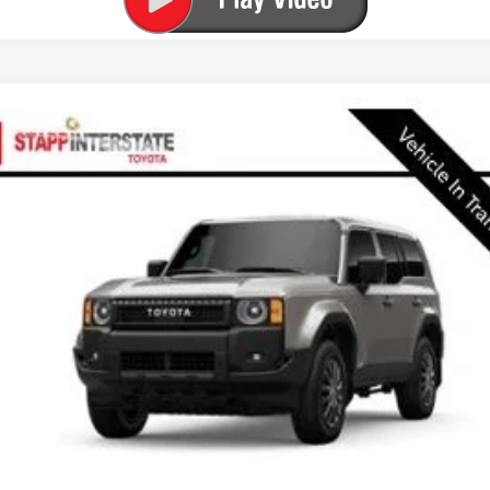
FINANCE
l:
6165C
$61,538
FINAL PRICE
Less