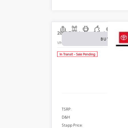
2027
Toyota Land Cruiser
1958
BUY
VIN:
JTEABFAJ8VK077845
Stock:
N27033
Mode
In Transit - Sale Pending
TSRP:
D&H
Stapp Price: