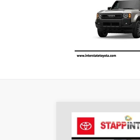
2027
Toyota Land Cruiser
1958
BUY
Price Drop
VIN:
JTEABFAJ5VK072828
Stock:
N27015
Mode