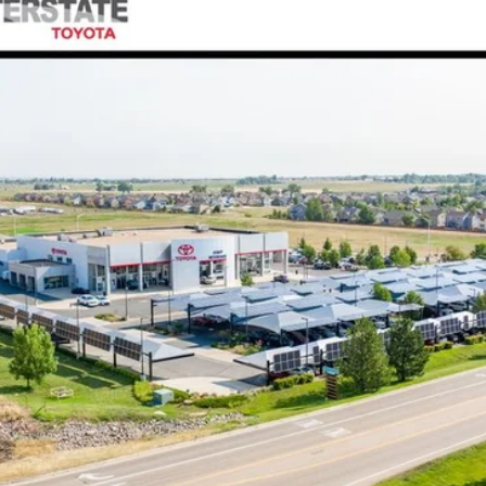
l:
6167A
$72,780
FINAL PRICE
Less
CONFIRM AVAILABILITY