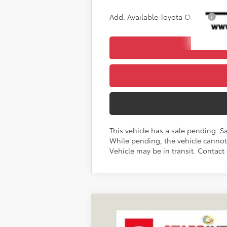
Add. Available Toyota Offers:
This vehicle has a sale pending. S
While pending, the vehicle cannot 
Vehicle may be in transit. Contact 
2027
Toyota
Land Cruiser
BUY