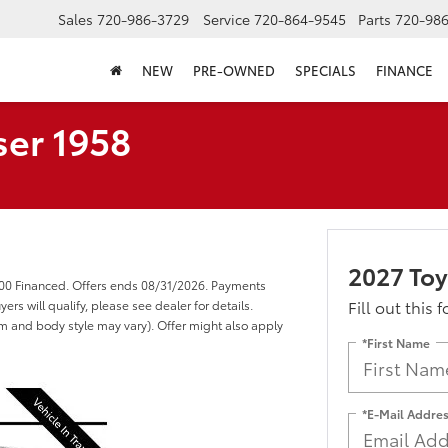
Sales
720-986-3729
Service
720-864-9545
Parts
720-98
NEW
PRE-OWNED
SPECIALS
FINANCE
ser 1958
2027 Toy
000 Financed. Offers ends 08/31/2026. Payments
Fill out this 
s will qualify, please see dealer for details.
rim and body style may vary). Offer might also apply
*First Name
*E-Mail Addre