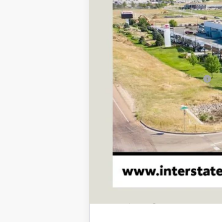
TSRP:
D&H
Stapp Price:
Add. Available Toyota Offers:
This vehicle has a sale pending. S
While pending, the vehicle cannot 