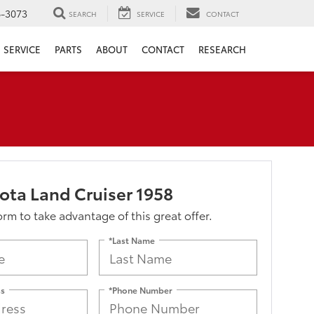
6-3073
SEARCH
SERVICE
CONTACT
SERVICE
PARTS
ABOUT
CONTACT
RESEARCH
ota Land Cruiser 1958
form to take advantage of this great offer.
*Last Name
ss
*Phone Number