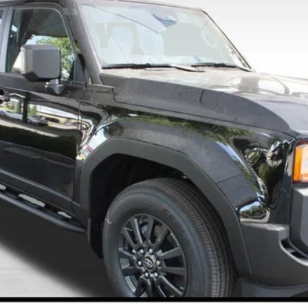
$63,288
FINAL PRICE
Less
CONFIRM AVAILABILITY
ESTIMATE PAYMENTS