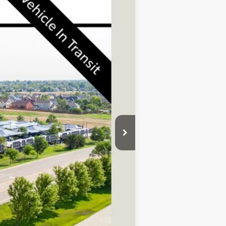
Ext.
Int.
$72,085
+$695
$72,780
$1,000