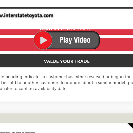
CONFIRM AVAILABILITY
ESTIMATE PAYMENTS
VALUE YOUR TRADE
ale pending indicates a customer has either reserved or begun the 
be sold to another customer. To inquire about a similar model, ple
dealer to confirm availability date.
FINANCE