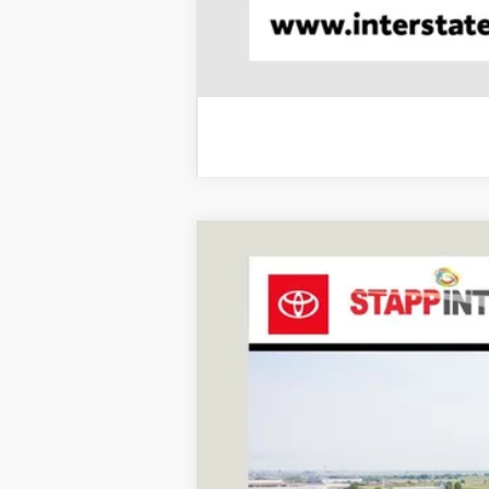
2027
Toyota
Land Cruiser
BUY
VIN:
JTEABFAJ9VK076316
Stock:
N27030
Mode
In Stock - Sale Pending