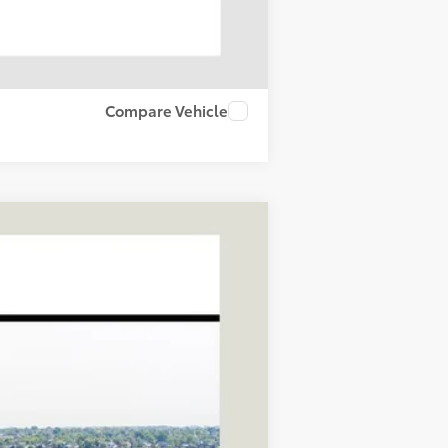
Compare Vehicle
LEASE
Ext.
Int.