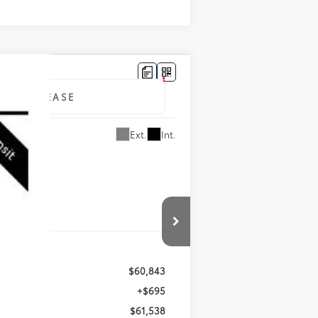
LEASE
Ext.
Int.
$60,843
+$695
$61,538