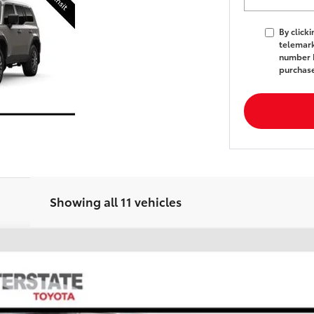
By click
telemark
number I
purchas
Showing all 11 vehicles
FINANCE
l:
6165A