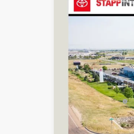
VIN:
JTEABFAJ5VK076961
Stock:
N27029
Mode
In Transit
TSRP:
D&H
Stapp Price:
Add. Available Toyota Offers: