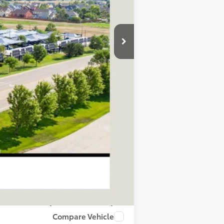
$69,040
+$695
$69,735
$1,000
process to purchase the vehicle.
ase work with your dealer directly.
Compare Vehicle