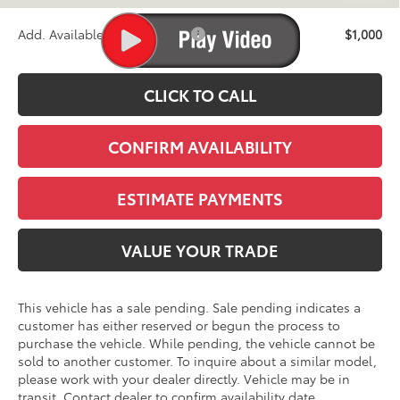
Add. Available Toyota Offers:
$1,000
CLICK TO CALL
CONFIRM AVAILABILITY
ESTIMATE PAYMENTS
VALUE YOUR TRADE
This vehicle has a sale pending. Sale pending indicates a
customer has either reserved or begun the process to
purchase the vehicle. While pending, the vehicle cannot be
sold to another customer. To inquire about a similar model,
please work with your dealer directly. Vehicle may be in
transit. Contact dealer to confirm availability date.