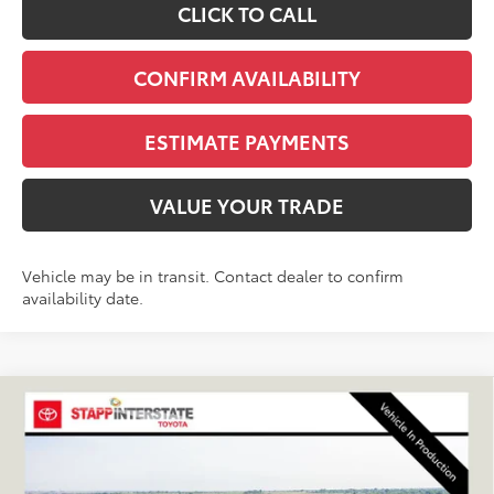
CLICK TO CALL
CONFIRM AVAILABILITY
ESTIMATE PAYMENTS
VALUE YOUR TRADE
Vehicle may be in transit. Contact dealer to confirm
availability date.
Compare Vehicle
2027
Toyota
Land Cruiser
BUY
FINANCE
LEASE
VIN:
JTEABFAJ0VK080318
Stock:
N27041
Model:
6167C