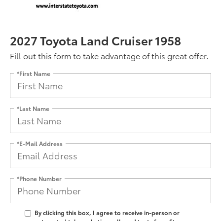
2027 Toyota Land Cruiser 1958
Fill out this form to take advantage of this great offer.
*First Name
*Last Name
*E-Mail Address
*Phone Number
By clicking this box, I agree to receive in-person or