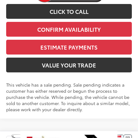
CLICK TO CALL
CONFIRM AVAILABILITY
ESTIMATE PAYMENTS
VALUE YOUR TRADE
This vehicle has a sale pending. Sale pending indicates a
customer has either reserved or begun the process to
purchase the vehicle. While pending, the vehicle cannot be
sold to another customer. To inquire about a similar model,
please work with your dealer directly.