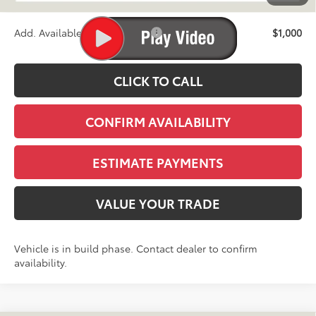
Stapp Price:
$74,780
Add. Available Toyota Offers:
$1,000
CLICK TO CALL
CONFIRM AVAILABILITY
ESTIMATE PAYMENTS
VALUE YOUR TRADE
Vehicle is in build phase. Contact dealer to confirm
availability.