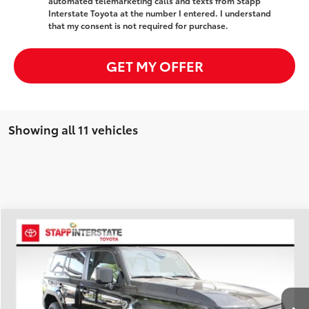
automated telemarketing calls and texts from Stapp
Interstate Toyota at the number I entered. I understand
that my consent is not required for purchase.
GET MY OFFER
Showing all 11 vehicles
Compare Vehicle
2027
Toyota Land Cruiser
1958
BUY
FINANCE
LEASE
Price Drop
VIN:
JTEABFAJ5VK072828
Stock:
N27015
Model:
6165A
$63,288
FINAL PRICE
Ext.
Int.
In Stock