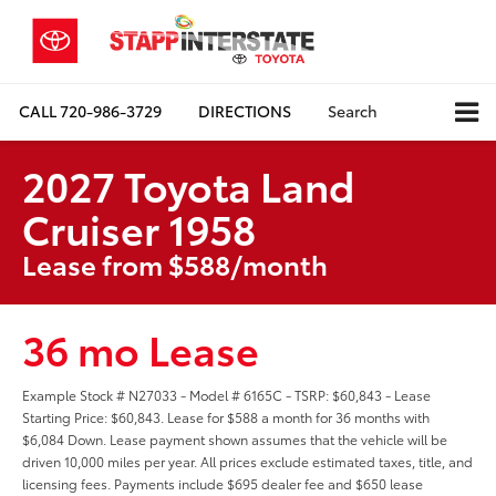
CALL
720-986-3729
DIRECTIONS
Search
2027 Toyota Land
Cruiser 1958
Lease from $588/month
36 mo Lease
Example Stock # N27033 - Model # 6165C - TSRP: $60,843 - Lease
Starting Price: $60,843. Lease for $588 a month for 36 months with
$6,084 Down. Lease payment shown assumes that the vehicle will be
driven 10,000 miles per year. All prices exclude estimated taxes, title, and
licensing fees. Payments include $695 dealer fee and $650 lease