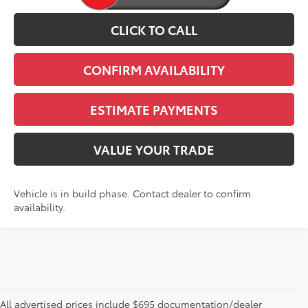
CLICK TO CALL
CONFIRM AVAILABILITY
ESTIMATE PAYMENTS
VALUE YOUR TRADE
Vehicle is in build phase. Contact dealer to confirm
availability.
All advertised prices include $695 documentation/dealer