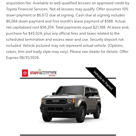
acquisition fee. Available to well-qualified lessees on approved credit by
Toyota Financial Services. Not all lessees may qualify. Offer assumes 10%
down payment or $6,672 due at signing. Cash due at signing includes
$6,084 down payment and first month's lease payment of $588. Actual
net capitalized cost $56,204. Total payments equal $21,168. At lease end,
purchase for $45,024, plus any official fees and taxes related to the
scheduled termination and excess wear and use. Security deposit not
included. Vehicle pictured may not represent actual vehicle. (Options,
colors, trim and body style may vary). Please see dealer for details. Offer
Expires 08/31/2026.