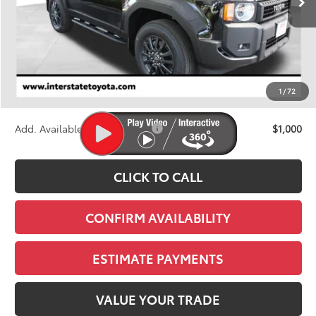
Less
TSRP:
$62,593
D&H
+$695
1
/
72
Stapp Price:
$63,288
Add. Available Toyota Offers:
$1,000
CLICK TO CALL
CONFIRM AVAILABILITY
ESTIMATE PAYMENTS
VALUE YOUR TRADE