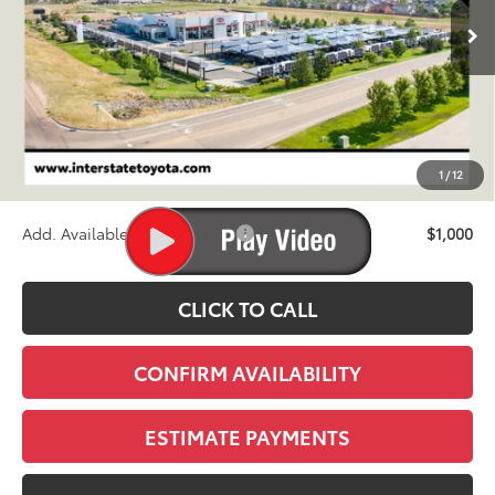
FINAL PRICE
Less
TSRP:
$72,085
D&H
+$695
1
/
12
Stapp Price:
$72,780
Add. Available Toyota Offers:
$1,000
CLICK TO CALL
CONFIRM AVAILABILITY
ESTIMATE PAYMENTS