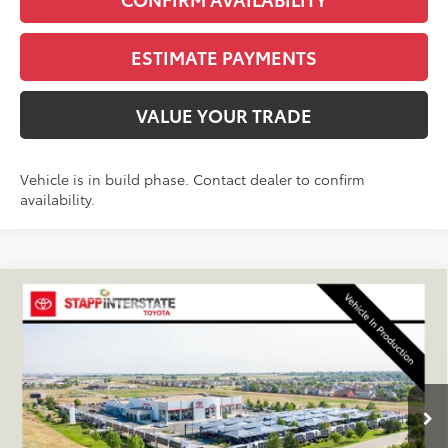
ESTIMATE PAYMENTS
VALUE YOUR TRADE
Vehicle is in build phase. Contact dealer to confirm
availability.
Compare Vehicle
2027
Toyota
Land Cruiser
BUY
FINANCE
LEASE
VIN:
JTEABFAJ6VK081618
Stock:
N27040
Model:
6167C
$72,433
Ext.
Int.
In Production
FINAL PRICE
Less