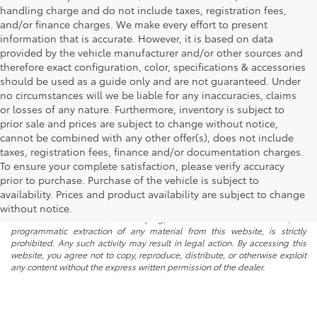
handling charge and do not include taxes, registration fees,
and/or finance charges. We make every effort to present
information that is accurate. However, it is based on data
provided by the vehicle manufacturer and/or other sources and
therefore exact configuration, color, specifications & accessories
should be used as a guide only and are not guaranteed. Under
no circumstances will we be liable for any inaccuracies, claims
or losses of any nature. Furthermore, inventory is subject to
prior sale and prices are subject to change without notice,
cannot be combined with any other offer(s), does not include
taxes, registration fees, finance and/or documentation charges.
To ensure your complete satisfaction, please verify accuracy
prior to purchase. Purchase of the vehicle is subject to
* All content, images, and data displayed on this website are the exclusive
availability. Prices and product availability are subject to change
property of the dealer or its licensors, and are protected by applicable
copyright and other intellectual property laws. Unauthorized use, including
without notice.
but not limited to data scraping, automated data collection, or
programmatic extraction of any material from this website, is strictly
prohibited. Any such activity may result in legal action. By accessing this
website, you agree not to copy, reproduce, distribute, or otherwise exploit
any content without the express written permission of the dealer.