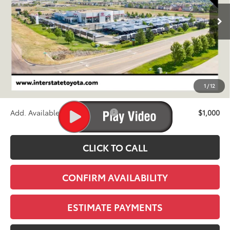
$73,040
Ext.
Int.
In Production
FINAL PRICE
Less
TSRP:
$72,345
D&H
+$695
1
/
12
Stapp Price:
$73,040
Add. Available Toyota Offers:
$1,000
CLICK TO CALL
CONFIRM AVAILABILITY
ESTIMATE PAYMENTS