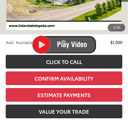
TSRP:
$71,738
D&H
+$695
1
/
12
Stapp Price:
$72,433
Add. Available Toyota Offers:
$1,000
CLICK TO CALL
CONFIRM AVAILABILITY
ESTIMATE PAYMENTS
VALUE YOUR TRADE