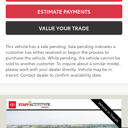
ESTIMATE PAYMENTS
VALUE YOUR TRADE
This vehicle has a sale pending. Sale pending indicates a
customer has either reserved or begun the process to
purchase the vehicle. While pending, the vehicle cannot be
sold to another customer. To inquire about a similar model,
please work with your dealer directly. Vehicle may be in
transit. Contact dealer to confirm availability date.
Compare Vehicle
2027
Toyota
Land Cruiser
BUY
FINANCE
LEASE
VIN:
JTEABFAJ5VK076961
Stock:
N27029
Model:
6167A
$72,780
Ext.
Int.
In Transit