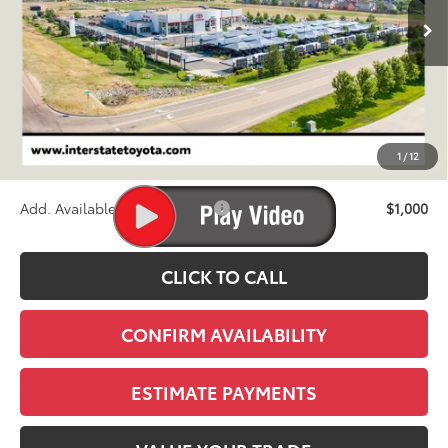
FINAL PRICE
Less
TSRP:
$46,329
D&H
+$695
1
/
12
Stapp Price:
$47,024
Add. Available Toyota Offers:
$1,000
CLICK TO CALL
CONFIRM AVAILABILITY
ESTIMATE PAYMENTS