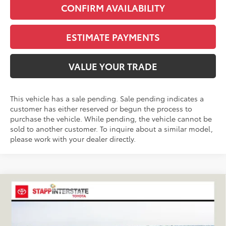
CONFIRM AVAILABILITY
ESTIMATE PAYMENTS
VALUE YOUR TRADE
This vehicle has a sale pending. Sale pending indicates a
customer has either reserved or begun the process to
purchase the vehicle. While pending, the vehicle cannot be
sold to another customer. To inquire about a similar model,
please work with your dealer directly.
Compare Vehicle
2026
Toyota RAV4
XLE Premium
BUY
FINANCE
LEASE
VIN:
2T36CRAV9TC032933
Stock:
N261194
Model:
4444C