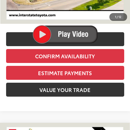
TSRP:
$39,809
D&H
+$695
1
/
12
Stapp Price:
$40,504
CLICK TO CALL
CONFIRM AVAILABILITY
ESTIMATE PAYMENTS
VALUE YOUR TRADE