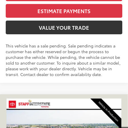
ESTIMATE PAYMENTS
VALUE YOUR TRADE
This vehicle has a sale pending. Sale pending indicates a
customer has either reserved or begun the process to
purchase the vehicle. While pending, the vehicle cannot be
sold to another customer. To inquire about a similar model,
please work with your dealer directly. Vehicle may be in
transit. Contact dealer to confirm availability date.
Compare Vehicle
2026
Toyota RAV4
XSE
BUY
FINANCE
LEASE
VIN:
JTM6CRAV9TJ010847
Stock:
N261196
Model:
4530A
$47,024
Ext.
Int.
In Production - Sale Pending