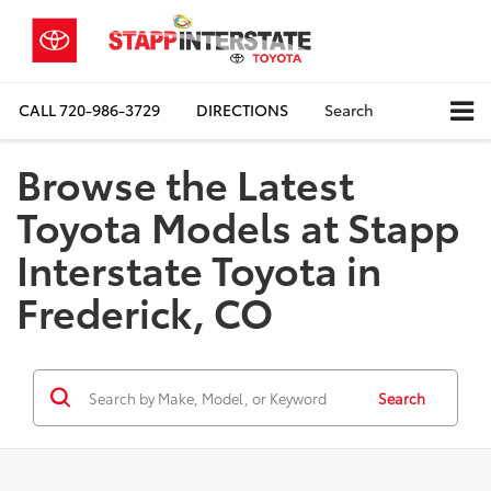
CALL
720-986-3729
DIRECTIONS
Search
Browse the Latest
Toyota Models at Stapp
Interstate Toyota in
Frederick, CO
Search