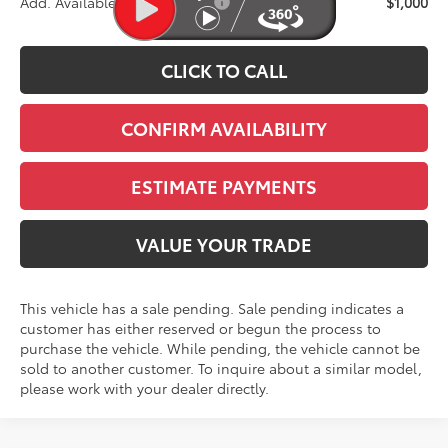
Add. Available Toyota Offers:
$1,000
CLICK TO CALL
CONFIRM AVAILABILITY
ESTIMATE PAYMENTS
VALUE YOUR TRADE
This vehicle has a sale pending. Sale pending indicates a
customer has either reserved or begun the process to
purchase the vehicle. While pending, the vehicle cannot be
sold to another customer. To inquire about a similar model,
please work with your dealer directly.