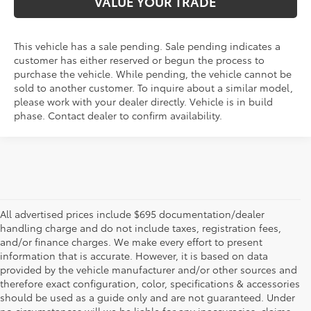
VALUE YOUR TRADE
This vehicle has a sale pending. Sale pending indicates a
customer has either reserved or begun the process to
purchase the vehicle. While pending, the vehicle cannot be
sold to another customer. To inquire about a similar model,
please work with your dealer directly. Vehicle is in build
phase. Contact dealer to confirm availability.
All advertised prices include $695 documentation/dealer
handling charge and do not include taxes, registration fees,
and/or finance charges. We make every effort to present
information that is accurate. However, it is based on data
provided by the vehicle manufacturer and/or other sources and
therefore exact configuration, color, specifications & accessories
should be used as a guide only and are not guaranteed. Under
no circumstances will we be liable for any inaccuracies, claims