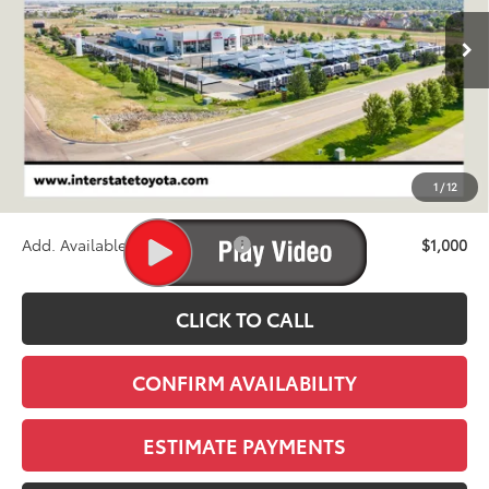
$40,824
Ext.
Int.
In Stock - Sale Pending
FINAL PRICE
Less
TSRP:
$40,129
D&H
+$695
1
/
12
Stapp Price:
$40,824
Add. Available Toyota Offers:
$1,000
CLICK TO CALL
CONFIRM AVAILABILITY
ESTIMATE PAYMENTS