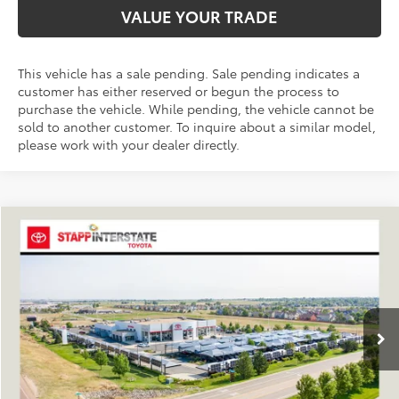
VALUE YOUR TRADE
This vehicle has a sale pending. Sale pending indicates a
customer has either reserved or begun the process to
purchase the vehicle. While pending, the vehicle cannot be
sold to another customer. To inquire about a similar model,
please work with your dealer directly.
Compare Vehicle
2026
Toyota RAV4
XLE Premium
BUY
FINANCE
LEASE
VIN:
4T36CRAV4TU001524
Stock:
N261248
Model:
4444A
$40,504
Ext.
Int.
In Stock
FINAL PRICE
Less