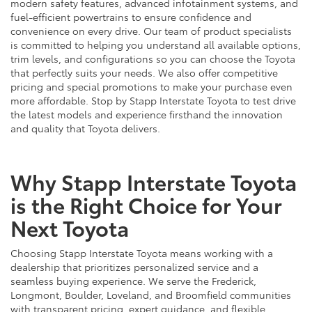
modern safety features, advanced infotainment systems, and
fuel-efficient powertrains to ensure confidence and
convenience on every drive. Our team of product specialists
is committed to helping you understand all available options,
trim levels, and configurations so you can choose the Toyota
that perfectly suits your needs. We also offer competitive
pricing and special promotions to make your purchase even
more affordable. Stop by Stapp Interstate Toyota to test drive
the latest models and experience firsthand the innovation
and quality that Toyota delivers.
Why Stapp Interstate Toyota
is the Right Choice for Your
Next Toyota
Choosing Stapp Interstate Toyota means working with a
dealership that prioritizes personalized service and a
seamless buying experience. We serve the Frederick,
Longmont, Boulder, Loveland, and Broomfield communities
with transparent pricing, expert guidance, and flexible