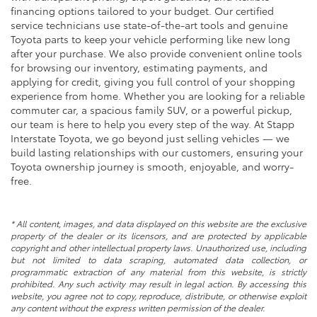
financing options tailored to your budget. Our certified
service technicians use state-of-the-art tools and genuine
Toyota parts to keep your vehicle performing like new long
after your purchase. We also provide convenient online tools
for browsing our inventory, estimating payments, and
applying for credit, giving you full control of your shopping
experience from home. Whether you are looking for a reliable
commuter car, a spacious family SUV, or a powerful pickup,
our team is here to help you every step of the way. At Stapp
Interstate Toyota, we go beyond just selling vehicles — we
build lasting relationships with our customers, ensuring your
Toyota ownership journey is smooth, enjoyable, and worry-
free.
* All content, images, and data displayed on this website are the exclusive
property of the dealer or its licensors, and are protected by applicable
copyright and other intellectual property laws. Unauthorized use, including
but not limited to data scraping, automated data collection, or
programmatic extraction of any material from this website, is strictly
prohibited. Any such activity may result in legal action. By accessing this
website, you agree not to copy, reproduce, distribute, or otherwise exploit
any content without the express written permission of the dealer.