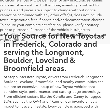
or losses of any nature. Furthermore, inventory is subject to
prior sale and prices are subject to change without notice,
cannot be combined with any other offer(s), does not include
taxes, registration fees, finance and/or documentation charges.
To ensure your complete satisfaction, please verify accuracy
prior to purchase. Purchase of the vehicle is subject to
Your Source for New Toyotas
availability. Prices and product availability are subject to change
without notice.
in Frederick, Colorado and
serving the Longmont,
Boulder, Loveland &
Broomfield areas.
At Stapp Interstate Toyota, drivers from Frederick, Longmont,
Boulder, Loveland, Broomfield, and nearby communities can
explore an extensive lineup of new Toyota vehicles that
combine style, performance, and cutting-edge technology.
From efficient sedans like the Corolla and Camry to rugged
SUVs such as the RAV4 and 4Runner, our inventory has a
model to fit every lifestyle. Every vehicle is equipped with