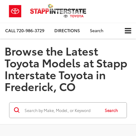
CALL
720-986-3729
DIRECTIONS
Search
Browse the Latest
Toyota Models at Stapp
Interstate Toyota in
Frederick, CO
Search