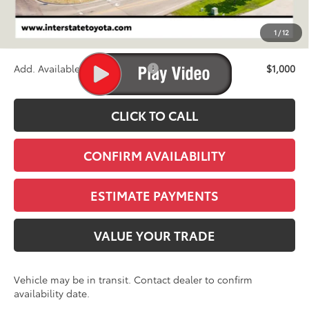
D&H
+$695
1
/
12
Stapp Price:
$67,973
Add. Available Toyota Offers:
$1,000
CLICK TO CALL
CONFIRM AVAILABILITY
ESTIMATE PAYMENTS
VALUE YOUR TRADE
Vehicle may be in transit. Contact dealer to confirm
availability date.