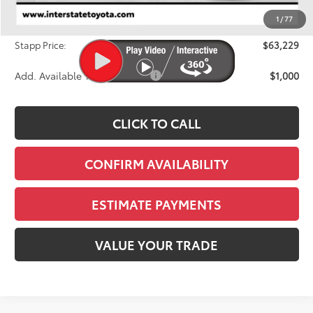
Dealer Discount
-$2,947
1
/
77
D&H
+$695
Stapp Price:
$63,229
Add. Available Toyota Offers:
$1,000
CLICK TO CALL
CONFIRM AVAILABILITY
ESTIMATE PAYMENTS
VALUE YOUR TRADE