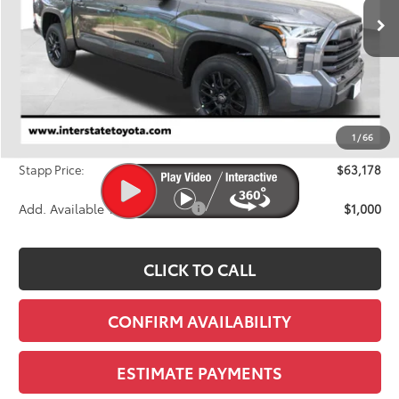
FINAL PRICE
Ext.
Int.
In Stock
Less
TSRP:
$65,418
Dealer Discount
-$2,935
1
/
66
D&H
+$695
Stapp Price:
$63,178
Add. Available Toyota Offers:
$1,000
CLICK TO CALL
CONFIRM AVAILABILITY
ESTIMATE PAYMENTS