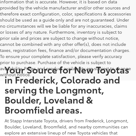
information that is accurate. However, it is based on data
provided by the vehicle manufacturer and/or other sources and
therefore exact configuration, color, specifications & accessories
should be used as a guide only and are not guaranteed. Under
no circumstances will we be liable for any inaccuracies, claims
or losses of any nature. Furthermore, inventory is subject to
prior sale and prices are subject to change without notice,
cannot be combined with any other offer(s), does not include
taxes, registration fees, finance and/or documentation charges.
To ensure your complete satisfaction, please verify accuracy
prior to purchase. Purchase of the vehicle is subject to
Your Source for New Toyotas
availability. Prices and product availability are subject to change
without notice.
in Frederick, Colorado and
serving the Longmont,
Boulder, Loveland &
Broomfield areas.
At Stapp Interstate Toyota, drivers from Frederick, Longmont,
Boulder, Loveland, Broomfield, and nearby communities can
explore an extensive lineup of new Toyota vehicles that