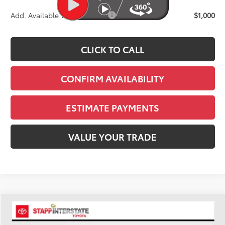
Add. Available Toyota Offers:
$1,000
CLICK TO CALL
CONFIRM AVAILABILITY
ESTIMATE PAYMENTS
VALUE YOUR TRADE
Compare Vehicle
2026
Toyota Tundra
Platinum
BUY
FINANCE
LEASE