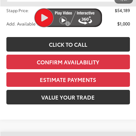
D&H
+$695
Stapp Price:
$54,189
Add. Available Toyota Offers:
$1,000
CLICK TO CALL
CONFIRM AVAILABILITY
ESTIMATE PAYMENTS
VALUE YOUR TRADE