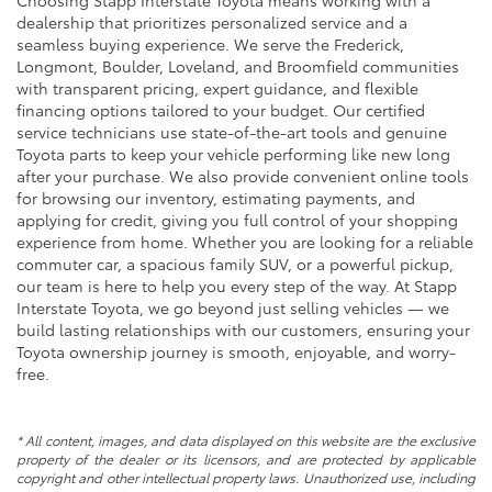
Choosing Stapp Interstate Toyota means working with a
dealership that prioritizes personalized service and a
seamless buying experience. We serve the Frederick,
Longmont, Boulder, Loveland, and Broomfield communities
with transparent pricing, expert guidance, and flexible
financing options tailored to your budget. Our certified
service technicians use state-of-the-art tools and genuine
Toyota parts to keep your vehicle performing like new long
after your purchase. We also provide convenient online tools
for browsing our inventory, estimating payments, and
applying for credit, giving you full control of your shopping
experience from home. Whether you are looking for a reliable
commuter car, a spacious family SUV, or a powerful pickup,
our team is here to help you every step of the way. At Stapp
Interstate Toyota, we go beyond just selling vehicles — we
build lasting relationships with our customers, ensuring your
Toyota ownership journey is smooth, enjoyable, and worry-
free.
* All content, images, and data displayed on this website are the exclusive
property of the dealer or its licensors, and are protected by applicable
copyright and other intellectual property laws. Unauthorized use, including