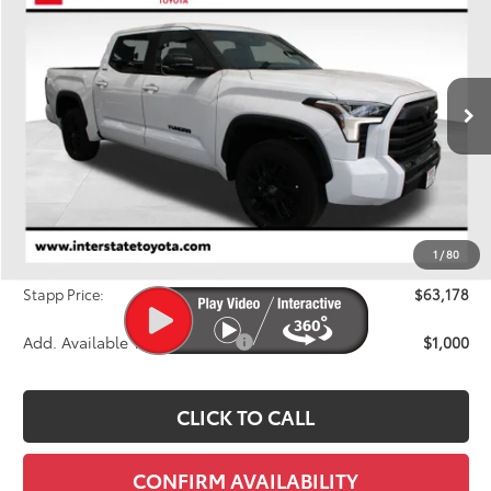
BUY
FINANCE
LEASE
Price Drop
VIN:
5TFWA5DBXTX427729
Stock:
N261101
Model:
8372A
$63,178
FINAL PRICE
Ext.
Int.
In Stock
Less
TSRP:
$65,418
Dealer Discount
-$2,935
1
/
80
D&H
+$695
Stapp Price:
$63,178
Add. Available Toyota Offers:
$1,000
CLICK TO CALL
CONFIRM AVAILABILITY