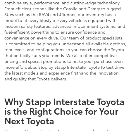
combine style, performance, and cutting-edge technology.
From efficient sedans like the Corolla and Camry to rugged
SUVs such as the RAV4 and 4Runner, our inventory has a
model to fit every lifestyle. Every vehicle is equipped with
modern safety features, advanced infotainment systems, and
fuel-efficient powertrains to ensure confidence and
convenience on every drive. Our team of product specialists
is committed to helping you understand all available options,
trim levels, and configurations so you can choose the Toyota
that perfectly suits your needs. We also offer competitive
pricing and special promotions to make your purchase even
more affordable. Stop by Stapp Interstate Toyota to test drive
the latest models and experience firsthand the innovation
and quality that Toyota delivers.
Why Stapp Interstate Toyota
is the Right Choice for Your
Next Toyota