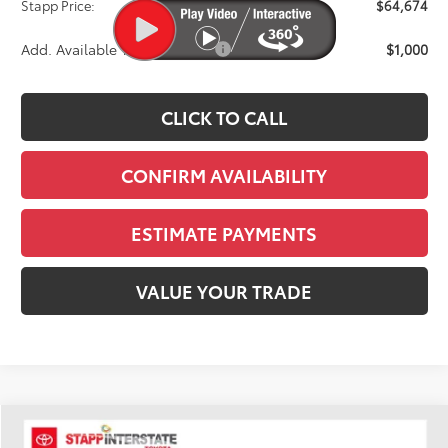
Stapp Price:
$64,674
Add. Available Toyota Offers:
$1,000
CLICK TO CALL
CONFIRM AVAILABILITY
ESTIMATE PAYMENTS
VALUE YOUR TRADE
Compare Vehicle
2026
Toyota Tundra
Limited