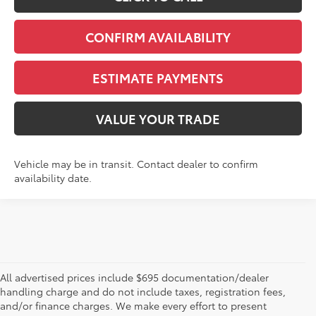
CONFIRM AVAILABILITY
ESTIMATE PAYMENTS
VALUE YOUR TRADE
Vehicle may be in transit. Contact dealer to confirm
availability date.
All advertised prices include $695 documentation/dealer
handling charge and do not include taxes, registration fees,
and/or finance charges. We make every effort to present