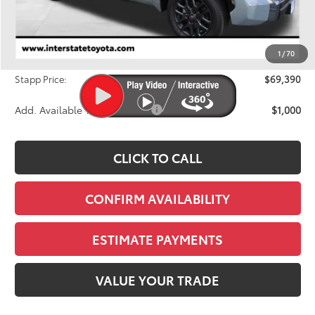
TSRP:
$71,826
Dealer Discount
-$3,131
1
/
70
D&H
+$695
Stapp Price:
$69,390
Add. Available Toyota Offers:
$1,000
CLICK TO CALL
CONFIRM AVAILABILITY
ESTIMATE PAYMENTS
VALUE YOUR TRADE