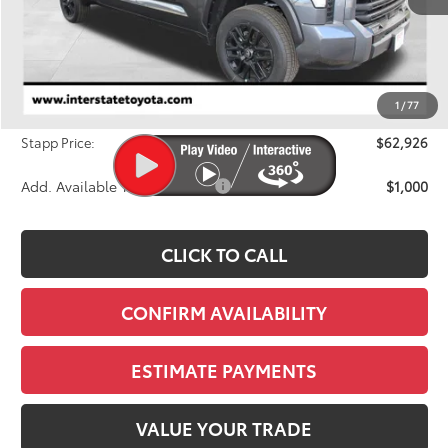
Less
TSRP:
$65,121
Dealer Discount
-$2,890
1
/
77
D&H
+$695
Stapp Price:
$62,926
Add. Available Toyota Offers:
$1,000
CLICK TO CALL
CONFIRM AVAILABILITY
ESTIMATE PAYMENTS
VALUE YOUR TRADE