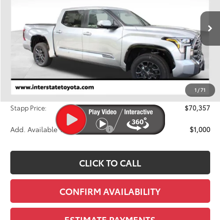
VIN:
5TFNA5DB8TX415364
Stock:
N26899
Model:
8375A
$70,357
FINAL PRICE
Ext.
Int.
In Stock
Less
TSRP:
$72,833
Dealer Discount
-$3,171
1
/
71
D&H
+$695
Stapp Price:
$70,357
Add. Available Toyota Offers:
$1,000
CLICK TO CALL
CONFIRM AVAILABILITY
ESTIMATE PAYMENTS