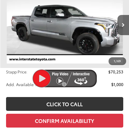
Price Drop
VIN:
5TFWA5DB8TX386694
Stock:
N26417
Model:
8375A
$70,253
FINAL PRICE
Ext.
Int.
In Stock
Less
TSRP:
$72,806
Dealer Discount
-$3,248
1
/
69
D&H
+$695
Stapp Price:
$70,253
Add. Available Toyota Offers:
$1,000
CLICK TO CALL
CONFIRM AVAILABILITY