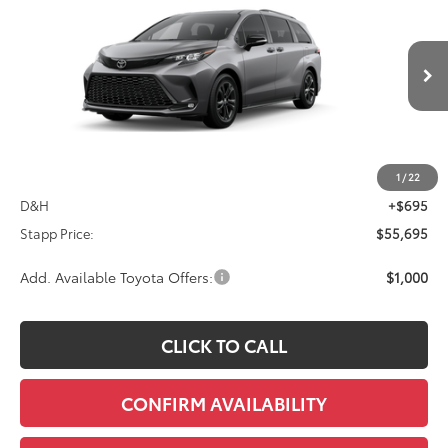
VIN:
5TDXSKFC8TS279589
Stock:
N261314
Model:
5411S
$55,695
Ext.
Int.
In Transit
FINAL PRICE
Less
TSRP:
$55,000
1
/
22
D&H
+$695
Stapp Price:
$55,695
Add. Available Toyota Offers:
$1,000
CLICK TO CALL
CONFIRM AVAILABILITY