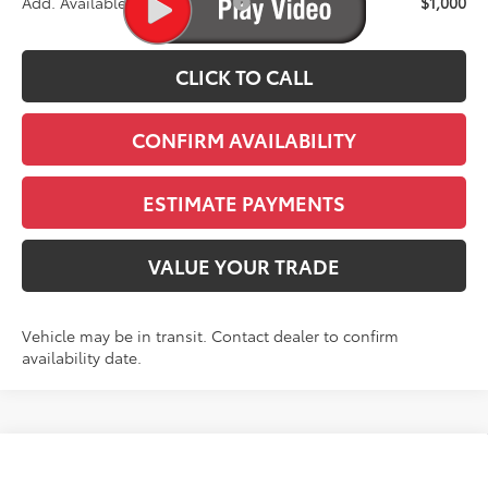
Add. Available Toyota Offers:
$1,000
CLICK TO CALL
CONFIRM AVAILABILITY
ESTIMATE PAYMENTS
VALUE YOUR TRADE
Vehicle may be in transit. Contact dealer to confirm
availability date.
Compare Vehicle
2026
Toyota Sienna
XSE 7 Passenger
BUY
FINANCE
LEASE