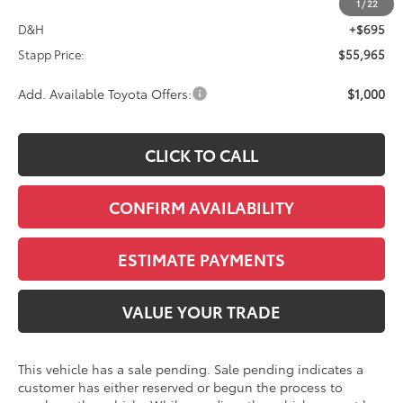
TSRP:
$55,270
1
/
22
D&H
+$695
Stapp Price:
$55,965
Add. Available Toyota Offers:
$1,000
CLICK TO CALL
CONFIRM AVAILABILITY
ESTIMATE PAYMENTS
VALUE YOUR TRADE
This vehicle has a sale pending. Sale pending indicates a
customer has either reserved or begun the process to