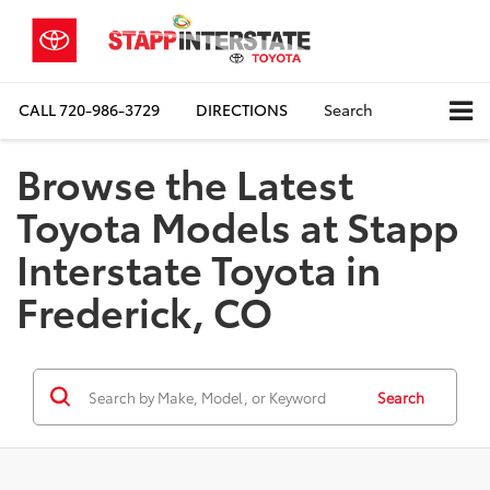
CALL
720-986-3729
DIRECTIONS
Search
Browse the Latest
Toyota Models at Stapp
Interstate Toyota in
Frederick, CO
Search