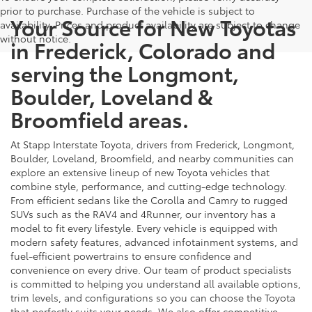
prior to purchase. Purchase of the vehicle is subject to
Your Source for New Toyotas
availability. Prices and product availability are subject to change
without notice.
in Frederick, Colorado and
serving the Longmont,
Boulder, Loveland &
Broomfield areas.
At Stapp Interstate Toyota, drivers from Frederick, Longmont,
Boulder, Loveland, Broomfield, and nearby communities can
explore an extensive lineup of new Toyota vehicles that
combine style, performance, and cutting-edge technology.
From efficient sedans like the Corolla and Camry to rugged
SUVs such as the RAV4 and 4Runner, our inventory has a
model to fit every lifestyle. Every vehicle is equipped with
modern safety features, advanced infotainment systems, and
fuel-efficient powertrains to ensure confidence and
convenience on every drive. Our team of product specialists
is committed to helping you understand all available options,
trim levels, and configurations so you can choose the Toyota
that perfectly suits your needs. We also offer competitive