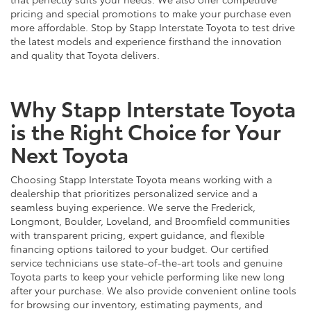
pricing and special promotions to make your purchase even
more affordable. Stop by Stapp Interstate Toyota to test drive
the latest models and experience firsthand the innovation
and quality that Toyota delivers.
Why Stapp Interstate Toyota
is the Right Choice for Your
Next Toyota
Choosing Stapp Interstate Toyota means working with a
dealership that prioritizes personalized service and a
seamless buying experience. We serve the Frederick,
Longmont, Boulder, Loveland, and Broomfield communities
with transparent pricing, expert guidance, and flexible
financing options tailored to your budget. Our certified
service technicians use state-of-the-art tools and genuine
Toyota parts to keep your vehicle performing like new long
after your purchase. We also provide convenient online tools
for browsing our inventory, estimating payments, and