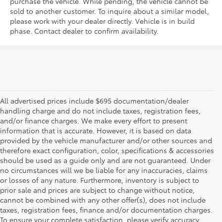
purchase the vehicle. While pending, the vehicle cannot be
sold to another customer. To inquire about a similar model,
please work with your dealer directly. Vehicle is in build
phase. Contact dealer to confirm availability.
All advertised prices include $695 documentation/dealer
handling charge and do not include taxes, registration fees,
and/or finance charges. We make every effort to present
information that is accurate. However, it is based on data
provided by the vehicle manufacturer and/or other sources and
therefore exact configuration, color, specifications & accessories
should be used as a guide only and are not guaranteed. Under
no circumstances will we be liable for any inaccuracies, claims
or losses of any nature. Furthermore, inventory is subject to
prior sale and prices are subject to change without notice,
cannot be combined with any other offer(s), does not include
taxes, registration fees, finance and/or documentation charges.
To ensure your complete satisfaction, please verify accuracy