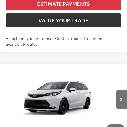
ESTIMATE PAYMENTS
VALUE YOUR TRADE
Vehicle may be in transit. Contact dealer to confirm
availability date.
Compare Vehicle
2026
Toyota Sienna
Woodland Edition 7
BUY
FINANCE
LEASE
Passenger
VIN:
5TDCSKFC9TS279440
Stock:
N261320
Model:
5409S
$55,965
Ext.
Int.
In Production - Sale Pending
FINAL PRICE
Less