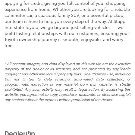
applying for credit, giving you full control of your shopping
experience from home. Whether you are looking for a reliable
commuter car, a spacious family SUV, or a powerful pickup,
our team is here to help you every step of the way. At Stapp
Interstate Toyota, we go beyond just selling vehicles — we
build lasting relationships with our customers, ensuring your
Toyota ownership journey is smooth, enjoyable, and worry-
free.
* All content, images, and data displayed on this website are the exclusive
property of the dealer or its licensors, and are protected by applicable
copyright and other intellectual property laws. Unauthorized use, including
but not limited to data scraping, automated data collection, or
programmatic extraction of any material from this website, is strictly
prohibited. Any such activity may result in legal action. By accessing this
website, you agree not to copy, reproduce, distribute, or otherwise exploit
any content without the express written permission of the dealer.