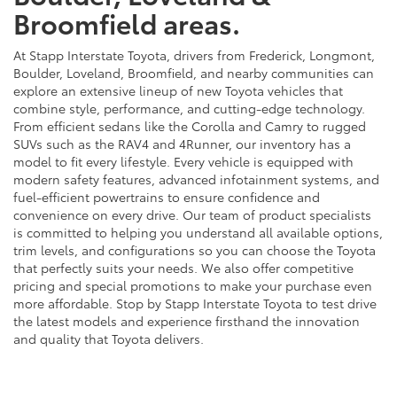
Broomfield areas.
At Stapp Interstate Toyota, drivers from Frederick, Longmont,
Boulder, Loveland, Broomfield, and nearby communities can
explore an extensive lineup of new Toyota vehicles that
combine style, performance, and cutting-edge technology.
From efficient sedans like the Corolla and Camry to rugged
SUVs such as the RAV4 and 4Runner, our inventory has a
model to fit every lifestyle. Every vehicle is equipped with
modern safety features, advanced infotainment systems, and
fuel-efficient powertrains to ensure confidence and
convenience on every drive. Our team of product specialists
is committed to helping you understand all available options,
trim levels, and configurations so you can choose the Toyota
that perfectly suits your needs. We also offer competitive
pricing and special promotions to make your purchase even
more affordable. Stop by Stapp Interstate Toyota to test drive
the latest models and experience firsthand the innovation
and quality that Toyota delivers.