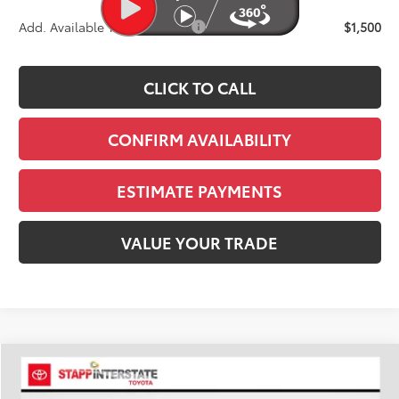
Add. Available Toyota Offers:
$1,500
CLICK TO CALL
CONFIRM AVAILABILITY
ESTIMATE PAYMENTS
VALUE YOUR TRADE
Compare Vehicle
2026
Toyota Tacoma
TRD Sport
BUY
FINANCE
LEASE