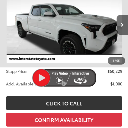
Price Drop
VIN:
3TMLB5JN3TM238621
Stock:
N26388
Model:
7566A
$50,229
FINAL PRICE
Ext.
In Stock
Less
TSRP:
$51,919
Dealer Discount
-$2,385
1
/
65
D&H
+$695
Stapp Price:
$50,229
Add. Available Toyota Offers:
$1,000
CLICK TO CALL
CONFIRM AVAILABILITY