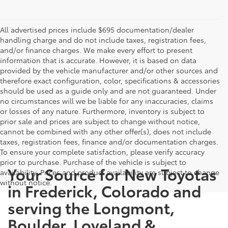
All advertised prices include $695 documentation/dealer
handling charge and do not include taxes, registration fees,
and/or finance charges. We make every effort to present
information that is accurate. However, it is based on data
provided by the vehicle manufacturer and/or other sources and
therefore exact configuration, color, specifications & accessories
should be used as a guide only and are not guaranteed. Under
no circumstances will we be liable for any inaccuracies, claims
or losses of any nature. Furthermore, inventory is subject to
prior sale and prices are subject to change without notice,
cannot be combined with any other offer(s), does not include
taxes, registration fees, finance and/or documentation charges.
To ensure your complete satisfaction, please verify accuracy
prior to purchase. Purchase of the vehicle is subject to
Your Source for New Toyotas
availability. Prices and product availability are subject to change
without notice.
in Frederick, Colorado and
serving the Longmont,
Boulder, Loveland &