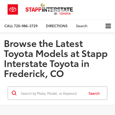
CALL
720-986-3729
DIRECTIONS
Search
Browse the Latest
Toyota Models at Stapp
Interstate Toyota in
Frederick, CO
Search