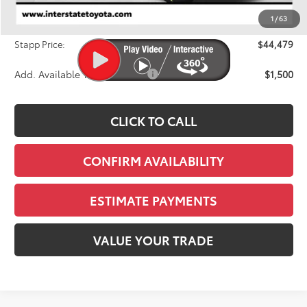
Dealer Discount
-$1,764
1
/
63
D&H
+$695
Stapp Price:
$44,479
Add. Available Toyota Offers:
$1,500
CLICK TO CALL
CONFIRM AVAILABILITY
ESTIMATE PAYMENTS
VALUE YOUR TRADE