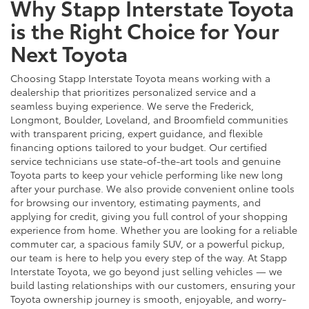
Why Stapp Interstate Toyota
is the Right Choice for Your
Next Toyota
Choosing Stapp Interstate Toyota means working with a
dealership that prioritizes personalized service and a
seamless buying experience. We serve the Frederick,
Longmont, Boulder, Loveland, and Broomfield communities
with transparent pricing, expert guidance, and flexible
financing options tailored to your budget. Our certified
service technicians use state-of-the-art tools and genuine
Toyota parts to keep your vehicle performing like new long
after your purchase. We also provide convenient online tools
for browsing our inventory, estimating payments, and
applying for credit, giving you full control of your shopping
experience from home. Whether you are looking for a reliable
commuter car, a spacious family SUV, or a powerful pickup,
our team is here to help you every step of the way. At Stapp
Interstate Toyota, we go beyond just selling vehicles — we
build lasting relationships with our customers, ensuring your
Toyota ownership journey is smooth, enjoyable, and worry-