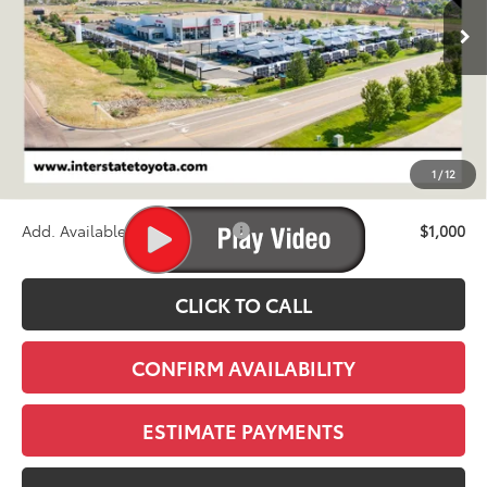
FINAL PRICE
Less
TSRP:
$46,609
D&H
+$695
1
/
12
Stapp Price:
$47,304
Add. Available Toyota Offers:
$1,000
CLICK TO CALL
CONFIRM AVAILABILITY
ESTIMATE PAYMENTS