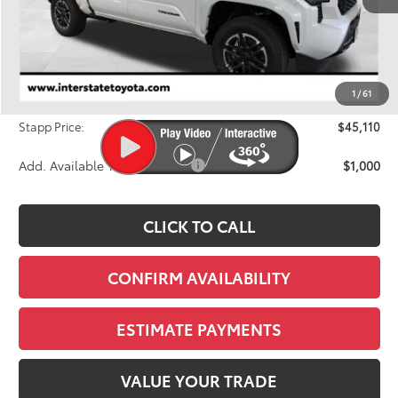
Less
TSRP:
$46,069
Dealer Discount
-$1,654
1
/
61
D&H
+$695
Stapp Price:
$45,110
Add. Available Toyota Offers:
$1,000
CLICK TO CALL
CONFIRM AVAILABILITY
ESTIMATE PAYMENTS
VALUE YOUR TRADE