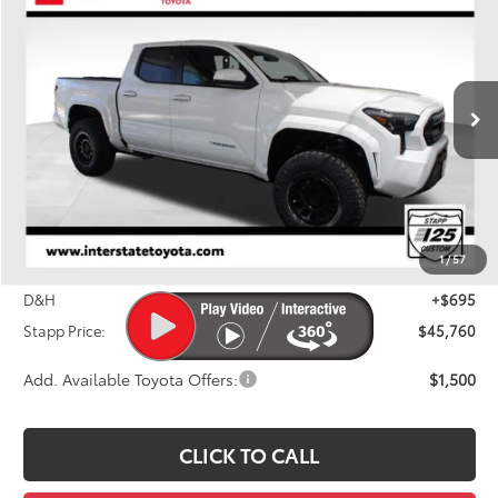
BUY
FINANCE
LEASE
Price Drop
VIN:
3TMLB5JN6TM255851
Stock:
N261124
Model:
7540M
$45,760
FINAL PRICE
Ext.
Int.
In Stock
Less
TSRP:
$42,484
Stapp I25 Custom Accessory Package
+$3,995
1
/
57
Dealer Discount
-$1,414
D&H
+$695
Stapp Price:
$45,760
Add. Available Toyota Offers:
$1,500
CLICK TO CALL