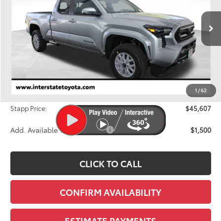
VIN:
3TMLB5JNXTM259935
Stock:
N26696
Model:
7570M
$45,607
FINAL PRICE
Ext.
Int.
In Stock
Less
TSRP:
$46,783
Dealer Discount
-$1,871
1
/
62
D&H
+$695
Stapp Price:
$45,607
Add. Available Toyota Offers:
$1,500
CLICK TO CALL
CONFIRM AVAILABILITY
ESTIMATE PAYMENTS