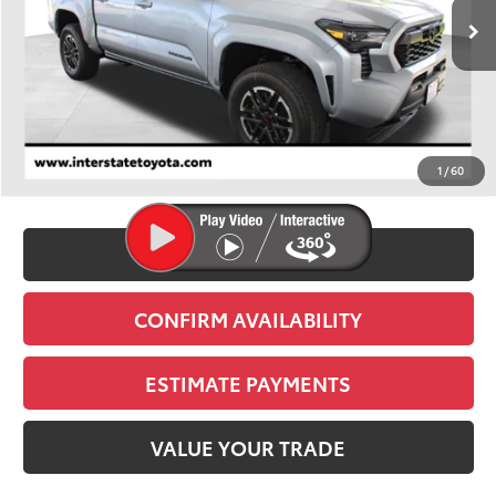
FINAL PRICE
Less
TSRP:
$45,694
D&H
+$695
1
/
60
Stapp Price:
$46,389
CLICK TO CALL
CONFIRM AVAILABILITY
ESTIMATE PAYMENTS
VALUE YOUR TRADE