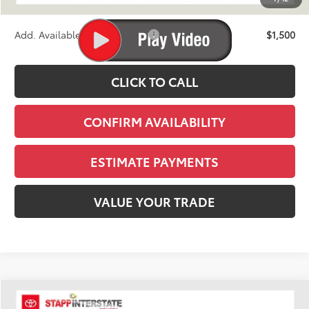
Stapp Price:
$46,729
Add. Available Toyota Offers:
$1,500
CLICK TO CALL
CONFIRM AVAILABILITY
ESTIMATE PAYMENTS
VALUE YOUR TRADE
Compare Vehicle
2026
Toyota Tacoma
SR5