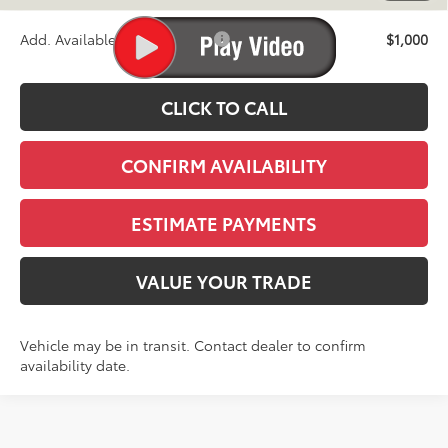
Add. Available Toyota Offers:
$1,000
CLICK TO CALL
CONFIRM AVAILABILITY
ESTIMATE PAYMENTS
VALUE YOUR TRADE
Vehicle may be in transit. Contact dealer to confirm
availability date.