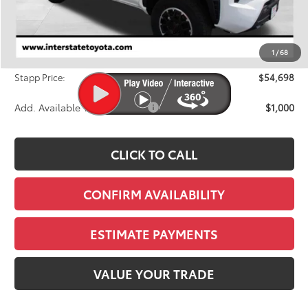
TSRP:
$57,043
Dealer Discount
-$3,040
1
/
68
D&H
+$695
Stapp Price:
$54,698
Add. Available Toyota Offers:
$1,000
CLICK TO CALL
CONFIRM AVAILABILITY
ESTIMATE PAYMENTS
VALUE YOUR TRADE