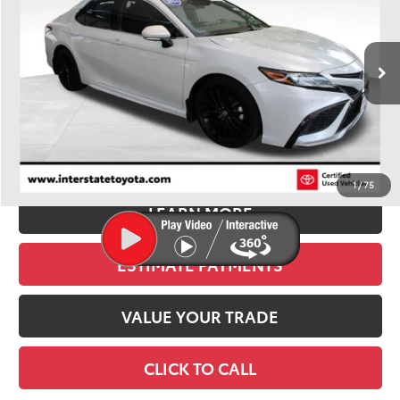
VIN:
4T1KZ1AK1NU069960
Stock:
U1314
Model:
2550
$30,900
47,751 mi
Ext.
Int.
BEST PRICE:
Less
Retail Price:
$30,205
D&H:
+$695
Stapp Price
$30,900
1
/
75
LEARN MORE
ESTIMATE PAYMENTS
VALUE YOUR TRADE
CLICK TO CALL