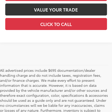
VALUE YOUR TRADE
CLICK TO CALL
All advertised prices include $695 documentation/dealer
handling charge and do not include taxes, registration fees,
and/or finance charges. We make every effort to present
information that is accurate. However, it is based on data
provided by the vehicle manufacturer and/or other sources and
therefore exact configuration, color, specifications & accessories
should be used as a guide only and are not guaranteed. Under
no circumstances will we be liable for any inaccuracies, claims
or losses of any nature. Furthermore, inventory is subject to