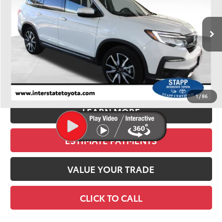
$28,900
84,698 mi
Ext.
Int.
BEST PRICE:
Less
Retail Price:
$28,205
D&H:
+$695
Stapp Price
$28,900
1
/
86
LEARN MORE
ESTIMATE PAYMENTS
VALUE YOUR TRADE
CLICK TO CALL