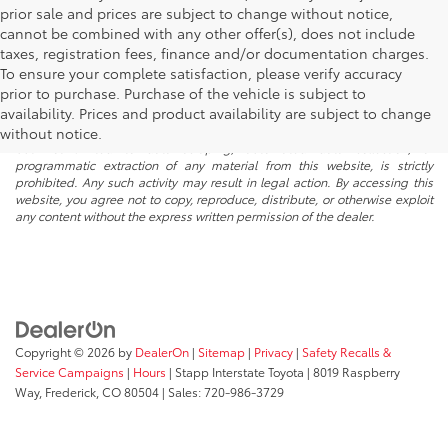
prior sale and prices are subject to change without notice,
cannot be combined with any other offer(s), does not include
taxes, registration fees, finance and/or documentation charges.
To ensure your complete satisfaction, please verify accuracy
prior to purchase. Purchase of the vehicle is subject to
* All content, images, and data displayed on this website are the exclusive
availability. Prices and product availability are subject to change
property of the dealer or its licensors, and are protected by applicable
copyright and other intellectual property laws. Unauthorized use, including
without notice.
but not limited to data scraping, automated data collection, or
programmatic extraction of any material from this website, is strictly
prohibited. Any such activity may result in legal action. By accessing this
website, you agree not to copy, reproduce, distribute, or otherwise exploit
any content without the express written permission of the dealer.
Copyright © 2026
by
DealerOn
|
Sitemap
|
Privacy
|
Safety Recalls &
Service Campaigns
|
Hours
| Stapp Interstate Toyota
|
8019 Raspberry
Way,
Frederick,
CO
80504
| Sales:
720-986-3729