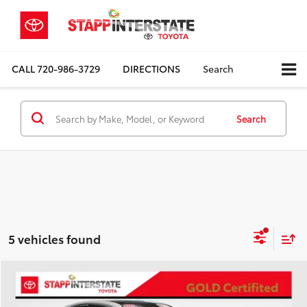
CALL
720-986-3729
DIRECTIONS
Search
Search
5 vehicles found
Compare Vehicle
Gold Certified
2022
Toyota Camry
XSE V6
BUY
FINANCE