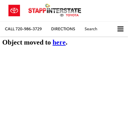
CALL
720-986-3729
DIRECTIONS
Search