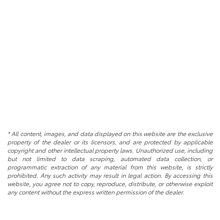
* All content, images, and data displayed on this website are the exclusive
property of the dealer or its licensors, and are protected by applicable
copyright and other intellectual property laws. Unauthorized use, including
but not limited to data scraping, automated data collection, or
programmatic extraction of any material from this website, is strictly
prohibited. Any such activity may result in legal action. By accessing this
website, you agree not to copy, reproduce, distribute, or otherwise exploit
any content without the express written permission of the dealer.