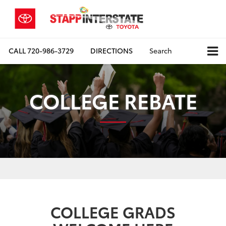
CALL
720-986-3729
DIRECTIONS
Search
COLLEGE REBATE
COLLEGE GRADS