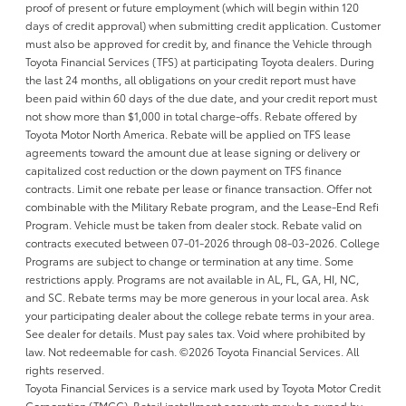
proof of present or future employment (which will begin within 120
days of credit approval) when submitting credit application. Customer
must also be approved for credit by, and finance the Vehicle through
Toyota Financial Services (TFS) at participating Toyota dealers. During
the last 24 months, all obligations on your credit report must have
been paid within 60 days of the due date, and your credit report must
not show more than $1,000 in total charge-offs. Rebate offered by
Toyota Motor North America. Rebate will be applied on TFS lease
agreements toward the amount due at lease signing or delivery or
capitalized cost reduction or the down payment on TFS finance
contracts. Limit one rebate per lease or finance transaction. Offer not
combinable with the Military Rebate program, and the Lease-End Refi
Program. Vehicle must be taken from dealer stock. Rebate valid on
contracts executed between 07-01-2026 through 08-03-2026. College
Programs are subject to change or termination at any time. Some
restrictions apply. Programs are not available in AL, FL, GA, HI, NC,
and SC. Rebate terms may be more generous in your local area. Ask
your participating dealer about the college rebate terms in your area.
See dealer for details. Must pay sales tax. Void where prohibited by
law. Not redeemable for cash. ©2026 Toyota Financial Services. All
rights reserved.
Toyota Financial Services is a service mark used by Toyota Motor Credit
Corporation (TMCC). Retail installment accounts may be owned by