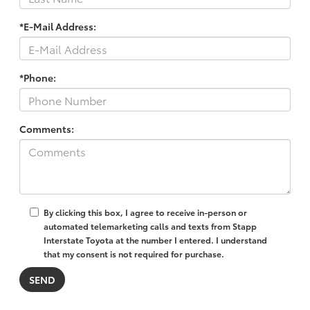
*E-Mail Address:
*Phone:
Comments:
By clicking this box, I agree to receive in-person or
automated telemarketing calls and texts from Stapp
Interstate Toyota at the number I entered. I understand
that my consent is not required for purchase.