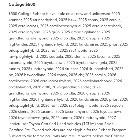
College $500
$500 College Rebate is available on all new and unlicensed 2025
4runner, 2025 4runnerhybrid, 2025 bz4x, 2025 camry, 2025 corolla,
2025 corollacross, 2025 corollacrosshybrid, 2025 corollahatchback,
2025 corollahybrid, 2025 gr86, 2025 grandhighlander, 2025
grandhighlanderhybrid, 2025 grcorolla, 2025 grsupra, 2025
highlander, 2025 highlanderhybrid, 2025 landcruiser, 2025 prius, 2025
priuspluginhybrid, 2025 rav4, 2025 rav4hybrid, 2025
rav4pluginhybrid, 2025 sequoia, 2025 sienna, 2025 tacoma, 2025
tacomahybrid, 2025 toyotacrown, 2025 toyotacrownsignia, 2025
tundra, 2025 tundrahybrid, 2026 4runner, 2026 4runnerhybrid, 2026
bz, 2026 bzwoodland, 2026 camry, 2026 chr, 2026 corolla, 2026
corollacross, 2026 corollacrosshybrid, 2026 corollahatchback, 2026
corollahybrid, 2026 gr86, 2026 grandhighlander, 2026
grandhighlanderhybrid, 2026 grcorolla, 2026 grsupra, 2026
highlander, 2026 highlanderhybrid, 2026 landcruiser, 2026 prius, 2026
priuspluginhybrid, 2026 rav4, 2026 rav4pluginhybrid, 2026 sequoia,
2026 sienna, 2026 tacoma, 2026 tacomahybrid, 2026 toyotacrown,
2026 toyotacrownsignia, 2026 tundra, 2026 tundrahybrid, 2027
landcruiser. Toyota Certified Used Vehicles (TCUVs) and Scion
Certified Pre-Owned Vehicles are not eligible for the Rebate Program.
Subject to the foregoing limits and requirements below, the College