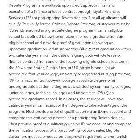
Rebate Program are available upon credit approval from and
execution of a finance or lease contract through Toyota Financial
Services (TFS) at participating Toyota dealers. Not all applicants will
qualify. To qualify for the College Rebate Program, customers must be
Currently enrolled in a graduate degree program from an eligible
school (as defined below), or enrolled in or be a graduate from an
eligible school and provide proof of graduation (showing an
upcoming graduation within six months OR a recent graduation within
two calendar years from the date of signing your vehicle lease or
finance contract) from one of the following eligible schools located in
the 50 United States, Puerto Rico, or U.S. Virgin Islands: (a) an
accredited four-year college, university or registered nursing program;
OR (b) an accredited two-year college associate degree or an
undergraduate academic degree as awarded by community colleges,
junior colleges, technical colleges and universities; OR (c) an
accredited graduate school. In all cases, the student will have two
calendar years from receipt of their degree to take advantage of the
program. Must provide proof of qualification via an ID.me account and
complete the verification process at a participating Toyota dealer..
Must provide proof of qualification via an ID.me account and complete
the verification process at a participating Toyota dealer. Eligible
customers must also meet credit approval requirements and furnish