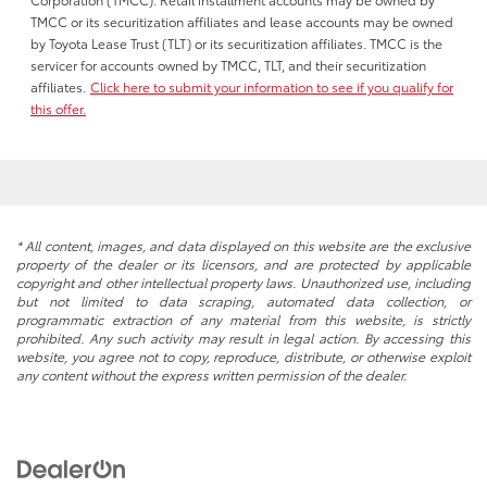
TMCC or its securitization affiliates and lease accounts may be owned
by Toyota Lease Trust (TLT) or its securitization affiliates. TMCC is the
servicer for accounts owned by TMCC, TLT, and their securitization
affiliates.
Click here to submit your information to see if you qualify for
this offer.
* All content, images, and data displayed on this website are the exclusive
property of the dealer or its licensors, and are protected by applicable
copyright and other intellectual property laws. Unauthorized use, including
but not limited to data scraping, automated data collection, or
programmatic extraction of any material from this website, is strictly
prohibited. Any such activity may result in legal action. By accessing this
website, you agree not to copy, reproduce, distribute, or otherwise exploit
any content without the express written permission of the dealer.