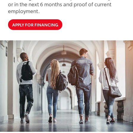
or in the next 6 months and proof of current
employment.
APPLY FOR FINANCING