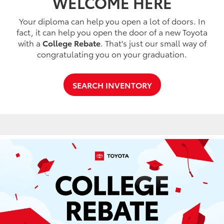
WELCOME HERE
Your diploma can help you open a lot of doors. In
fact, it can help you open the door of a new Toyota
with a
College Rebate
. That's just our small way of
congratulating you on your graduation.
SEARCH INVENTORY