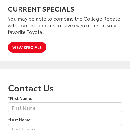
CURRENT SPECIALS
You may be able to combine the College Rebate
with current specials to save even more on your
favorite Toyota.
VIEW SPECIALS
Contact Us
*First Name:
*Last Name: