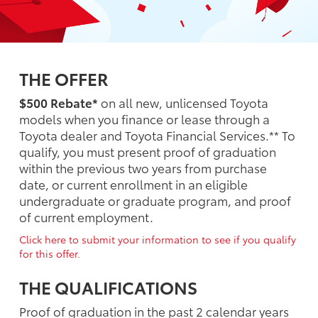
THE OFFER
$500 Rebate*
on all new, unlicensed Toyota
models when you finance or lease through a
Toyota dealer and Toyota Financial Services.** To
qualify, you must present proof of graduation
within the previous two years from purchase
date, or current enrollment in an eligible
undergraduate or graduate program, and proof
of current employment.
Click here to submit your information to see if you qualify
for this offer.
THE QUALIFICATIONS
Proof of graduation in the past 2 calendar years