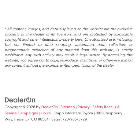
* All content, images, and data displayed on this website are the exclusive
property of the dealer or its licensors, and are protected by applicable
copyright and other intellectual property laws. Unauthorized use, including
but not limited to data scraping, automated data collection, or
programmatic extraction of any material from this website, is strictly
prohibited. Any such activity may result in legal action. By accessing this
website, you agree not to copy, reproduce, distribute, or otherwise exploit
any content without the express written permission of the dealer.
Copyright © 2026
by
DealerOn
|
Sitemap
|
Privacy
|
Safety Recalls &
Service Campaigns
|
Hours
| Stapp Interstate Toyota
|
8019 Raspberry
Way,
Frederick,
CO
80504
| Sales:
720-986-3729