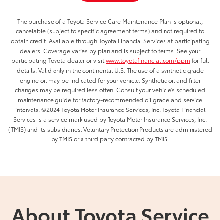
The purchase of a Toyota Service Care Maintenance Plan is optional,
cancelable (subject to specific agreement terms) and not required to
obtain credit. Available through Toyota Financial Services at participating
dealers. Coverage varies by plan and is subject to terms. See your
participating Toyota dealer or visit
www.toyotafinancial.com/ppm
for full
details. Valid only in the continental U.S. The use of a synthetic grade
engine oil may be indicated for your vehicle. Synthetic oil and filter
changes may be required less often. Consult your vehicle’s scheduled
maintenance guide for factory-recommended oil grade and service
intervals. ©2024 Toyota Motor Insurance Services, Inc. Toyota Financial
Services is a service mark used by Toyota Motor Insurance Services, Inc.
(TMIS) and its subsidiaries. Voluntary Protection Products are administered
by TMIS or a third party contracted by TMIS.
About Toyota Service