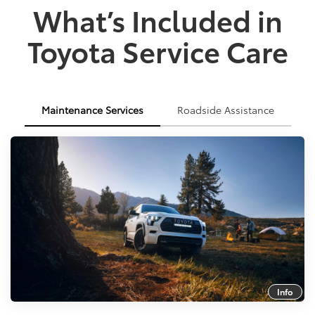
What’s Included in
Toyota Service Care
Maintenance Services
Roadside Assistance
Info