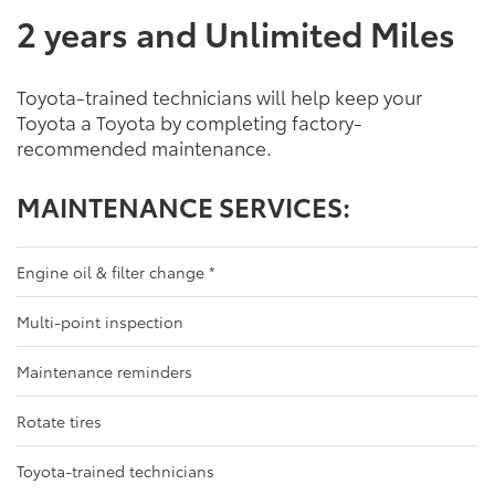
2 years and Unlimited Miles
Toyota-trained technicians will help keep your
Toyota a Toyota by completing factory-
recommended maintenance.
MAINTENANCE SERVICES:
Engine oil & filter change
*
Multi-point inspection
Maintenance reminders
Rotate tires
Toyota-trained technicians