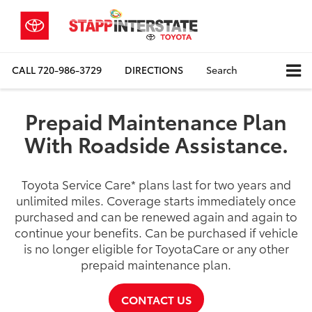
CALL
720-986-3729
DIRECTIONS
Search
Prepaid Maintenance Plan
With Roadside Assistance.
Toyota Service Care
*
plans last for two years and
unlimited miles. Coverage starts immediately once
purchased and can be renewed again and again to
continue your benefits. Can be purchased if vehicle
is no longer eligible for ToyotaCare or any other
prepaid maintenance plan.
CONTACT US