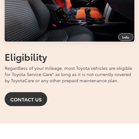
Info
Eligibility
Regardless of your mileage, most Toyota vehicles are eligible
for Toyota Service Care
*
as long as it is not currently covered
by ToyotaCare or any other prepaid maintenance plan.
CONTACT US