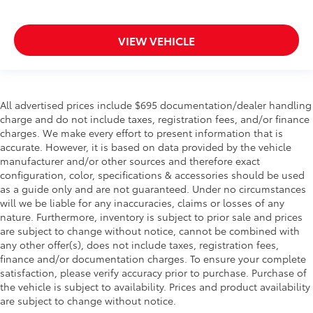
Keyfob keyless entry
Low level warnings Low level warning for oil, fuel,
VIEW VEHICLE
washer fluid and brake fluid
Number of beverage holders 8 beverage holders
Oil pressure warning
One-touch down window Driver and passenger
All advertised prices include $695 documentation/dealer handling
one-touch down windows
charge and do not include taxes, registration fees, and/or finance
charges. We make every effort to present information that is
One-touch up window Driver and passenger one-
accurate. However, it is based on data provided by the vehicle
touch up windows
manufacturer and/or other sources and therefore exact
Over the air updates
configuration, color, specifications & accessories should be used
as a guide only and are not guaranteed. Under no circumstances
Overhead console Mini overhead console
will we be liable for any inaccuracies, claims or losses of any
Overhead console storage
nature. Furthermore, inventory is subject to prior sale and prices
Passenger doors rear left Conventional left rear
are subject to change without notice, cannot be combined with
passenger door
any other offer(s), does not include taxes, registration fees,
finance and/or documentation charges. To ensure your complete
Passenger doors rear right Conventional right rear
satisfaction, please verify accuracy prior to purchase. Purchase of
passenger door
the vehicle is subject to availability. Prices and product availability
Rear cargo door Power liftgate rear cargo door
are subject to change without notice.