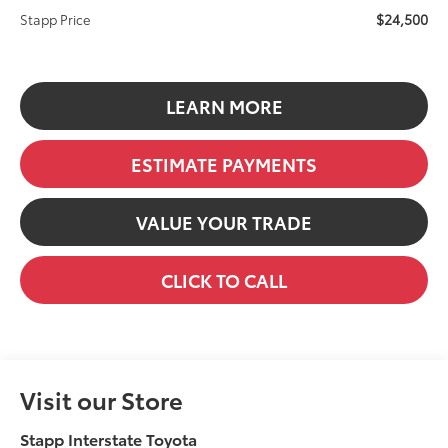
$24,500
Stapp Price
LEARN MORE
ESTIMATE PAYMENTS
VALUE YOUR TRADE
CLICK TO CALL
Visit our Store
Stapp Interstate Toyota