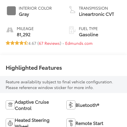
INTERIOR COLOR
TRANSMISSION
Gray
Lineartronic CVT
MILEAGE
FUEL TYPE
81,292
Gasoline
4.67 (
67 Reviews
) -
Edmunds.com
Highlighted Features
Feature availability subject to final vehicle configuration.
Please reference window sticker for more info.
Adaptive Cruise
Bluetooth®
Control
Heated Steering
Remote Start
Wheel