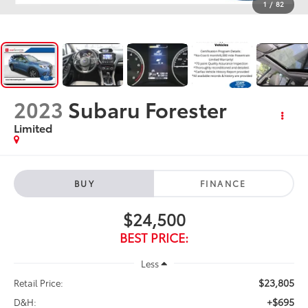
1
/
82
2023
Subaru Forester
Limited
BUY
FINANCE
$24,500
BEST PRICE:
Less
$23,805
Retail Price:
+$695
D&H: