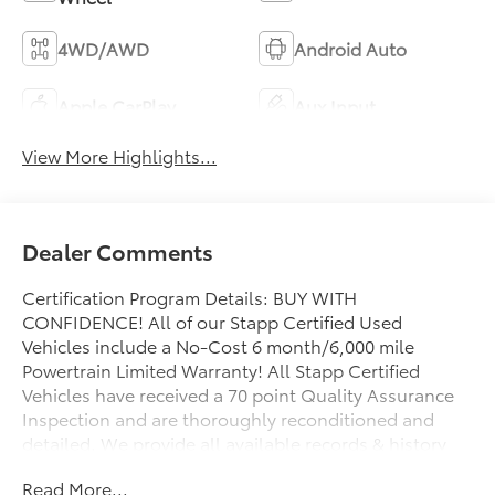
4WD/AWD
Android Auto
Apple CarPlay
Aux Input
View More Highlights...
Dealer Comments
Certification Program Details: BUY WITH
CONFIDENCE! All of our Stapp Certified Used
Vehicles include a No-Cost 6 month/6,000 mile
Powertrain Limited Warranty! All Stapp Certified
Vehicles have received a 70 point Quality Assurance
Inspection and are thoroughly reconditioned and
detailed. We provide all available records & history
on all of our pre-owned vehicles as well as a free
Read More...
CarFax Vehicle History Report. Make your next pre-