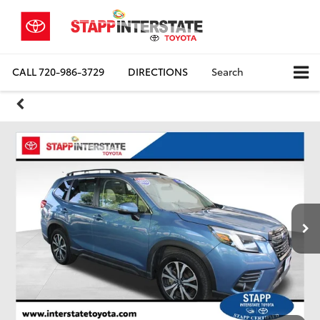
CALL
720-986-3729
DIRECTIONS
Search