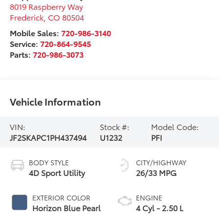
8019 Raspberry Way
Frederick
,
CO
80504
Mobile Sales:
720-986-3140
Service:
720-864-9545
Parts:
720-986-3073
Vehicle Information
VIN:
Stock #:
Model Code:
JF2SKAPC1PH437494
U1232
PFI
BODY STYLE
CITY/HIGHWAY
4D Sport Utility
26/33 MPG
EXTERIOR COLOR
ENGINE
Horizon Blue Pearl
4 Cyl - 2.50 L