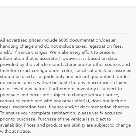
All advertised prices include $695 documentation/dealer
handling charge and do not include taxes, registration fees,
and/or finance charges. We make every effort to present
information that is accurate. However, it is based on data
provided by the vehicle manufacturer and/or other sources and
therefore exact configuration, color, specifications & accessories
should be used as a guide only and are not guaranteed. Under
no circumstances will we be liable for any inaccuracies, claims
or losses of any nature. Furthermore, inventory is subject to
prior sale and prices are subject to change without notice,
cannot be combined with any other offer(s), does not include
taxes, registration fees, finance and/or documentation charges.
To ensure your complete satisfaction, please verify accuracy
prior to purchase. Purchase of the vehicle is subject to
* All content, images, and data displayed on this website are the exclusive
availability. Prices and product availability are subject to change
property of the dealer or its licensors, and are protected by applicable
copyright and other intellectual property laws. Unauthorized use, including
without notice.
but not limited to data scraping, automated data collection, or