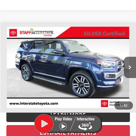
Compare Vehicle
Silver Certified
2020
Toyota 4Runner
Limited
BUY
FINANCE
VIN:
JTEBU5JR6L5807942
Stock:
U1389
Model:
8668
$32,900
116,487 mi
Ext.
BEST PRICE:
Less
Retail Price:
$32,205
D&H:
+$695
Stapp Price
$32,900
1
/
82
LEARN MORE
ESTIMATE PAYMENTS