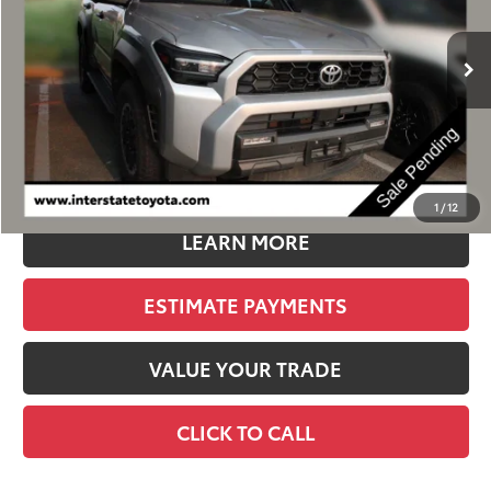
$54,900
10,334 mi
Ext.
Int.
BEST PRICE:
Less
Retail Price:
$54,205
D&H:
+$695
Stapp Price
$54,900
1
/
12
LEARN MORE
ESTIMATE PAYMENTS
VALUE YOUR TRADE
CLICK TO CALL