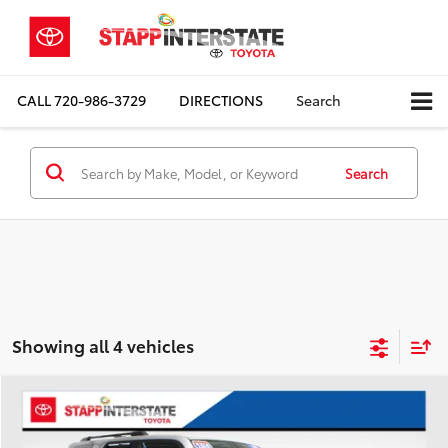
CALL
720-986-3729
DIRECTIONS
Search
Search
Showing all 4 vehicles
Compare Vehicle
2019
Toyota 4Runner
TRD Off-Road Premium
BUY
FINANCE