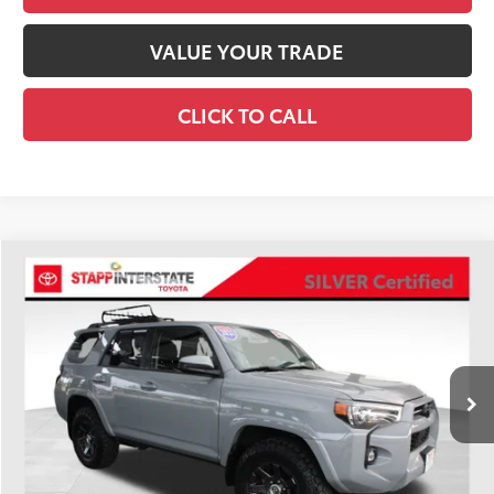
VALUE YOUR TRADE
CLICK TO CALL
Compare Vehicle
Silver Certified
2021
Toyota 4Runner
Trail
BUY
FINANCE
VIN:
JTEBU5JR0M5900702
Stock:
U1401
Model:
8665
$36,900
91,172 mi
Ext.
BEST PRICE:
Less
Retail Price:
$36,205
D&H:
+$695