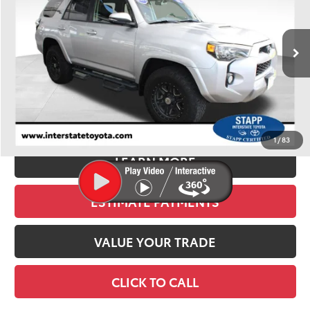
VIN:
JTEBU5JR3K5684017
Stock:
U1380
Model:
8672
$35,900
94,406 mi
Ext.
Int.
BEST PRICE:
Less
Retail Price:
$35,205
D&H:
+$695
Stapp Price
$35,900
1
/
83
LEARN MORE
ESTIMATE PAYMENTS
VALUE YOUR TRADE
CLICK TO CALL