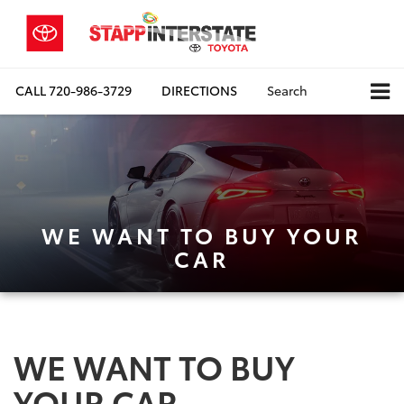
CALL
720-986-3729
DIRECTIONS
Search
WE WANT TO BUY YOUR
CAR
WE WANT TO BUY
YOUR CAR