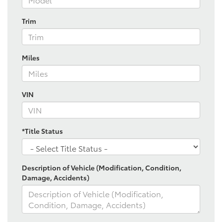
Trim
Miles
VIN
*Title Status
Description of Vehicle (Modification, Condition,
Damage, Accidents)