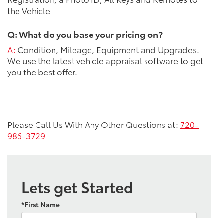
the Vehicle
Q: What do you base your pricing on?
A:
Condition, Mileage, Equipment and Upgrades.
We use the latest vehicle appraisal software to get
you the best offer.
Please Call Us With Any Other Questions at:
720-
986-3729
Lets get Started
*First Name