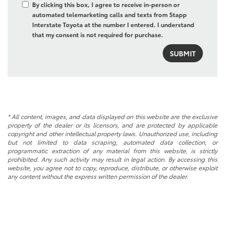
By clicking this box, I agree to receive in-person or
automated telemarketing calls and texts from Stapp
Interstate Toyota at the number I entered. I understand
that my consent is not required for purchase.
* All content, images, and data displayed on this website are the exclusive
property of the dealer or its licensors, and are protected by applicable
copyright and other intellectual property laws. Unauthorized use, including
but not limited to data scraping, automated data collection, or
programmatic extraction of any material from this website, is strictly
prohibited. Any such activity may result in legal action. By accessing this
website, you agree not to copy, reproduce, distribute, or otherwise exploit
any content without the express written permission of the dealer.