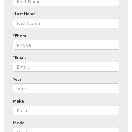
*Last Name
*Phone
*Email
Year
Make
Model