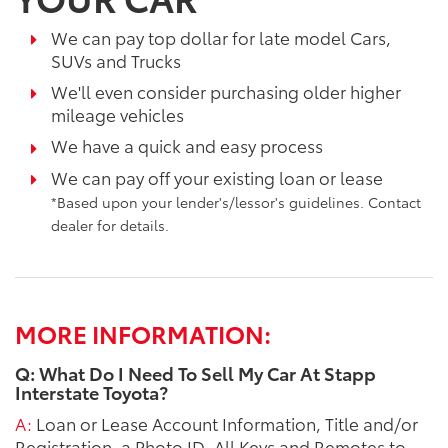
We can pay top dollar for late model Cars,
SUVs and Trucks
We'll even consider purchasing older higher
mileage vehicles
We have a quick and easy process
We can pay off your existing loan or lease
*Based upon your lender's/lessor's guidelines. Contact
dealer for details.
MORE INFORMATION:
Q: What Do I Need To Sell My Car At Stapp
Interstate Toyota?
A:
Loan or Lease Account Information, Title and/or
Registration, a Photo ID, All Keys and Remotes to