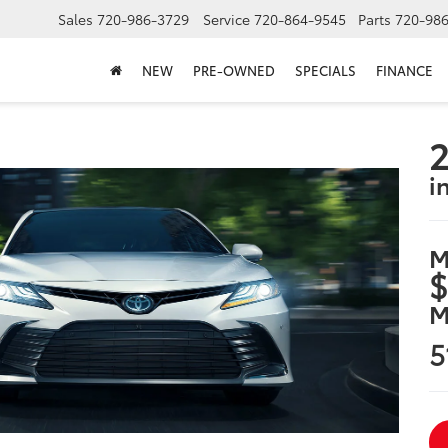
Sales
720-986-3729
Service
720-864-9545
Parts
720-98
NEW
PRE-OWNED
SPECIALS
FINANCE
2
i
M
$
M
5