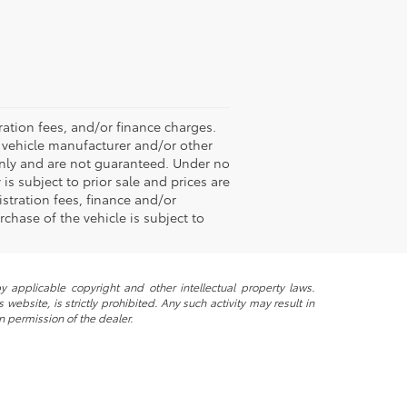
ation fees, and/or finance charges.
e vehicle manufacturer and/or other
 only and are not guaranteed. Under no
is subject to prior sale and prices are
stration fees, finance and/or
chase of the vehicle is subject to
y applicable copyright and other intellectual property laws.
ebsite, is strictly prohibited. Any such activity may result in
n permission of the dealer.