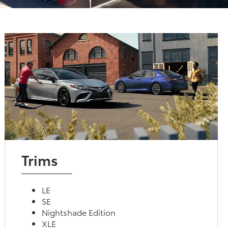
Trims
LE
SE
Nightshade Edition
XLE