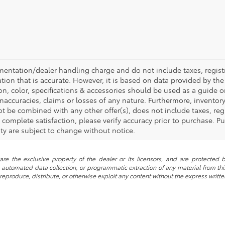
mentation/dealer handling charge and do not include taxes, registr
tion that is accurate. However, it is based on data provided by th
on, color, specifications & accessories should be used as a guide
inaccuracies, claims or losses of any nature. Furthermore, inventory 
t be combined with any other offer(s), does not include taxes, regi
omplete satisfaction, please verify accuracy prior to purchase. Pur
lity are subject to change without notice.
re the exclusive property of the dealer or its licensors, and are protected b
automated data collection, or programmatic extraction of any material from this w
 reproduce, distribute, or otherwise exploit any content without the express writte