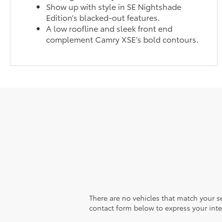
Show up with style in SE Nightshade
Edition’s blacked-out features.
A low roofline and sleek front end
complement Camry XSE’s bold contours.
There are no vehicles that match your sea
contact form below to express your inte