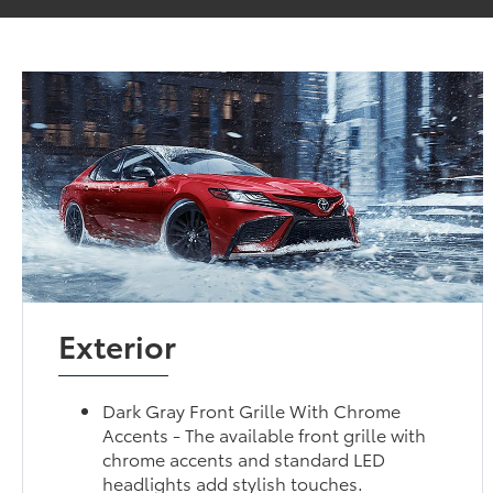
Exterior
Dark Gray Front Grille With Chrome
Accents - The available front grille with
chrome accents and standard LED
headlights add stylish touches.