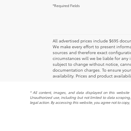
*Required Fields
All advertised prices include $695 docu
We make every effort to present informa
sources and therefore exact configurati
circumstances will we be liable for any 
subject to change without notice, canno
documentation charges. To ensure your c
availability. Prices and product availabi
* All content, images, and data displayed on this website a
Unauthorized use, including but not limited to data scraping, 
legal action. By accessing this website, you agree not to copy,