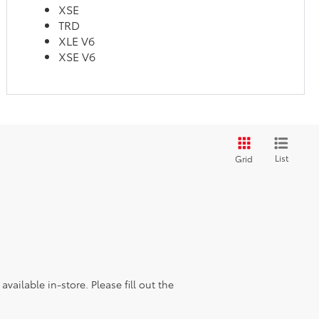
XSE
TRD
XLE V6
XSE V6
List
Grid
vailable in-store. Please fill out the