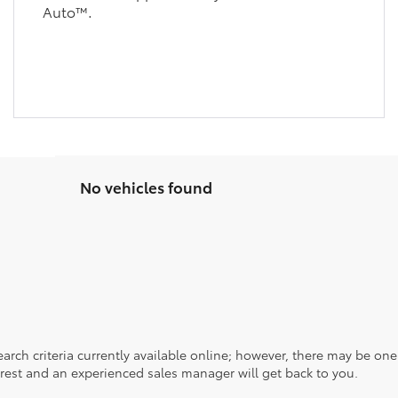
Auto™.
No vehicles found
rch criteria currently available online; however, there may be one a
rest and an experienced sales manager will get back to you.