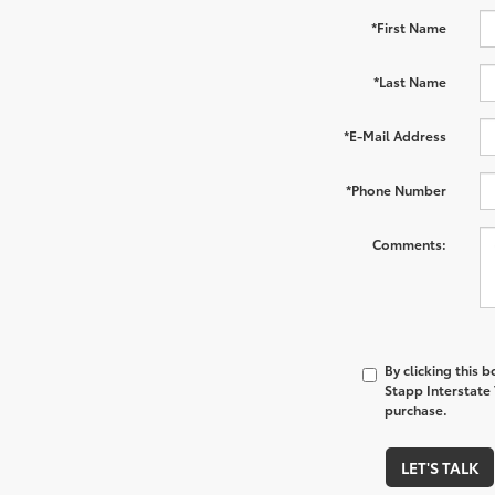
*First Name
*Last Name
*E-Mail Address
*Phone Number
Comments:
By clicking this 
Stapp Interstate 
purchase.
LET'S TALK