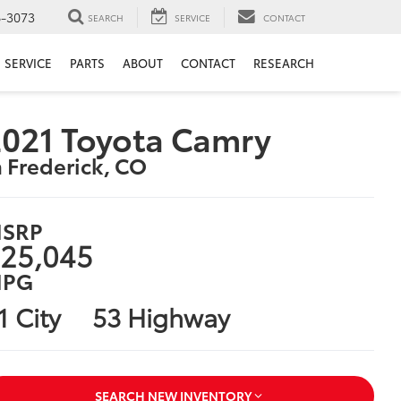
6-3073
SEARCH
SERVICE
CONTACT
SERVICE
PARTS
ABOUT
CONTACT
RESEARCH
021 Toyota Camry
n Frederick, CO
SRP
25,045
PG
1 City
53 Highway
SEARCH NEW INVENTORY