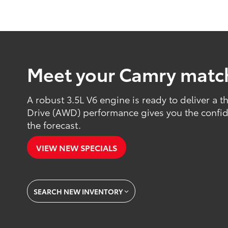
Meet your Camry matc
A robust 3.5L V6 engine is ready to deliver a th
Drive (AWD) performance gives you the confide
the forecast.
VIEW NEW SPECIALS
SEARCH NEW INVENTORY