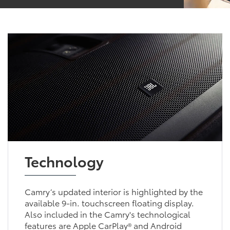
Technology
Camry’s updated interior is highlighted by the
available 9-in. touchscreen floating display.
Also included in the Camry's technological
features are Apple CarPlay® and Android