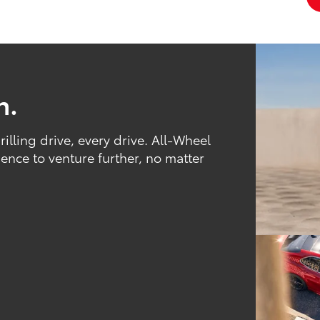
h.
rilling drive, every drive. All-Wheel
nce to venture further, no matter