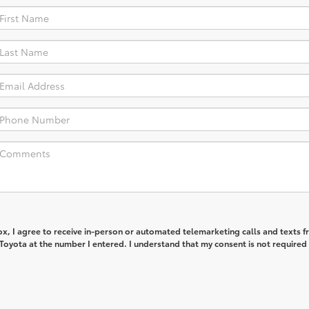
box, I agree to receive in-person or automated telemarketing calls and texts 
Toyota at the number I entered. I understand that my consent is not required 