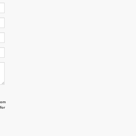
from
for