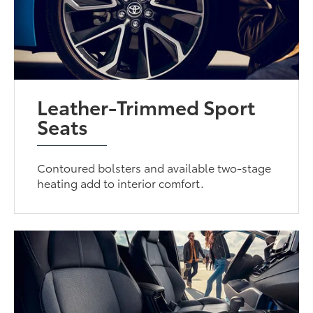
Leather-Trimmed Sport
Seats
Contoured bolsters and available two-stage
heating add to interior comfort.