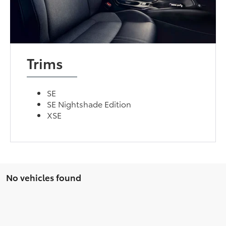
Trims
SE
SE Nightshade Edition
XSE
No vehicles found