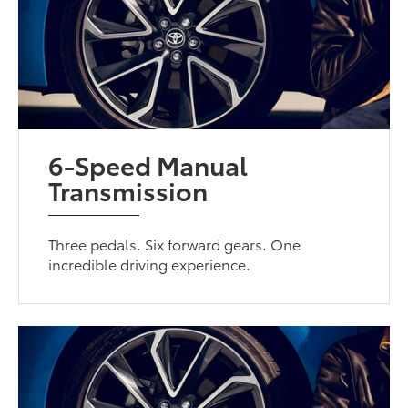
6-Speed Manual
Transmission
Three pedals. Six forward gears. One
incredible driving experience.