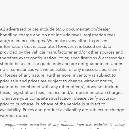
All advertised prices include $695 documentation/dealer
handling charge and do not include taxes, registration fees,
and/or finance charges. We make every effort to present
information that is accurate. However, it is based on data
provided by the vehicle manufacturer and/or other sources and
therefore exact configuration, color, specifications & accessories
should be used as a guide only and are not guaranteed. Under
no circumstances will we be liable for any inaccuracies, claims
or losses of any nature. Furthermore, inventory is subject to
prior sale and prices are subject to change without notice,
cannot be combined with any other offer(s), does not include
taxes, registration fees, finance and/or documentation charges.
To ensure your complete satisfaction, please verify accuracy
prior to purchase. Purchase of the vehicle is subject to
* All content, images, and data displayed on this website are the exclusive
availability. Prices and product availability are subject to change
property of the dealer or its licensors, and are protected by applicable
copyright and other intellectual property laws. Unauthorized use, including
without notice.
but not limited to data scraping, automated data collection, or
programmatic extraction of any material from this website, is strictly