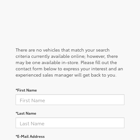
There are no vehicles that match your search
criteria currently available online; however, there
may be one available in-store. Please fill out the
contact form below to express your interest and an
experienced sales manager will get back to you.
*First Name
*Last Name
*E-Mail Address