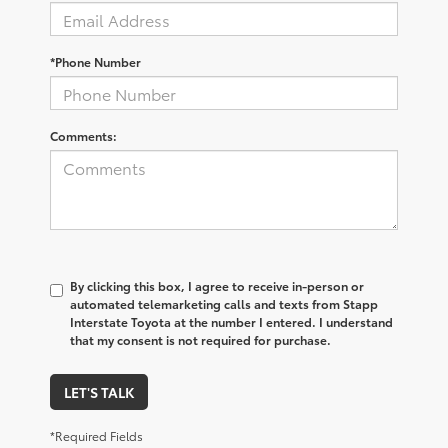
*Phone Number
Comments:
By clicking this box, I agree to receive in-person or
automated telemarketing calls and texts from Stapp
Interstate Toyota at the number I entered. I understand
that my consent is not required for purchase.
LET'S TALK
*Required Fields