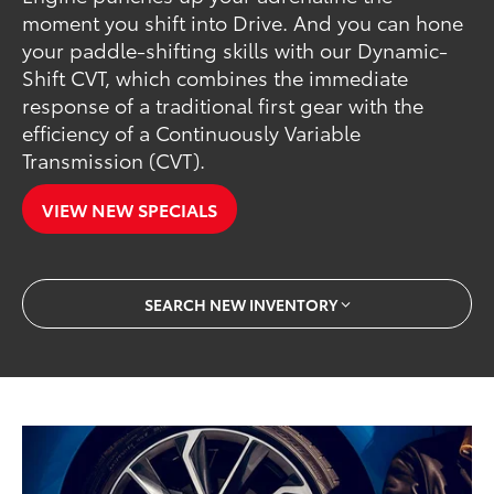
moment you shift into Drive. And you can hone
your paddle-shifting skills with our Dynamic-
Shift CVT, which combines the immediate
response of a traditional first gear with the
efficiency of a Continuously Variable
Transmission (CVT).
VIEW NEW SPECIALS
SEARCH NEW INVENTORY