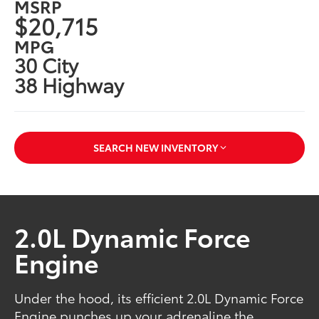
MSRP
$20,715
MPG
30 City
38 Highway
SEARCH NEW INVENTORY
2.0L Dynamic Force
Engine
Under the hood, its efficient 2.0L Dynamic Force
Engine punches up your adrenaline the