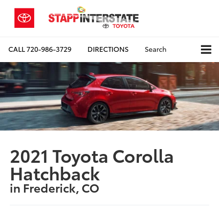
CALL
720-986-3729
DIRECTIONS
Search
2021 Toyota Corolla
Hatchback
in Frederick, CO