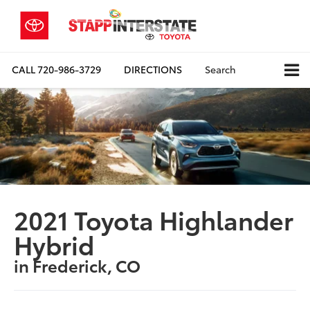
CALL
720-986-3729
DIRECTIONS
Search
2021 Toyota Highlander
Hybrid
in Frederick, CO