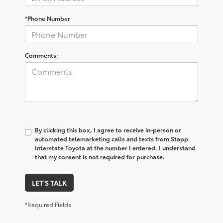
*Phone Number
Comments:
By clicking this box, I agree to receive in-person or
automated telemarketing calls and texts from Stapp
Interstate Toyota at the number I entered. I understand
that my consent is not required for purchase.
LET'S TALK
*Required Fields