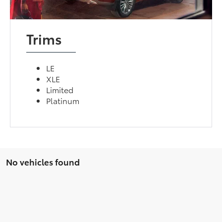
Trims
LE
XLE
Limited
Platinum
No vehicles found