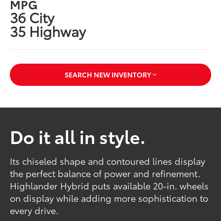
MPG
36 City
35 Highway
SEARCH NEW INVENTORY
Do it all in style.
Its chiseled shape and contoured lines display
the perfect balance of power and refinement.
Highlander Hybrid puts available 20-in. wheels
on display while adding more sophistication to
every drive.