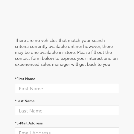
There are no vehicles that match your search
criteria currently available online; however, there
may be one available in-store. Please fill out the
contact form below to express your interest and an
experienced sales manager will get back to you.
*First Name
*Last Name
*E-Mail Address