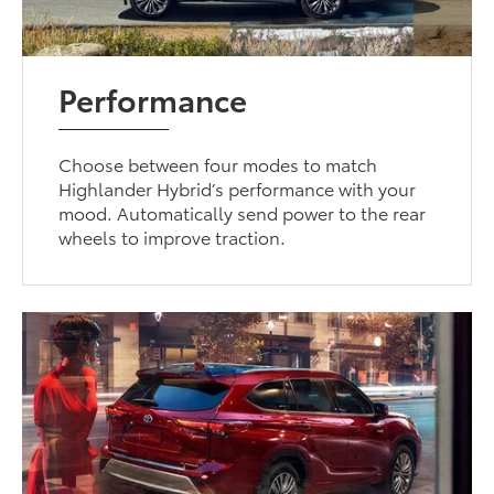
Performance
Choose between four modes to match
Highlander Hybrid’s performance with your
mood. Automatically send power to the rear
wheels to improve traction.