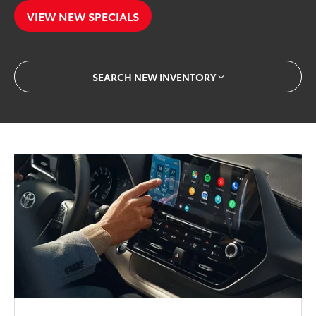
VIEW NEW SPECIALS
SEARCH NEW INVENTORY