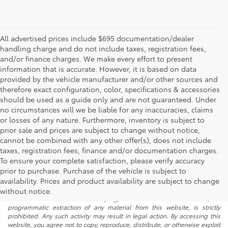
All advertised prices include $695 documentation/dealer
handling charge and do not include taxes, registration fees,
and/or finance charges. We make every effort to present
information that is accurate. However, it is based on data
provided by the vehicle manufacturer and/or other sources and
therefore exact configuration, color, specifications & accessories
should be used as a guide only and are not guaranteed. Under
no circumstances will we be liable for any inaccuracies, claims
or losses of any nature. Furthermore, inventory is subject to
prior sale and prices are subject to change without notice,
cannot be combined with any other offer(s), does not include
taxes, registration fees, finance and/or documentation charges.
To ensure your complete satisfaction, please verify accuracy
prior to purchase. Purchase of the vehicle is subject to
* All content, images, and data displayed on this website are the exclusive
availability. Prices and product availability are subject to change
property of the dealer or its licensors, and are protected by applicable
copyright and other intellectual property laws. Unauthorized use, including
without notice.
but not limited to data scraping, automated data collection, or
programmatic extraction of any material from this website, is strictly
prohibited. Any such activity may result in legal action. By accessing this
website, you agree not to copy, reproduce, distribute, or otherwise exploit