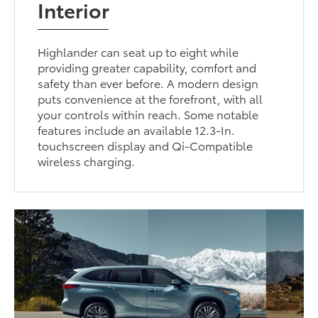
Interior
Highlander can seat up to eight while
providing greater capability, comfort and
safety than ever before. A modern design
puts convenience at the forefront, with all
your controls within reach. Some notable
features include an available 12.3-In.
touchscreen display and Qi-Compatible
wireless charging.