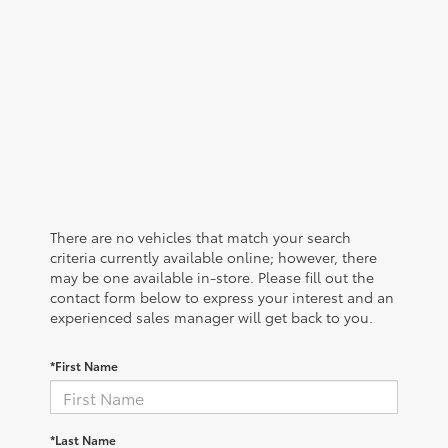
There are no vehicles that match your search
criteria currently available online; however, there
may be one available in-store. Please fill out the
contact form below to express your interest and an
experienced sales manager will get back to you.
*First Name
*Last Name