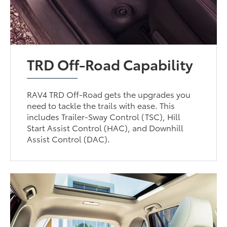
TRD Off-Road Capability
RAV4 TRD Off-Road gets the upgrades you
need to tackle the trails with ease. This
includes Trailer-Sway Control (TSC), Hill
Start Assist Control (HAC), and Downhill
Assist Control (DAC).