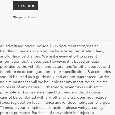
LET'S TALK
*Required Fields
All advertised prices include $695 documentation/dealer
handling charge and do not include taxes, registration fees,
and/or finance charges. We make every effort to present
information that is accurate. However, it is based on data
provided by the vehicle manufacturer and/or other sources and
therefore exact configuration, color, specifications & accessories
should be used as a guide only and are not guaranteed. Under
no circumstances will we be liable for any inaccuracies, claims
or losses of any nature. Furthermore, inventory is subject to
prior sale and prices are subject to change without notice,
cannot be combined with any other offer(s), does not include
taxes, registration fees, finance and/or documentation charges.
To ensure your complete satisfaction, please verify accuracy
prior to purchase. Purchase of the vehicle is subject to
* All content, images, and data displayed on this website are the exclusive