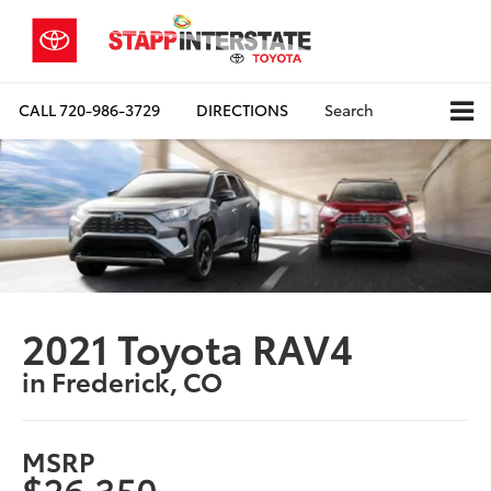
CALL
720-986-3729
DIRECTIONS
Search
2021 Toyota RAV4
in Frederick, CO
MSRP
$26,350