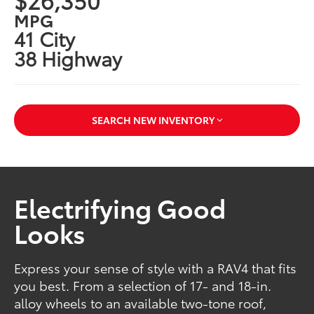
MPG
41 City
38 Highway
SEARCH NEW INVENTORY
Electrifying Good
Looks
Express your sense of style with a RAV4 that fits
you best. From a selection of 17- and 18-in.
alloy wheels to an available two-tone roof,