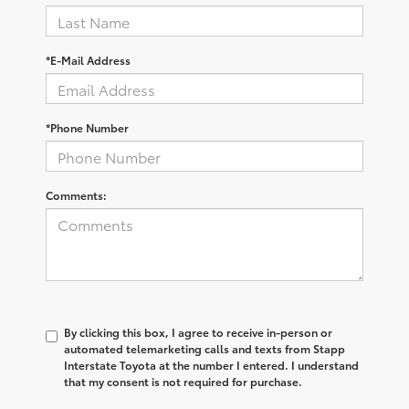
*E-Mail Address
*Phone Number
Comments:
By clicking this box, I agree to receive in-person or
automated telemarketing calls and texts from Stapp
Interstate Toyota at the number I entered. I understand
that my consent is not required for purchase.