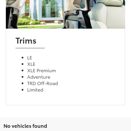
Trims
LE
XLE
XLE Premium
Adventure
TRD Off-Road
Limited
No vehicles found