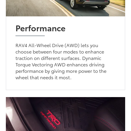
Performance
RAV4 All-Wheel Drive (AWD) lets you
choose between four modes to enhance
traction on different surfaces. Dynamic
Torque Vectoring AWD enhances driving
performance by giving more power to the
wheel that needs it most.