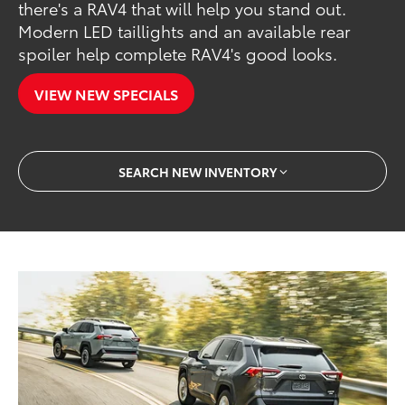
there's a RAV4 that will help you stand out.
Modern LED taillights and an available rear
spoiler help complete RAV4's good looks.
VIEW NEW SPECIALS
SEARCH NEW INVENTORY