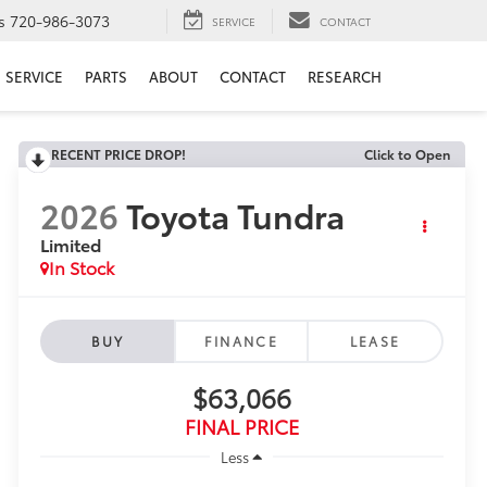
s
720-986-3073
SERVICE
CONTACT
SERVICE
PARTS
ABOUT
CONTACT
RESEARCH
RECENT PRICE DROP!
Click to Open
2026
Toyota Tundra
Limited
In Stock
BUY
FINANCE
LEASE
$63,066
FINAL PRICE
Less