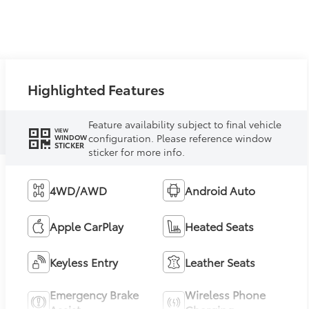
Highlighted Features
Feature availability subject to final vehicle
VIEW
configuration. Please reference window
WINDOW
STICKER
sticker for more info.
4WD/AWD
Android Auto
Apple CarPlay
Heated Seats
Keyless Entry
Leather Seats
Emergency Brake
Wireless Phone