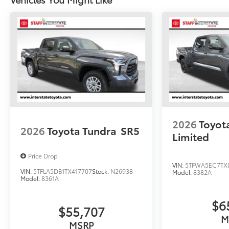
2026
Toyot
2026
Toyota Tundra
SR5
Limited
Price Drop
VIN:
5TFWA5EC7TX
VIN:
5TFLA5DB1TX417707
Stock:
N26938
Model:
8382A
Model:
8361A
$6
$55,707
M
MSRP