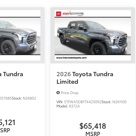
a Tundra
2026
Toyota Tundra
Limited
Price Drop
057685
Stock:
N26802
VIN:
5TFWA5DB1TX425092
Stock:
N261100
Model:
8372A
5,121
$65,418
SRP
MSRP