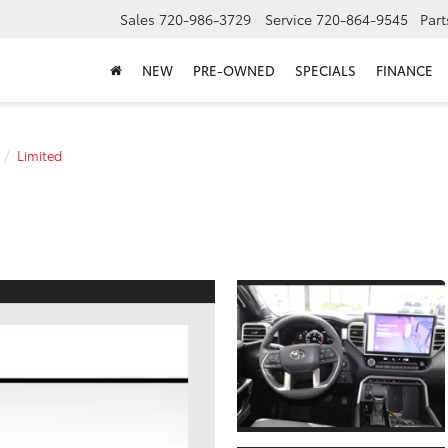
Sales
720-986-3729
Service
720-864-9545
Part
NEW
PRE-OWNED
SPECIALS
FINANCE
Limited