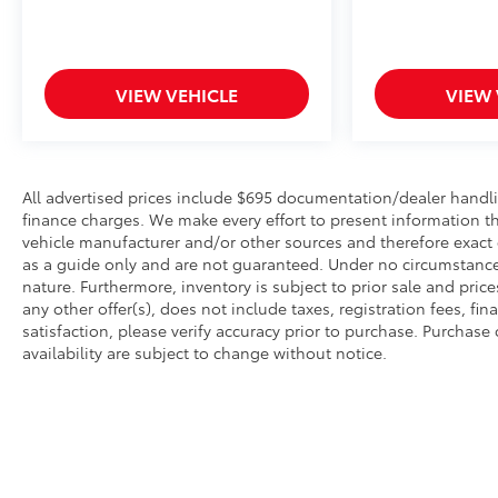
VIEW VEHICLE
VIEW 
All advertised prices include $695 documentation/dealer handli
finance charges. We make every effort to present information th
vehicle manufacturer and/or other sources and therefore exact 
as a guide only and are not guaranteed. Under no circumstances 
nature. Furthermore, inventory is subject to prior sale and pri
any other offer(s), does not include taxes, registration fees, 
satisfaction, please verify accuracy prior to purchase. Purchase o
availability are subject to change without notice.