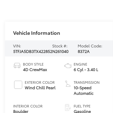
Vehicle Information
VIN:
Stock #:
Model Code:
5TFJA5DB3TX422852
N261040
8372A
BODY STYLE
ENGINE
4D CrewMax
6 Cyl - 3.40 L
EXTERIOR COLOR
TRANSMISSION
Wind Chill Pearl
10-Speed
Automatic
INTERIOR COLOR
FUEL TYPE
Boulder
Gasoline