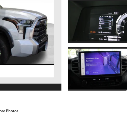
ore Photos