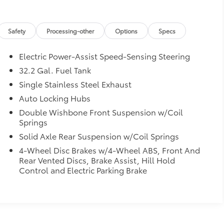
Safety
Processing-other
Options
Specs
Electric Power-Assist Speed-Sensing Steering
32.2 Gal. Fuel Tank
Single Stainless Steel Exhaust
Auto Locking Hubs
Double Wishbone Front Suspension w/Coil
Springs
Solid Axle Rear Suspension w/Coil Springs
4-Wheel Disc Brakes w/4-Wheel ABS, Front And
Rear Vented Discs, Brake Assist, Hill Hold
Control and Electric Parking Brake