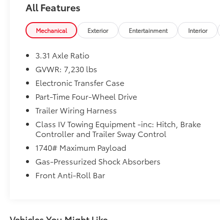
All Features
therefore exact configuration, color,
specifications & accessories should be used as a
guide only and are not guaranteed. Under no
Mechanical
Exterior
Entertainment
Interior
circumstances will we be liable for any
inaccuracies, claims or losses of any nature.
3.31 Axle Ratio
Furthermore, inventory is subject to prior sale
GVWR: 7,230 lbs
and prices are subject to change without notice.
Electronic Transfer Case
Price includes: $1000 - TMS Customer Cash . Exp.
08/31/2026
Part-Time Four-Wheel Drive
Trailer Wiring Harness
Class IV Towing Equipment -inc: Hitch, Brake
Controller and Trailer Sway Control
1740# Maximum Payload
Gas-Pressurized Shock Absorbers
Front Anti-Roll Bar
Vehicles You Might Like