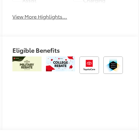
Assist
Charging
View More Highlights...
Eligible Benefits