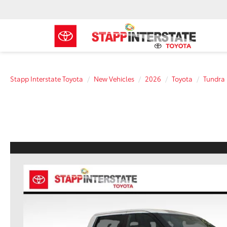
Stapp Interstate Toyota
New Vehicles
2026
Toyota
Tundra