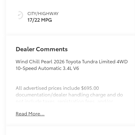
CITY/HIGHWAY
17/22 MPG
Dealer Comments
Wind Chill Pearl 2026 Toyota Tundra Limited 4WD
10-Speed Automatic 3.4L V6
All advertised prices include $695.00
documentation/dealer handling charge and do
not include taxes, registration fees, and/or
finance charges. For the latest new cars go to:
Read More...
http://www.interstatetoyota.com We make every
effort to present information that is accurate.
However, it is based on data provided by the
vehicle manufacturer and/or other sources and