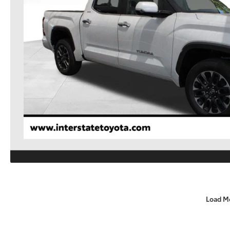
Load M