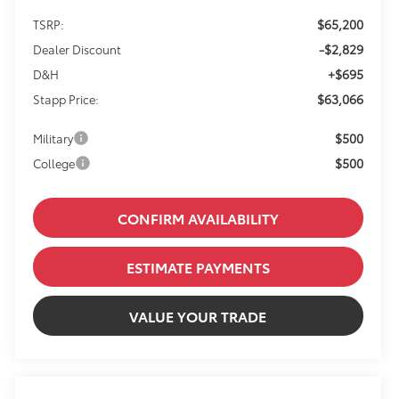
$65,200
TSRP:
-$2,829
Dealer Discount
+$695
D&H
$63,066
Stapp Price:
$500
Military
$500
College
CONFIRM AVAILABILITY
ESTIMATE PAYMENTS
VALUE YOUR TRADE