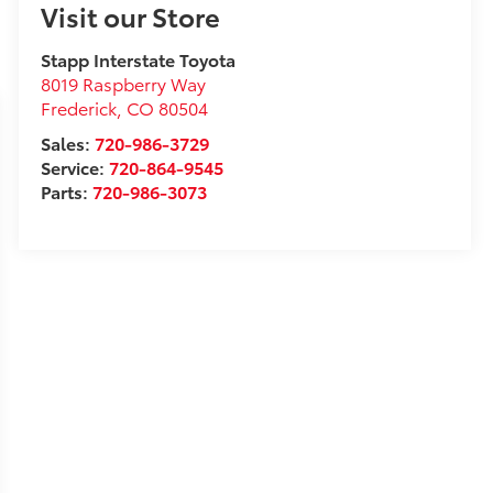
Visit our Store
Stapp Interstate Toyota
8019 Raspberry Way
Frederick
,
CO
80504
Sales:
720-986-3729
Service:
720-864-9545
Parts:
720-986-3073