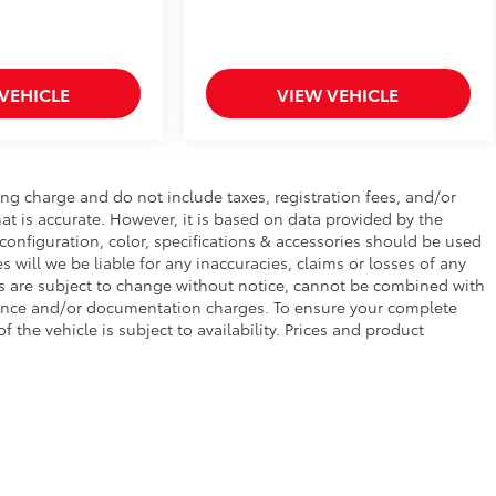
VEHICLE
VIEW VEHICLE
ng charge and do not include taxes, registration fees, and/or
at is accurate. However, it is based on data provided by the
configuration, color, specifications & accessories should be used
will we be liable for any inaccuracies, claims or losses of any
ces are subject to change without notice, cannot be combined with
finance and/or documentation charges. To ensure your complete
f the vehicle is subject to availability. Prices and product