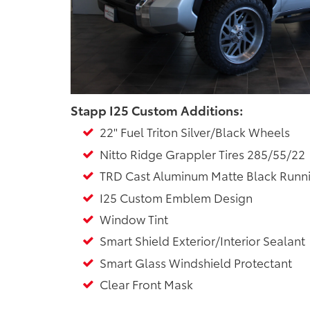
Stapp I25 Custom Additions:
22" Fuel Triton Silver/Black Wheels
Nitto Ridge Grappler Tires 285/55/22
TRD Cast Aluminum Matte Black Runn
I25 Custom Emblem Design
Window Tint
Smart Shield Exterior/Interior Sealant
Smart Glass Windshield Protectant
Clear Front Mask