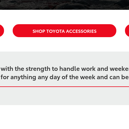
SHOP TOYOTA ACCESSORIES
k with the strength to handle work and week
dy for anything any day of the week and can b