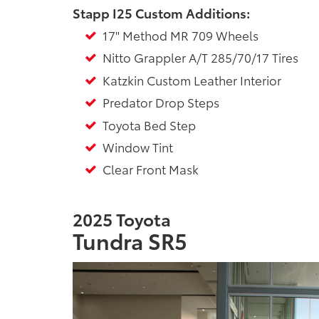
Stapp I25 Custom Additions:
17" Method MR 709 Wheels
Nitto Grappler A/T 285/70/17 Tires
Katzkin Custom Leather Interior
Predator Drop Steps
Toyota Bed Step
Window Tint
Clear Front Mask
2025 Toyota
Tundra SR5