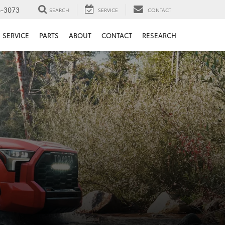
6-3073
SEARCH
SERVICE
CONTACT
SERVICE
PARTS
ABOUT
CONTACT
RESEARCH