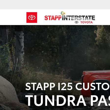
STAPP I25 CUST
TUNDRA PA