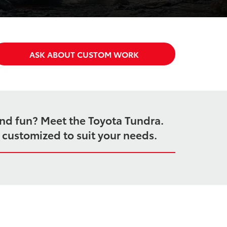
ASK ABOUT CUSTOM WORK
end fun? Meet the Toyota Tundra.
e customized to suit your needs.