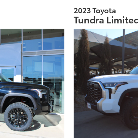
2023 Toyota
Tundra Limite