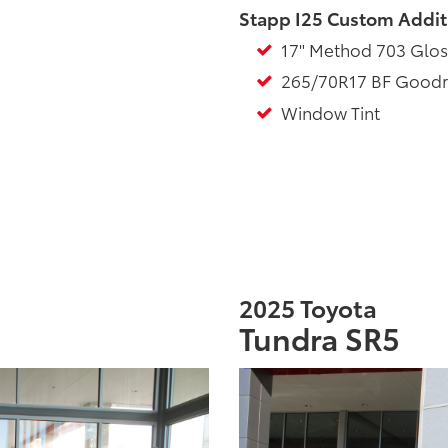
Stapp I25 Custom Addit
17" Method 703 Glos
265/70R17 BF Goodrich
Window Tint
2025 Toyota
Tundra SR5