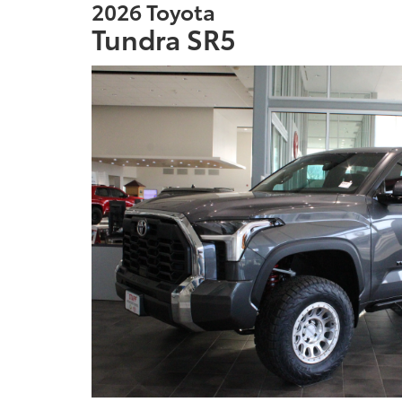
2026 Toyota
Tundra SR5