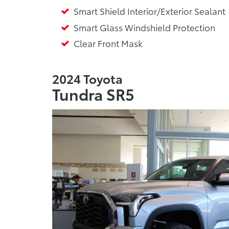
Smart Shield Interior/Exterior Sealant
Smart Glass Windshield Protection
Clear Front Mask
2024 Toyota
Tundra SR5