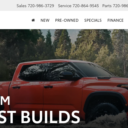
Sales
720-986-3729
Service
720-864-9545
Parts
720-98
NEW
PRE-OWNED
SPECIALS
FINANCE
OM
ST BUILDS