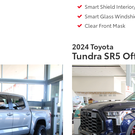
Smart Shield Interior
Smart Glass Windshie
Clear Front Mask
2024 Toyota
Tundra SR5 Of