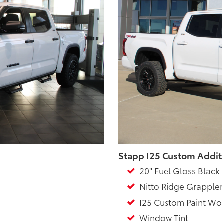
Stapp I25 Custom Addit
20" Fuel Gloss Black
Nitto Ridge Grappler
I25 Custom Paint Wo
Window Tint