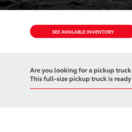
SEE AVAILABLE INVENTORY
Are you looking for a pickup truc
This full-size pickup truck is rea