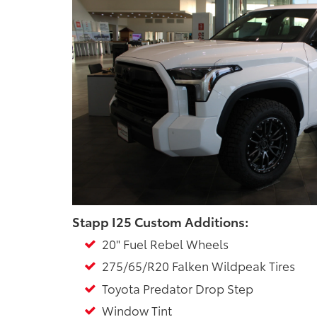
Stapp I25 Custom Additions:
20" Fuel Rebel Wheels
275/65/R20 Falken Wildpeak Tires
Toyota Predator Drop Step
Window Tint