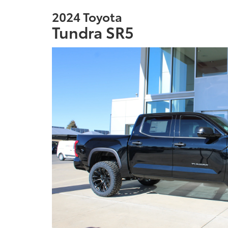
2024 Toyota
Tundra SR5