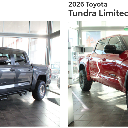
2026 Toyota
Tundra Limite