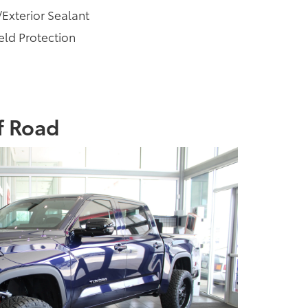
/Exterior Sealant
ld Protection
f Road