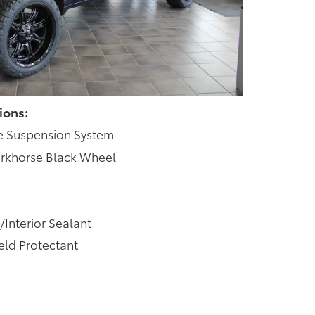
ions:
e Suspension System
rkhorse Black Wheel
/Interior Sealant
ld Protectant