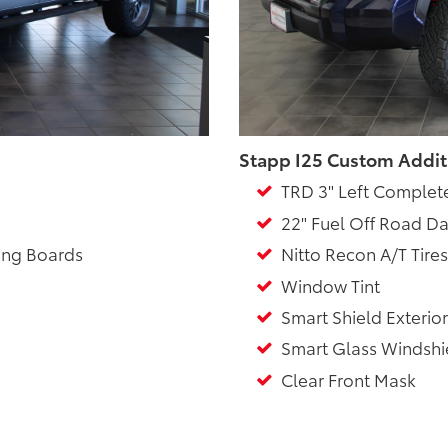
Stapp I25 Custom Addit
TRD 3" Left Complet
22" Fuel Off Road Da
ing Boards
Nitto Recon A/T Tires
Window Tint
Smart Shield Exterior
Smart Glass Windshie
Clear Front Mask