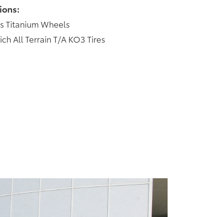
ions:
s Titanium Wheels
 All Terrain T/A KO3 Tires