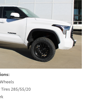
ions:
 Wheels
 Tires 285/55/20
rk