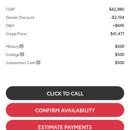
$42,880
TSRP:
-$2,104
Dealer Discount
+$695
D&H
$41,471
Stapp Price:
$500
Military
$500
College
$500
Subvention Cash
CLICK TO CALL
CONFIRM AVAILABILITY
ESTIMATE PAYMENTS