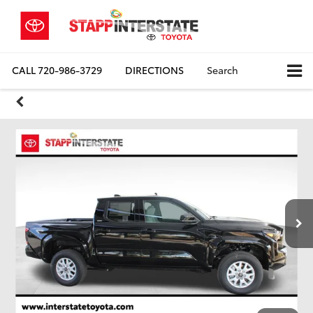
CALL
720-986-3729
DIRECTIONS
Search