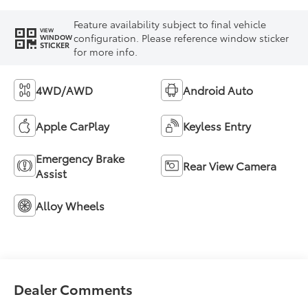
Feature availability subject to final vehicle
VIEW
configuration. Please reference window sticker
WINDOW
STICKER
for more info.
4WD/AWD
Android Auto
Apple CarPlay
Keyless Entry
Emergency Brake
Rear View Camera
Assist
Alloy Wheels
Dealer Comments