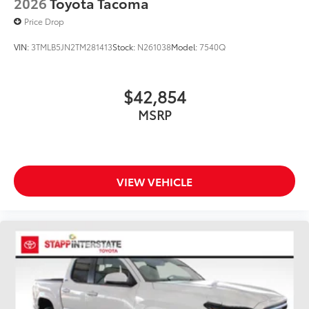
2026
Toyota Tacoma
Price Drop
VIN:
3TMLB5JN2TM281413
Stock:
N261038
Model:
7540Q
$42,854
MSRP
VIEW VEHICLE