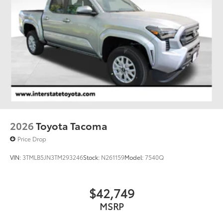
Auto Locking Hubs
Double Wishbone Front Suspension w/Coil
Springs
Multi-Link Rear Suspension w/Coil Springs
4-Wheel Disc Brakes w/4-Wheel ABS, Front And
Rear Vented Discs, Brake Assist, Hill Hold Control
and Electric Parking Brake
2026
Toyota Tacoma
Price Drop
VIN:
3TMLB5JN3TM293246
Stock:
N261159
Model:
7540Q
$42,749
MSRP