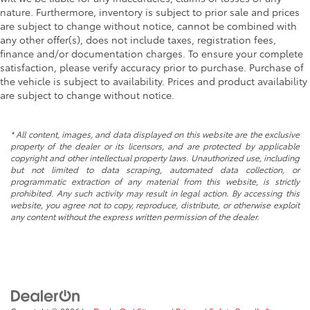
nature. Furthermore, inventory is subject to prior sale and prices
are subject to change without notice, cannot be combined with
any other offer(s), does not include taxes, registration fees,
finance and/or documentation charges. To ensure your complete
satisfaction, please verify accuracy prior to purchase. Purchase of
the vehicle is subject to availability. Prices and product availability
are subject to change without notice.
* All content, images, and data displayed on this website are the exclusive
property of the dealer or its licensors, and are protected by applicable
copyright and other intellectual property laws. Unauthorized use, including
but not limited to data scraping, automated data collection, or
programmatic extraction of any material from this website, is strictly
prohibited. Any such activity may result in legal action. By accessing this
website, you agree not to copy, reproduce, distribute, or otherwise exploit
any content without the express written permission of the dealer.