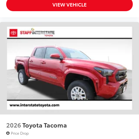
VIEW VEHICLE
2026
Toyota Tacoma
Price Drop