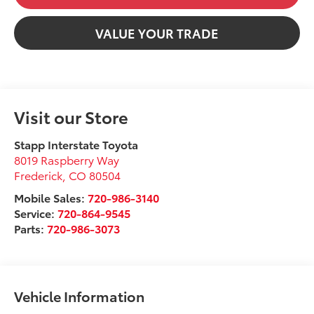
VALUE YOUR TRADE
Visit our Store
Stapp Interstate Toyota
8019 Raspberry Way
Frederick
,
CO
80504
Mobile Sales:
720-986-3140
Service:
720-864-9545
Parts:
720-986-3073
Vehicle Information