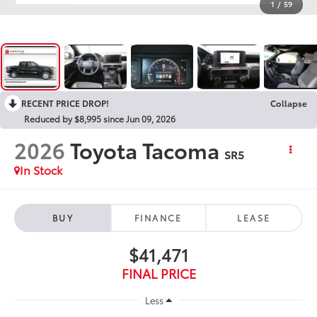
1
/
59
RECENT PRICE DROP!
Collapse
Reduced by $8,995 since Jun 09, 2026
2026
Toyota Tacoma
SR5
In Stock
BUY
FINANCE
LEASE
$41,471
FINAL PRICE
Less