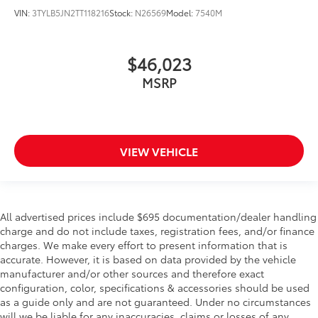
VIN:
3TYLB5JN2TT118216
Stock:
N26569
Model:
7540M
$46,023
MSRP
VIEW VEHICLE
All advertised prices include $695 documentation/dealer handling
charge and do not include taxes, registration fees, and/or finance
charges. We make every effort to present information that is
accurate. However, it is based on data provided by the vehicle
manufacturer and/or other sources and therefore exact
configuration, color, specifications & accessories should be used
as a guide only and are not guaranteed. Under no circumstances
will we be liable for any inaccuracies, claims or losses of any