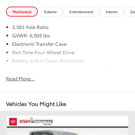
Mechanical
Exterior
Entertainment
Interior
Sa
3.583 Axle Ratio
GVWR: 6,005 lbs
Electronic Transfer Case
Part-Time Four-Wheel Drive
Battery w/Run Down Protection
Class IV Towing Equipment -inc: Hitch and Trailer
Sway Control
Read More...
Trailer Wiring Harness
1505# Maximum Payload
Gas-Pressurized Shock Absorbers
Vehicles You Might Like
Front Anti-Roll Bar
Electric Power-Assist Speed-Sensing Steering
18.2 Gal. Fuel Tank
Single Stainless Steel Exhaust