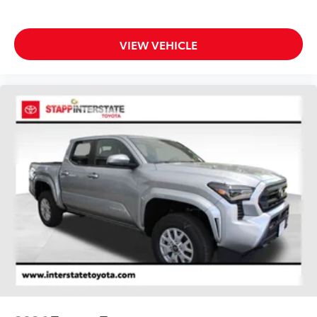
VIEW VEHICLE