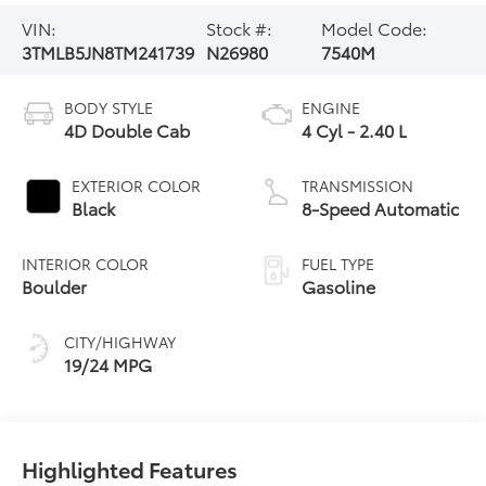
VIN:
Stock #:
Model Code:
3TMLB5JN8TM241739
N26980
7540M
BODY STYLE
ENGINE
4D Double Cab
4 Cyl - 2.40 L
EXTERIOR COLOR
TRANSMISSION
Black
8-Speed Automatic
INTERIOR COLOR
FUEL TYPE
Boulder
Gasoline
CITY/HIGHWAY
19/24 MPG
Highlighted Features