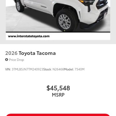
2026
Toyota Tacoma
Price Drop
VIN:
3TMLB5JN7TM240923
Stock:
N26468
Model:
7540M
$45,548
MSRP